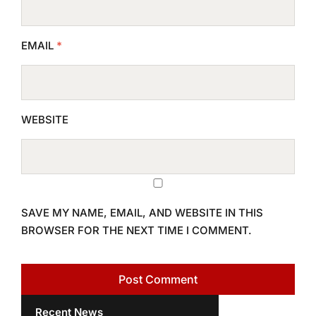
EMAIL
*
WEBSITE
SAVE MY NAME, EMAIL, AND WEBSITE IN THIS
BROWSER FOR THE NEXT TIME I COMMENT.
Recent News