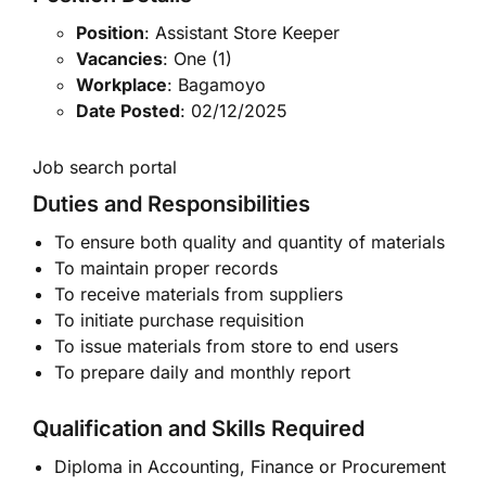
Position
: Assistant Store Keeper
Vacancies
: One (1)
Workplace
: Bagamoyo
Date Posted
: 02/12/2025
Job search portal
Duties and Responsibilities
To ensure both quality and quantity of materials
To maintain proper records
To receive materials from suppliers
To initiate purchase requisition
To issue materials from store to end users
To prepare daily and monthly report
Qualification and Skills Required
Diploma in Accounting, Finance or Procurement