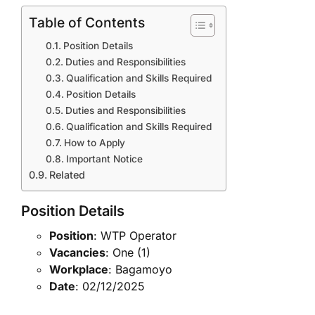
Table of Contents
Position Details
Duties and Responsibilities
Qualification and Skills Required
Position Details
Duties and Responsibilities
Qualification and Skills Required
How to Apply
Important Notice
Related
Position Details
Position
: WTP Operator
Vacancies
: One (1)
Workplace
: Bagamoyo
Date
: 02/12/2025