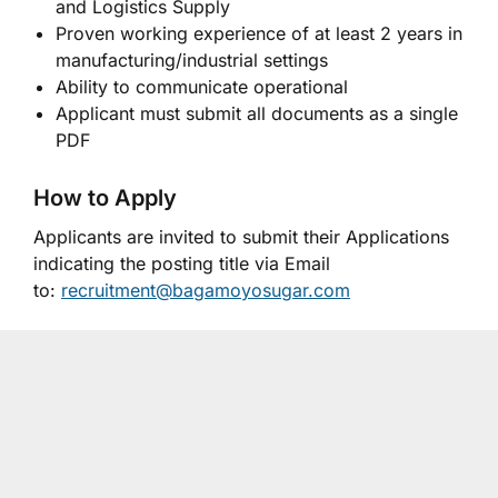
and Logistics Supply
Proven working experience of at least 2 years in
manufacturing/industrial settings
Ability to communicate operational
Applicant must submit all documents as a single
PDF
How to Apply
Applicants are invited to submit their Applications
indicating the posting title via Email
to:
recruitment@bagamoyosugar.com