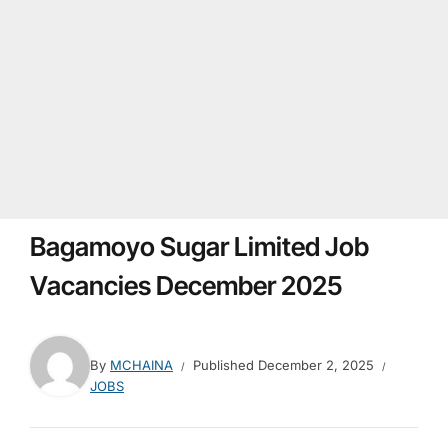
Bagamoyo Sugar Limited Job
Vacancies December 2025
By
MCHAINA
Published
December 2, 2025
JOBS