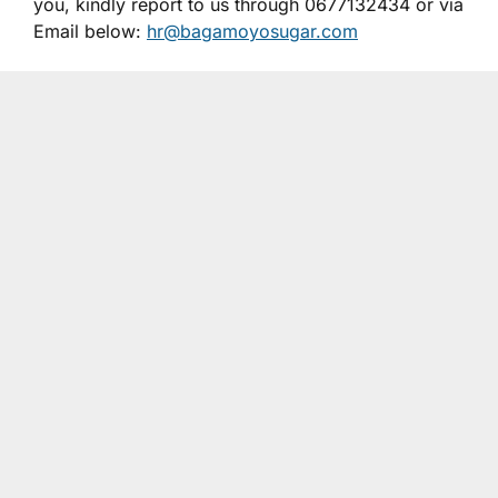
you, kindly report to us through 0677132434 or via
Email below:
hr@bagamoyosugar.com