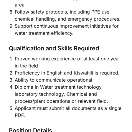
area.
Follow safety protocols, including PPE use,
chemical handling, and emergency procedures.
Support continuous improvement initiatives for
water treatment efficiency.
Qualification and Skills Required
Proven working experience of at least one year
in the field
Proficiency in English and Kiswahili is required.
Ability to communicate operational
Diploma in Water treatment technology,
laboratory technology, Chemical and
process/plant operations or relevant field.
Applicant must submit all documents as a single
PDF.
Position Details