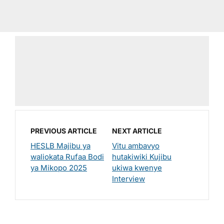
PREVIOUS ARTICLE
NEXT ARTICLE
HESLB Majibu ya
Vitu ambavyo
waliokata Rufaa Bodi
hutakiwiki Kujibu
ya Mikopo 2025
ukiwa kwenye
Interview