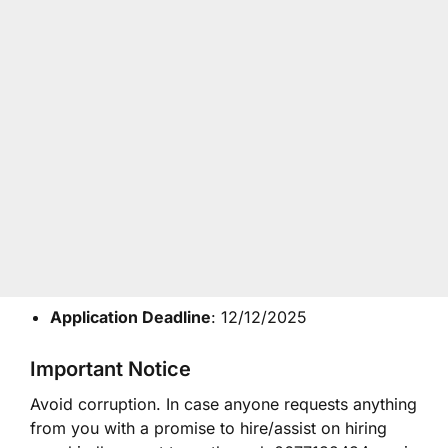
Application Deadline
: 12/12/2025
Important Notice
Avoid corruption. In case anyone requests anything
from you with a promise to hire/assist on hiring