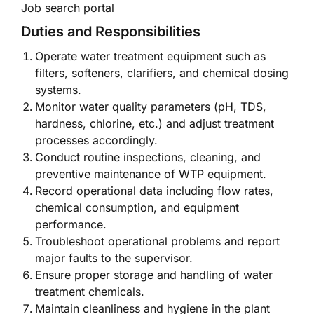
Job search portal
Duties and Responsibilities
Operate water treatment equipment such as
filters, softeners, clarifiers, and chemical dosing
systems.
Monitor water quality parameters (pH, TDS,
hardness, chlorine, etc.) and adjust treatment
processes accordingly.
Conduct routine inspections, cleaning, and
preventive maintenance of WTP equipment.
Record operational data including flow rates,
chemical consumption, and equipment
performance.
Troubleshoot operational problems and report
major faults to the supervisor.
Ensure proper storage and handling of water
treatment chemicals.
Maintain cleanliness and hygiene in the plant