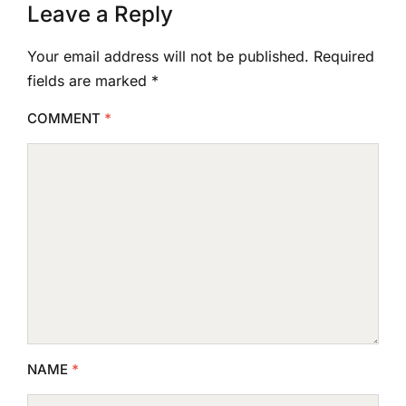
Leave a Reply
Your email address will not be published.
Required
fields are marked
*
COMMENT
*
NAME
*