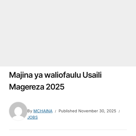
Majina ya waliofaulu Usaili
Magereza 2025
By
MCHAINA
Published
November 30, 2025
JOBS