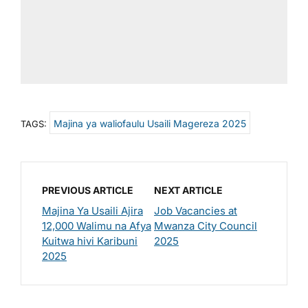
Majina ya waliofaulu Usaili Magereza 2025
TAGS:
PREVIOUS ARTICLE
NEXT ARTICLE
Majina Ya Usaili Ajira
Job Vacancies at
12,000 Walimu na Afya
Mwanza City Council
Kuitwa hivi Karibuni
2025
2025