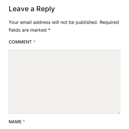
Leave a Reply
Your email address will not be published.
Required
fields are marked
*
COMMENT
*
NAME
*