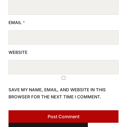
EMAIL
*
WEBSITE
SAVE MY NAME, EMAIL, AND WEBSITE IN THIS
BROWSER FOR THE NEXT TIME I COMMENT.