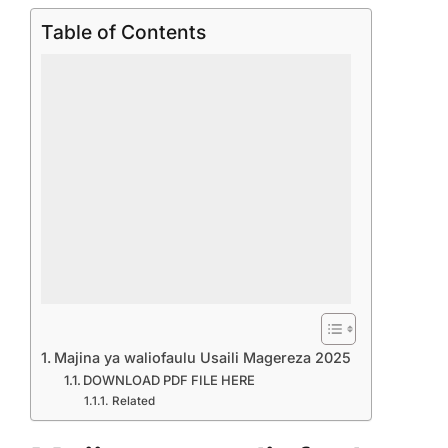
Table of Contents
Majina ya waliofaulu Usaili Magereza 2025
DOWNLOAD PDF FILE HERE
Related