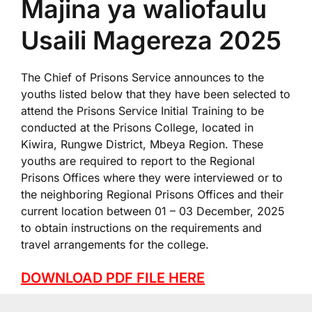
Majina ya waliofaulu
Usaili Magereza 2025
The Chief of Prisons Service announces to the
youths listed below that they have been selected to
attend the Prisons Service Initial Training to be
conducted at the Prisons College, located in
Kiwira, Rungwe District, Mbeya Region. These
youths are required to report to the Regional
Prisons Offices where they were interviewed or to
the neighboring Regional Prisons Offices and their
current location between 01 – 03 December, 2025
to obtain instructions on the requirements and
travel arrangements for the college.
DOWNLOAD PDF FILE HERE