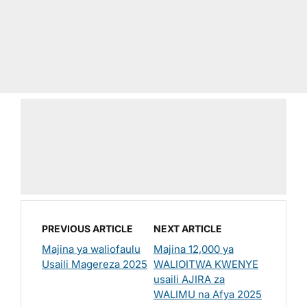
PREVIOUS ARTICLE
NEXT ARTICLE
Majina ya waliofaulu
Majina 12,000 ya
Usaili Magereza 2025
WALIOITWA KWENYE
usaili AJIRA za
WALIMU na Afya 2025