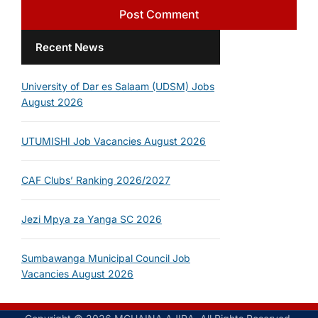
Recent News
University of Dar es Salaam (UDSM) Jobs
August 2026
UTUMISHI Job Vacancies August 2026
CAF Clubs’ Ranking 2026/2027
Jezi Mpya za Yanga SC 2026
Sumbawanga Municipal Council Job
Vacancies August 2026