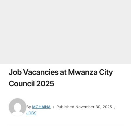
Job Vacancies at Mwanza City
Council 2025
By
MCHAINA
Published
November 30, 2025
JOBS