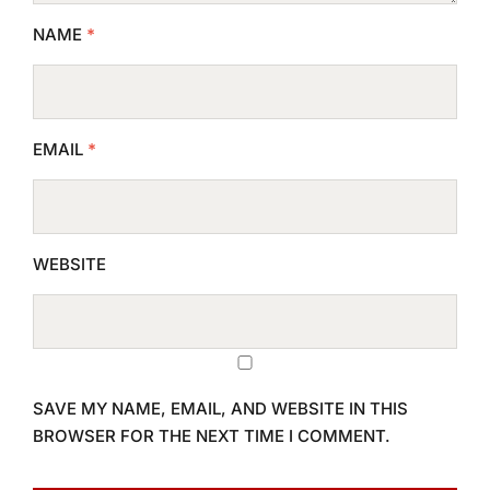
NAME
*
EMAIL
*
WEBSITE
SAVE MY NAME, EMAIL, AND WEBSITE IN THIS
BROWSER FOR THE NEXT TIME I COMMENT.