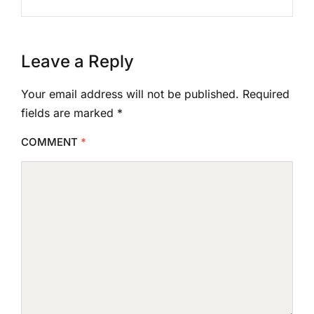
Leave a Reply
Your email address will not be published.
Required
fields are marked
*
COMMENT
*