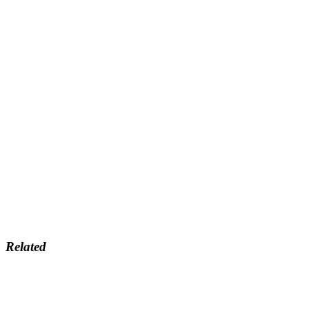
Related