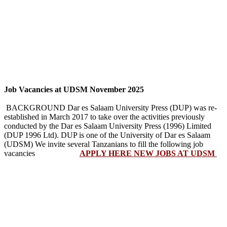
Job Vacancies at UDSM November 2025
BACKGROUND Dar es Salaam University Press (DUP) was re-
established in March 2017 to take over the activities previously
conducted by the Dar es Salaam University Press (1996) Limited
(DUP 1996 Ltd). DUP is one of the University of Dar es Salaam
(UDSM) We invite several Tanzanians to fill the following job
vacancies
APPLY HERE NEW JOBS AT UDSM