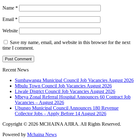
Name
*
Email
*
Website
Save my name, email, and website in this browser for the next
time I comment.
Recent News
Sumbawanga Municipal Council Job Vacancies August 2026
Mbulu Town Council Job Vacancies August 2026
Liwale District Council Job Vacancies August 2026
Mbeya Zonal Referral Hospital Announces 60 Contract Job
Vacancies – August 2026
Ubungo Municipal Council Announces 180 Revenue
Collector Jobs – Apply Before 14 August 2026
Copyright © 2026 MCHAINA AJIRA. All Rights Reserved.
Powered by
Mchaina News