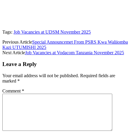
Tags:
Job Vacancies at UDSM November 2025
Previous Article
Special Announcemet From PSRS Kwa Waliiomba
Kazi UTUMISHI 2025
Next Article
Job Vacancies at Vodacom Tanzania November 2025
Leave a Reply
Your email address will not be published.
Required fields are
marked
*
Comment
*