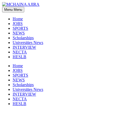
Skip
to
Menu
Menu
content
Home
JOBS
SPORTS
NEWS
Scholarships
Universities News
INTERVIEW
NECTA
HESLB
Home
JOBS
SPORTS
NEWS
Scholarships
Universities News
INTERVIEW
NECTA
HESLB