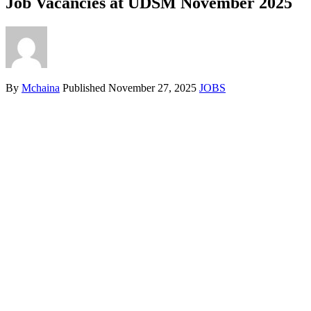
Job Vacancies at UDSM November 2025
By
Mchaina
Published
November 27, 2025
JOBS