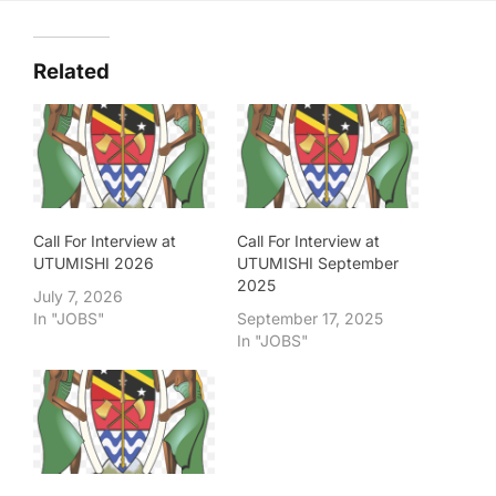
Related
Call For Interview at
Call For Interview at
UTUMISHI 2026
UTUMISHI September
2025
July 7, 2026
In "JOBS"
September 17, 2025
In "JOBS"