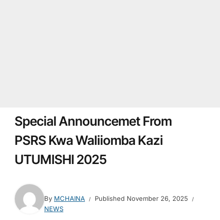
Special Announcemet From
PSRS Kwa Waliiomba Kazi
UTUMISHI 2025
By
MCHAINA
Published
November 26, 2025
NEWS