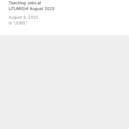
Teaching Jobs at
UTUMISHI August 2025
August 9, 2025
In "JOBS"