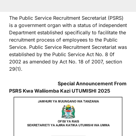
The Public Service Recruitment Secretariat (PSRS)
is a government organ with a status of independent
Department established specifically to facilitate the
recruitment process of employees to the Public
Service. Public Service Recruitment Secretariat was
established by the Public Service Act No. 8 0f
2002 as amended by Act No. 18 of 2007, section
29(1).
Special Announcement From
PSRS Kwa Waliiomba Kazi UTUMISHI 2025