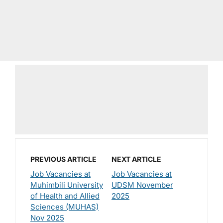
PREVIOUS ARTICLE
NEXT ARTICLE
Job Vacancies at
Job Vacancies at
Muhimbili University
UDSM November
of Health and Allied
2025
Sciences (MUHAS)
Nov 2025