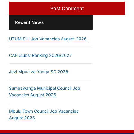
Recent News
UTUMISHI Job Vacancies August 2026
CAF Clubs’ Ranking 2026/2027
Jezi Mpya za Yanga SC 2026
Sumbawanga Municipal Council Job
Vacancies August 2026
Mbulu Town Council Job Vacancies
August 2026