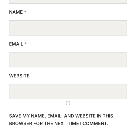
NAME
*
EMAIL
*
WEBSITE
SAVE MY NAME, EMAIL, AND WEBSITE IN THIS
BROWSER FOR THE NEXT TIME I COMMENT.