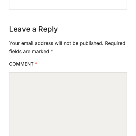
Leave a Reply
Your email address will not be published.
Required
fields are marked
*
COMMENT
*