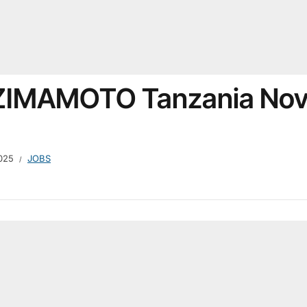
t ZIMAMOTO Tanzania No
025
JOBS