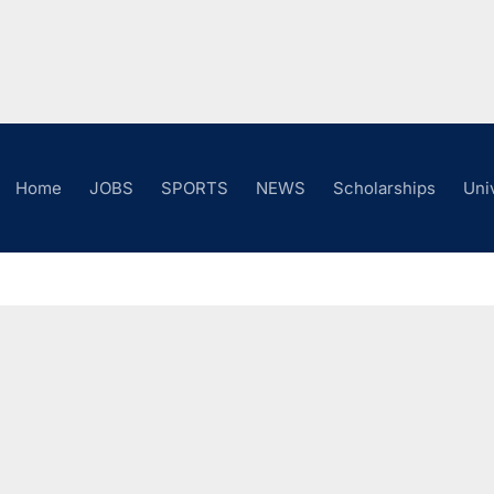
Home
JOBS
SPORTS
NEWS
Scholarships
Uni