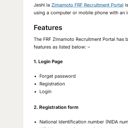
Jeshi la
Zimamoto FRF Recruitment Portal
is
using a computer or mobile phone with an i
Features
The FRF Zimamoto Recruitment Portal has bee
features as listed below: –
1. Login Page
Forget password
Registration
Login
2. Registration form
National Identification number (NIDA nu