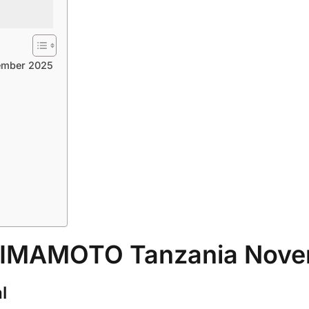
ember 2025
 ZIMAMOTO Tanzania Nov
l