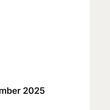
ember 2025