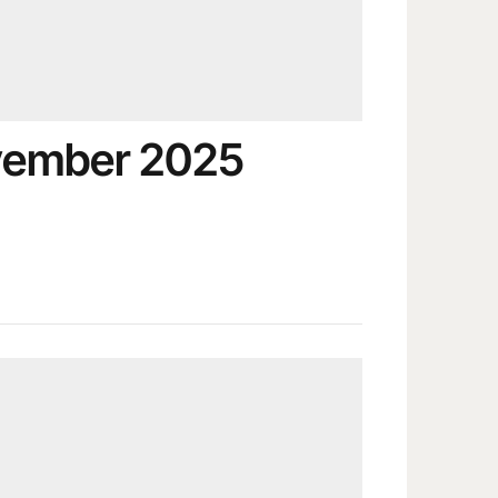
vember 2025