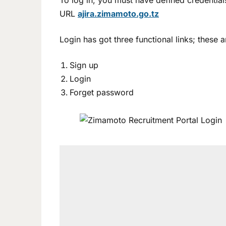
To log in, you must have defined credenti
URL
ajira.zimamoto.go.tz
Login has got three functional links; these a
Sign up
Login
Forget password