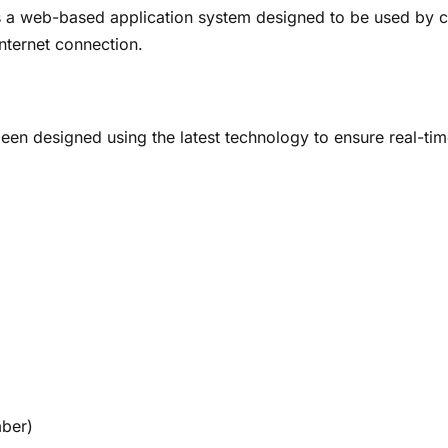
 a web-based application system designed to be used by c
nternet connection.
n designed using the latest technology to ensure real-time 
mber)