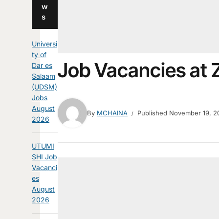
w
s
Universi
ty of
Job Vacancies a
Dar es
Salaam
(UDSM)
Jobs
August
By
MCHAINA
Published
November 19, 2
2026
UTUMI
SHI Job
Vacanci
es
August
2026