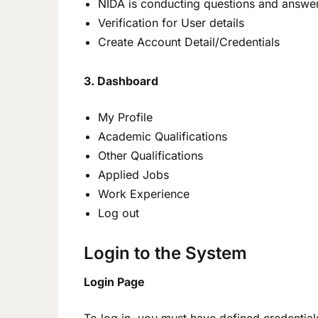
NIDA is conducting questions and answe
Verification for User details
Create Account Detail/Credentials
3. Dashboard
My Profile
Academic Qualifications
Other Qualifications
Applied Jobs
Work Experience
Log out
Login to the System
Login Page