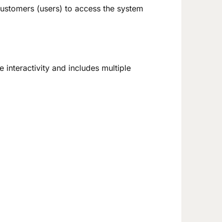
ustomers (users) to access the system
interactivity and includes multiple