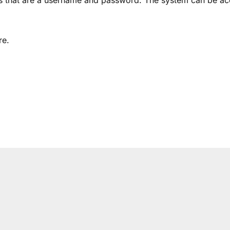
als that are a username and password. The system can be a
re.