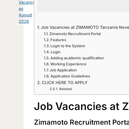
Vacanci
es
August
2026
Job Vacancies at ZIMAMOTO Tanzania Nov
Zimamoto Recruitment Portal
Features
Login to the System
Login
Adding academic qualification
Working Experience
Job Application
Application Guidelines
CLICK HERE TO APPLY
Related
Job Vacancies at
Zimamoto Recruitment Porta