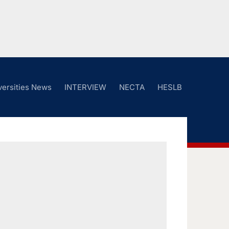
versities News
INTERVIEW
NECTA
HESLB