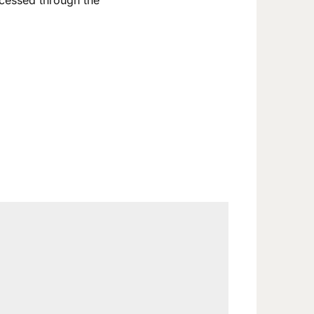
ccessed through the