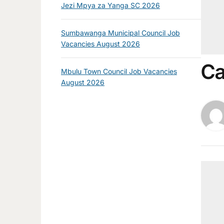
Jezi Mpya za Yanga SC 2026
Sumbawanga Municipal Council Job
Vacancies August 2026
Ca
Mbulu Town Council Job Vacancies
August 2026