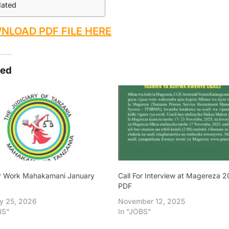
lated
NLOAD PDF FILE HERE
ted
or Work Mahakamani January
Call For Interview at Magereza 
PDF
y 25, 2026
November 12, 2025
BS"
In "JOBS"