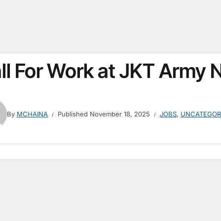
ll For Work at JKT Army
By
MCHAINA
Published
November 18, 2025
JOBS
,
UNCATEGOR