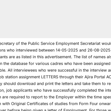
cretary of the Public Service Employment Secretariat would 
ions who interviewed between 14-05-2025 and 26-08-2025 th
ants are as listed in this advertisement. The list of names 
in the database for various cadres who have been assigned t
ble. All interviewees who were successful in the interview a
 job station assignment LETTERS through their Ajira Portal 
y should download and print the letters and take them to rep
ion, job applicants who have successfully completed the in
n are required to report to the Employer within the time spec
n with Original Certificates of studies from Form Four onwar
yer before being given a letter of Employment. For those w