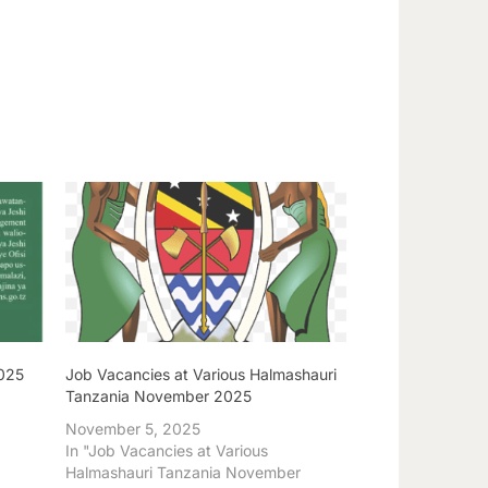
2025
Job Vacancies at Various Halmashauri
Tanzania November 2025
November 5, 2025
In "Job Vacancies at Various
Halmashauri Tanzania November