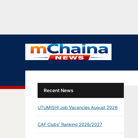
Recent News
UTUMISHI Job Vacancies August 2026
CAF Clubs’ Ranking 2026/2027