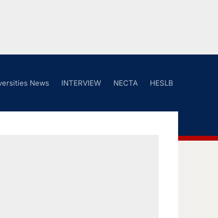
versities News
INTERVIEW
NECTA
HESLB