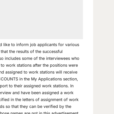
like to inform job applicants for various
at the results of the successful
also includes some of the interviewees who
o work stations after the positions were
nd assigned to work stations will receive
ACCOUNTS in the My Applications section,
ort to their assigned work stations. In
terview and have been assigned a work
ified in the letters of assignment of work
ds so that they can be verified by the
hose names are not in this advertisement,