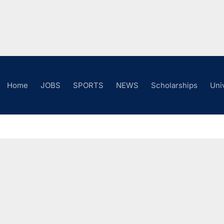
Home
JOBS
SPORTS
NEWS
Scholarships
Uni