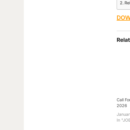
Re
DOW
Rela
Call F
2026
Januar
In "JO