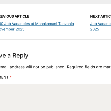
REVIOUS ARTICLE
NEXT ARTIC
30 Job Vacancies at Mahakamani Tanzania
Job Vacanc
ovember 2025
2025
ve a Reply
mail address will not be published.
Required fields are ma
MENT
*