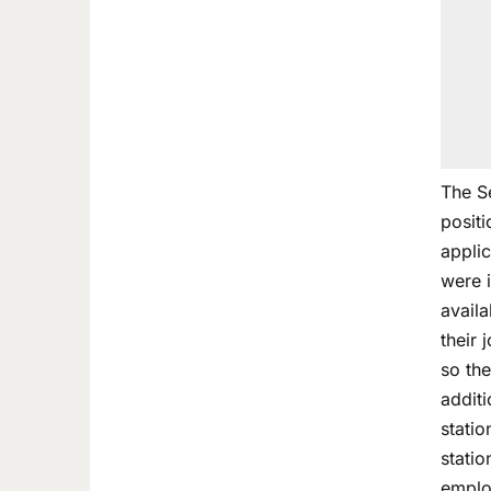
The Se
posit
applic
were 
availa
their
so the
addit
statio
statio
emplo