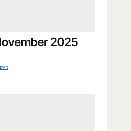
 November 2025
IZED