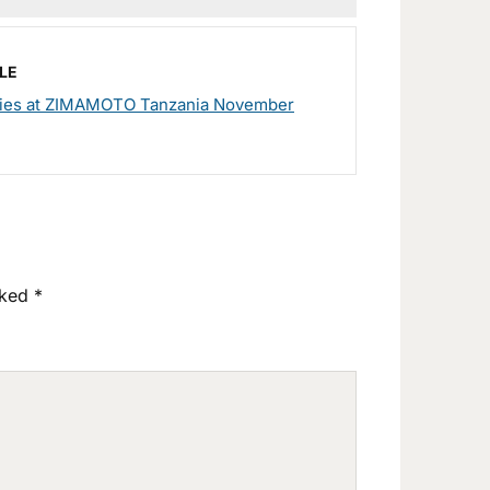
LE
ies at ZIMAMOTO Tanzania November
rked
*