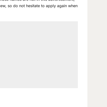
view, so do not hesitate to apply again when