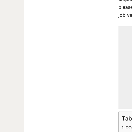
please
job v
Tab
DO