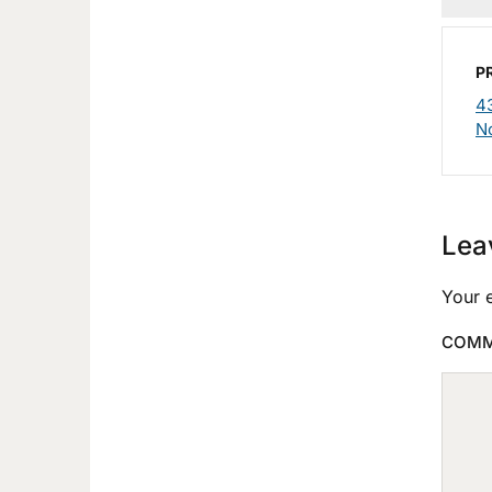
P
4
N
Lea
Your e
COM