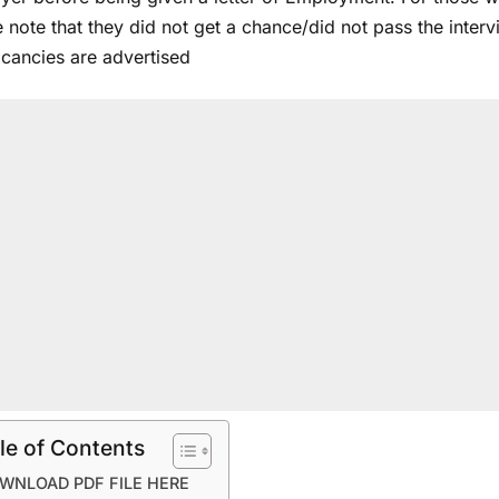
 note that they did not get a chance/did not pass the inter
acancies are advertised
le of Contents
WNLOAD PDF FILE HERE