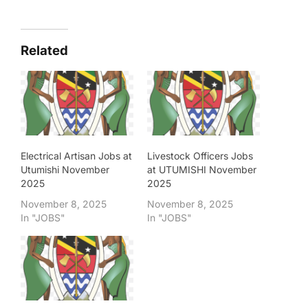
Related
Electrical Artisan Jobs at
Livestock Officers Jobs
Utumishi November
at UTUMISHI November
2025
2025
November 8, 2025
November 8, 2025
In "JOBS"
In "JOBS"