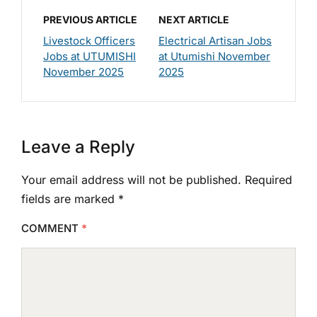
PREVIOUS ARTICLE
NEXT ARTICLE
Livestock Officers
Electrical Artisan Jobs
Jobs at UTUMISHI
at Utumishi November
November 2025
2025
Leave a Reply
Your email address will not be published.
Required
fields are marked
*
COMMENT
*