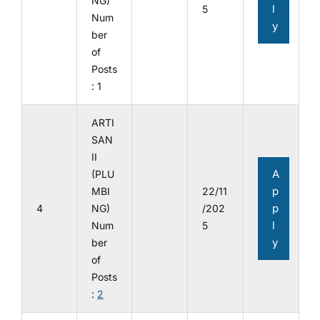
NG)
l
5
Num
y
ber
of
Posts
: 1
ARTI
SAN
II
A
(PLU
p
MBI
22/11
p
4
NG)
/202
l
Num
5
y
ber
of
Posts
:
2