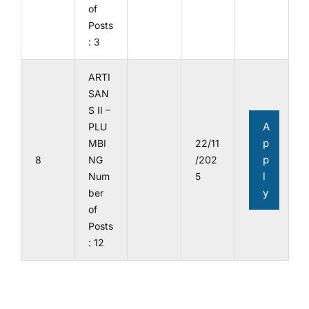
of
Posts
: 3
ARTI
SAN
S II –
A
PLU
p
MBI
22/11
p
8
NG
/202
l
Num
5
y
ber
of
Posts
: 12