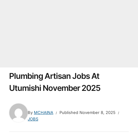
Plumbing Artisan Jobs At
Utumishi November 2025
By
MCHAINA
Published
November 8, 2025
JOBS