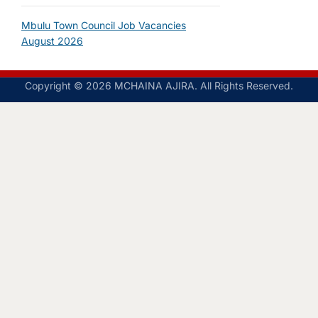
Mbulu Town Council Job Vacancies
August 2026
Copyright © 2026 MCHAINA AJIRA. All Rights Reserved.