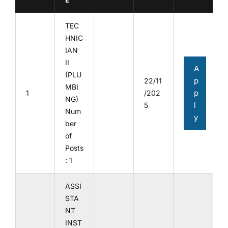
TEC
HNIC
IAN
II
A
(PLU
p
22/11
MBI
p
1
/202
NG)
l
5
Num
y
ber
of
Posts
: 1
ASSI
STA
NT
INST