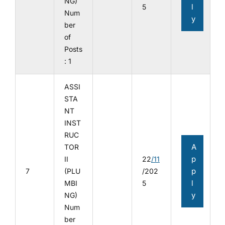
NG)
l
5
Num
y
ber
of
Posts
: 1
ASSI
STA
NT
INST
RUC
A
TOR
p
II
22
/11
p
7
(PLU
/202
l
MBI
5
y
NG)
Num
ber