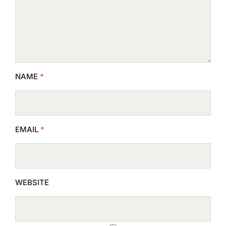
NAME
*
EMAIL
*
WEBSITE