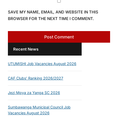
SAVE MY NAME, EMAIL, AND WEBSITE IN THIS
BROWSER FOR THE NEXT TIME I COMMENT.
Recent News
UTUMISHI Job Vacancies August 2026
CAF Clubs’ Ranking 2026/2027
Jezi Mpya za Yanga SC 2026
Sumbawanga Municipal Council Job
Vacancies August 2026