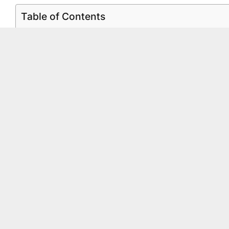
Table of Contents