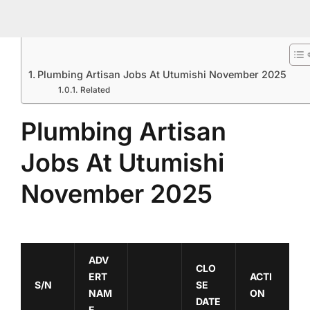
Plumbing Artisan Jobs At Utumishi November 2025
Related
Plumbing Artisan
Jobs At Utumishi
November 2025
ADV
CLO
ERT
ACTI
S/N
SE
NAM
ON
DATE
E