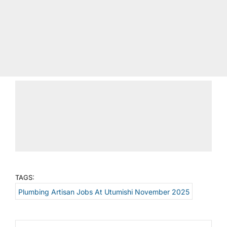
TAGS:
Plumbing Artisan Jobs At Utumishi November 2025