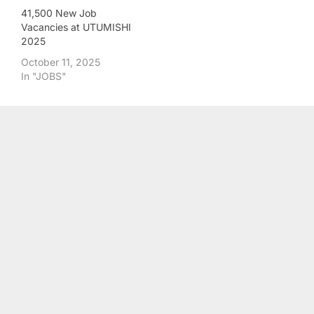
41,500 New Job
Vacancies at UTUMISHI
2025
October 11, 2025
In "JOBS"