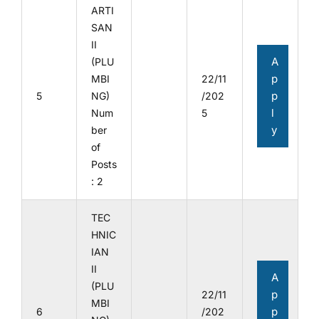
ARTI
SAN
II
A
(PLU
p
MBI
22/11
p
5
NG)
/202
l
Num
5
y
ber
of
Posts
: 2
TEC
HNIC
IAN
II
A
(PLU
p
22/11
MBI
p
6
/202