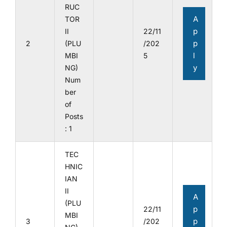
RUC
A
TOR
p
II
22/11
p
2
(PLU
/202
l
MBI
5
y
NG)
Num
ber
of
Posts
: 1
TEC
HNIC
IAN
II
A
(PLU
p
22/11
MBI
p
3
/202