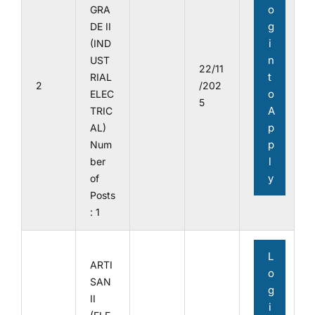
o
GRA
g
DE II
i
(IND
n
UST
22/11
t
RIAL
2
/202
o
ELEC
5
A
TRIC
p
AL)
p
Num
l
ber
y
of
Posts
: 1
L
ARTI
o
SAN
g
II
i