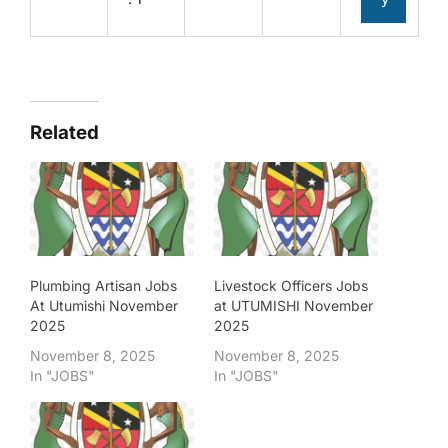
Related
Plumbing Artisan Jobs
Livestock Officers Jobs
At Utumishi November
at UTUMISHI November
2025
2025
November 8, 2025
November 8, 2025
In "JOBS"
In "JOBS"