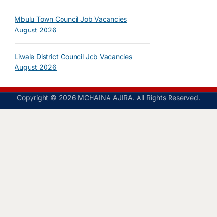
Mbulu Town Council Job Vacancies
August 2026
Liwale District Council Job Vacancies
August 2026
Copyright © 2026 MCHAINA AJIRA. All Rights Reserved.