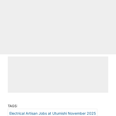
TAGS:
Electrical Artisan Jobs at Utumishi November 2025