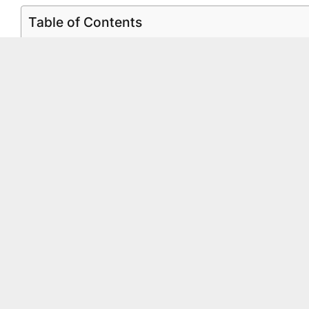
Table of Contents