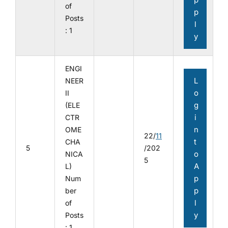
of
p
Posts
l
: 1
y
ENGI
L
NEER
o
II
g
(ELE
i
CTR
n
OME
22/
11
t
CHA
5
/202
o
NICA
5
A
L)
p
Num
p
ber
l
of
y
Posts
: 1