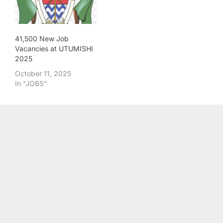
41,500 New Job
Vacancies at UTUMISHI
2025
October 11, 2025
In "JOBS"