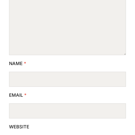
NAME
*
EMAIL
*
WEBSITE