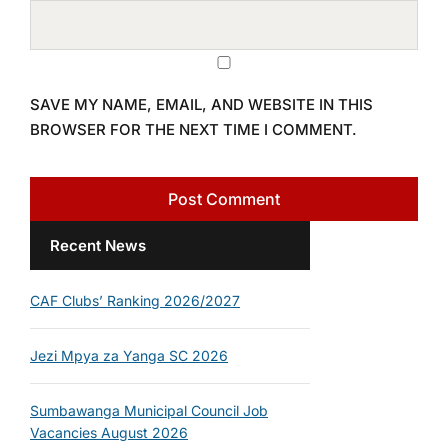
SAVE MY NAME, EMAIL, AND WEBSITE IN THIS
BROWSER FOR THE NEXT TIME I COMMENT.
Recent News
CAF Clubs’ Ranking 2026/2027
Jezi Mpya za Yanga SC 2026
Sumbawanga Municipal Council Job
Vacancies August 2026