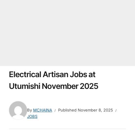
Electrical Artisan Jobs at
Utumishi November 2025
By
MCHAINA
Published
November 8, 2025
JOBS