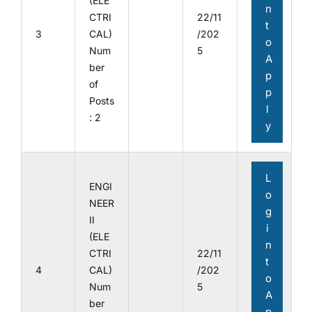
(ELE
n
CTRI
22/11
t
3
CAL)
/202
o
Num
5
A
ber
p
of
p
Posts
l
: 2
y
L
ENGI
o
NEER
g
II
i
(ELE
n
CTRI
22/11
t
4
CAL)
/202
o
Num
5
A
ber
p