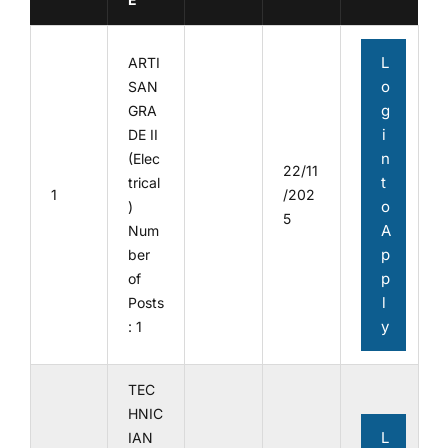
L
ARTI
o
SAN
g
GRA
i
DE II
n
(Elec
22/11
t
trical
1
/202
o
)
5
A
Num
p
ber
p
of
l
Posts
y
: 1
TEC
HNIC
L
IAN