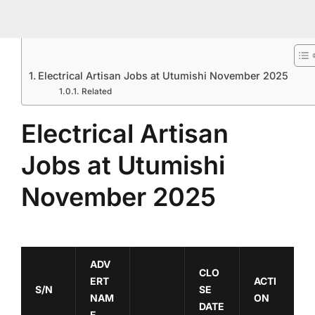
Electrical Artisan Jobs at Utumishi November 2025
Related
Electrical Artisan
Jobs at Utumishi
November 2025
ADV
CLO
ERT
ACTI
S/N
SE
NAM
ON
DATE
E