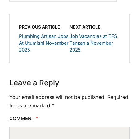
PREVIOUS ARTICLE
NEXT ARTICLE
Plumbing Artisan Jobs
Job Vacancies at TFS
At Utumishi November
Tanzania November
2025
2025
Leave a Reply
Your email address will not be published.
Required
fields are marked
*
COMMENT
*