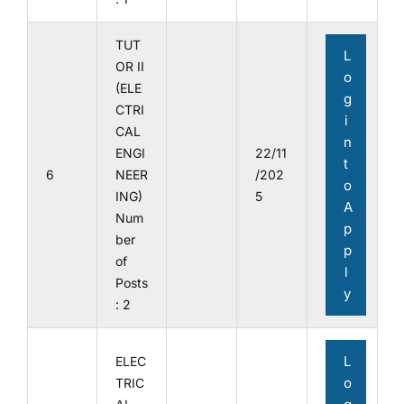
TUT
L
OR II
o
(ELE
g
CTRI
i
CAL
n
ENGI
22/11
t
6
NEER
/202
o
ING)
5
A
Num
p
ber
p
of
l
Posts
y
: 2
L
ELEC
o
TRIC