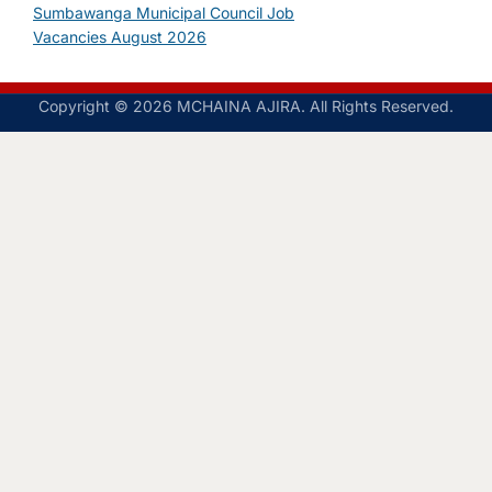
Sumbawanga Municipal Council Job
Vacancies August 2026
Copyright © 2026 MCHAINA AJIRA. All Rights Reserved.