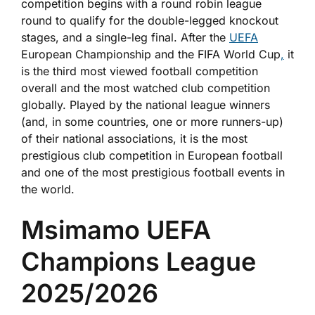
competition begins with a round robin league
round to qualify for the double-legged knockout
stages, and a single-leg final. After the
UEFA
European Championship and the FIFA World Cup
,
it
is the third most viewed football competition
overall and the most watched club competition
globally. Played by the national league winners
(and, in some countries, one or more runners-up)
of their national associations, it is the most
prestigious club competition in European football
and one of the most prestigious football events in
the world.
Msimamo UEFA
Champions League
2025/2026