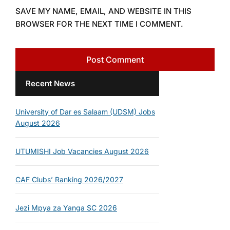
SAVE MY NAME, EMAIL, AND WEBSITE IN THIS
BROWSER FOR THE NEXT TIME I COMMENT.
Recent News
University of Dar es Salaam (UDSM) Jobs
August 2026
UTUMISHI Job Vacancies August 2026
CAF Clubs’ Ranking 2026/2027
Jezi Mpya za Yanga SC 2026