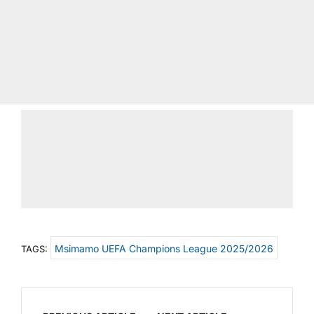
Msimamo UEFA Champions League 2025/2026
TAGS: