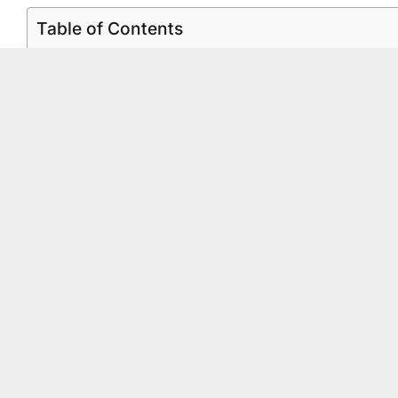
Table of Contents