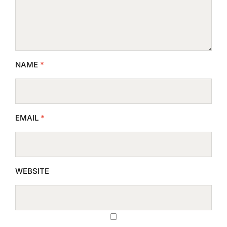
NAME
*
EMAIL
*
WEBSITE