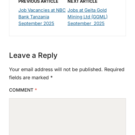
PREVIOUS ARTICLE
NEXT ARTICLE
Job Vacancies at NBC
Jobs at Geita Gold
Bank Tanzania
Mining Ltd (GGML)
September 2025
September 2025
Leave a Reply
Your email address will not be published.
Required
fields are marked
*
COMMENT
*