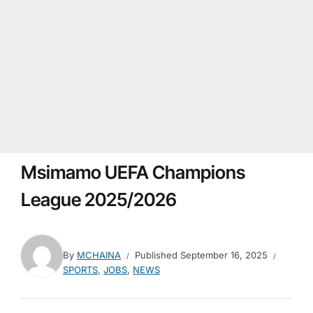
Msimamo UEFA Champions
League 2025/2026
By
MCHAINA
Published
September 16, 2025
SPORTS
,
JOBS
,
NEWS