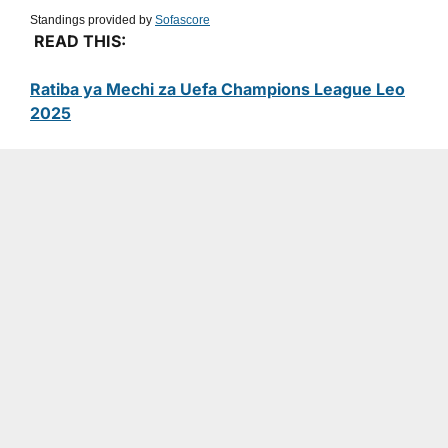
Standings provided by
Sofascore
READ THIS:
Ratiba ya Mechi za Uefa Champions League Leo
2025