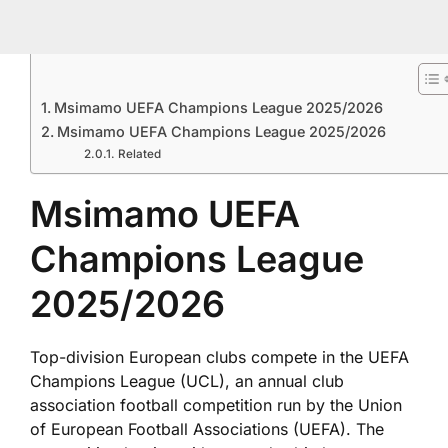
Msimamo UEFA Champions League 2025/2026
Msimamo UEFA Champions League 2025/2026
Related
Msimamo UEFA
Champions League
2025/2026
Top-division European clubs compete in the UEFA
Champions League (UCL), an annual club
association football competition run by the Union
of European Football Associations (UEFA). The