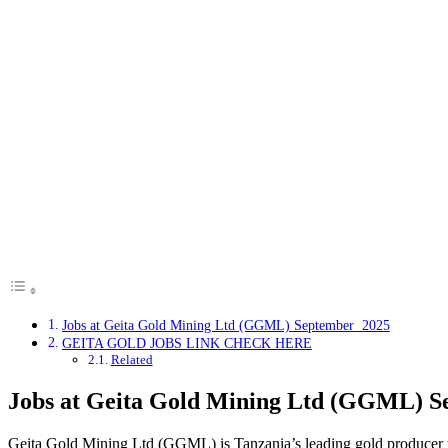
Jobs at Geita Gold Mining Ltd (GGML) September 2025
GEITA GOLD JOBS LINK CHECK HERE
Related
Jobs at Geita Gold Mining Ltd (GGML) 
Geita Gold Mining Ltd (GGML) is Tanzania’s leading gold producer wi