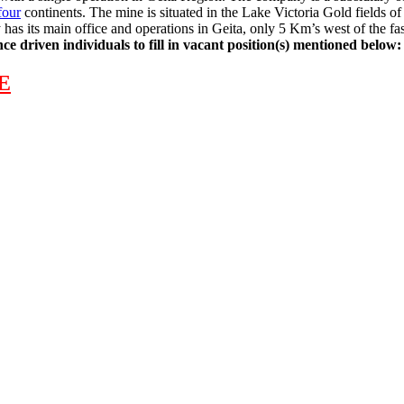
four
continents. The mine is situated in the Lake Victoria Gold fields
has its main office and operations in Geita, only 5 Km’s west of the fa
e driven individuals to fill in vacant position(s) mentioned below:
E