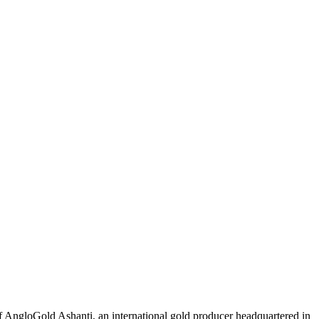
 AngloGold Ashanti, an international gold producer headquartered in