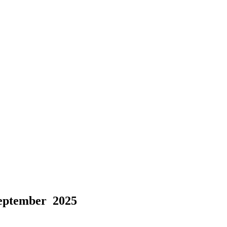
September 2025