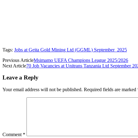
Tags:
Jobs at Geita Gold Mining Ltd (GGML) September 2025
Previous Article
Msimamo UEFA Champions League 2025/2026
Next Article
70 Job Vacancies at Unitrans Tanzania Ltd September 20
Leave a Reply
Your email address will not be published.
Required fields are marked
Comment
*