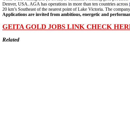
Denver, USA. AGA has operations in more than ten countries across
20 km’s Southeast of the nearest point of Lake Victoria. The company 
Applications are invited from ambitious, energetic and performanc
GEITA GOLD JOBS LINK CHECK HER
Related