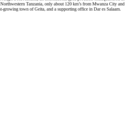
 of Northwestern Tanzania, only about 120 km’s from Mwanza City and
st-growing town of Geita, and a supporting office in Dar es Salaam.