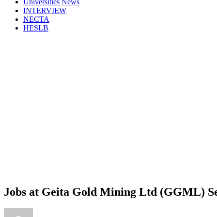
Universities News
INTERVIEW
NECTA
HESLB
Jobs at Geita Gold Mining Ltd (GGML) 