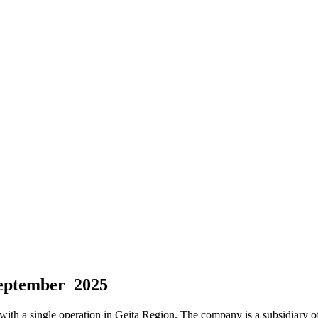
September 2025
th a single operation in Geita Region. The company is a subsidiary of