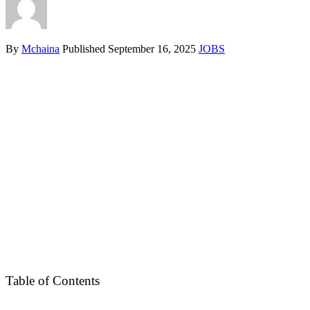
By
Mchaina
Published
September 16, 2025
JOBS
Table of Contents