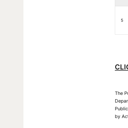
5
CLI
The P
Depart
Publi
by Act