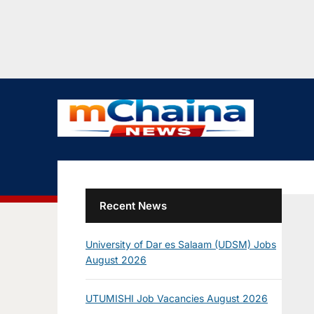
Recent News
University of Dar es Salaam (UDSM) Jobs
August 2026
UTUMISHI Job Vacancies August 2026