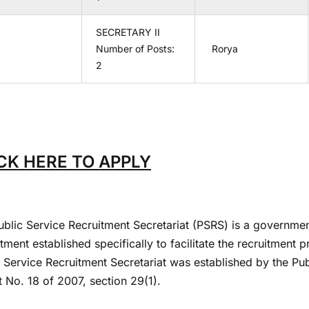
SECRETARY II
Number of Posts:
Rorya
2
CK HERE TO APPLY
ublic Service Recruitment Secretariat (PSRS) is a governmen
ment established specifically to facilitate the recruitment 
c Service Recruitment Secretariat was established by the P
 No. 18 of 2007, section 29(1).