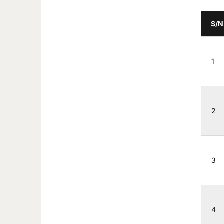
S/N
1
2
3
4