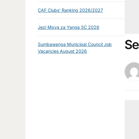
CAF Clubs’ Ranking 2026/2027
Jezi Mpya za Yanga SC 2026
Se
Sumbawanga Municipal Council Job
Vacancies August 2026