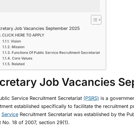
cretary Job Vacancies September 2025
CLICK HERE TO APPLY
Vision
Mission
Functions Of Public Service Recruitment Secretariat
Core Values
Related
cretary Job Vacancies S
ublic Service Recruitment Secretariat
(PSRS)
is a governmen
ment established specifically to facilitate the recruitment 
c
Service
Recruitment Secretariat was established by the Pu
 No. 18 of 2007, section 29(1).