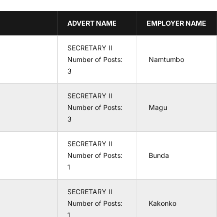
ADVERT NAME
EMPLOYER NAME
SECRETARY II
Number of Posts:
Namtumbo
3
SECRETARY II
Number of Posts:
Magu
3
SECRETARY II
Number of Posts:
Bunda
1
SECRETARY II
Number of Posts:
Kakonko
1