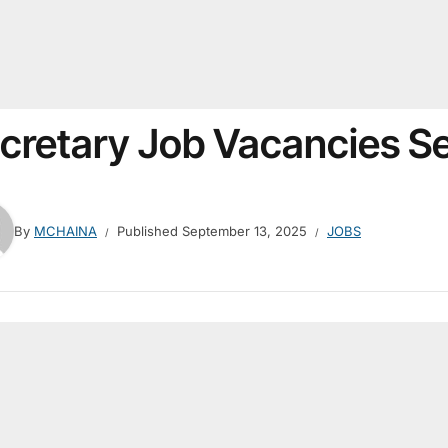
cretary Job Vacancies 
By
MCHAINA
Published
September 13, 2025
JOBS