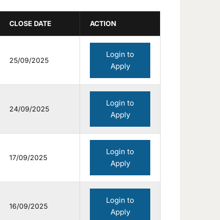
CLOSE DATE
ACTION
Login to
25/09/2025
Apply
Login to
24/09/2025
Apply
Login to
17/09/2025
Apply
Login to
16/09/2025
Apply