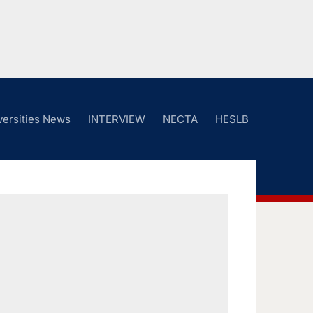
versities News
INTERVIEW
NECTA
HESLB