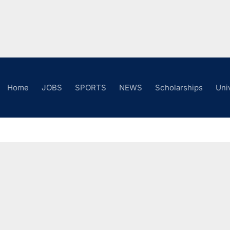
Home
JOBS
SPORTS
NEWS
Scholarships
Uni