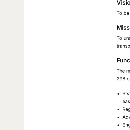
Visi
To be 
Miss
To un
trans
Func
The ma
298 o
Sea
eas
Reg
Adv
Eng