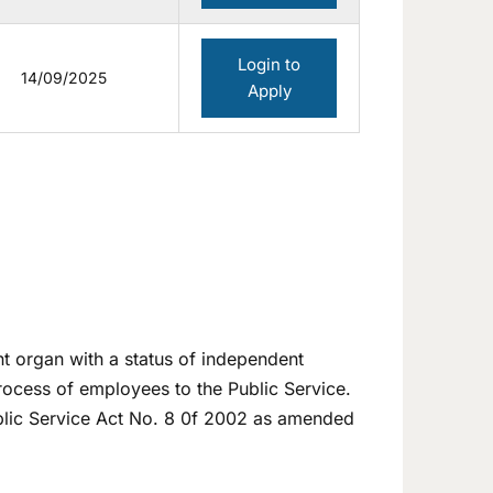
Login to
14/09/2025
Apply
t organ with a status of independent
process of employees to the Public Service.
ublic Service Act No. 8 0f 2002 as amended