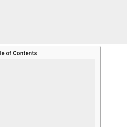
le of Contents