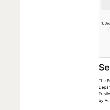
Se
Se
The P
Depart
Publi
by Act