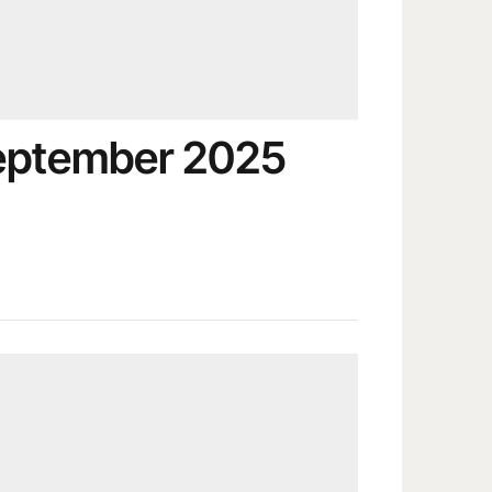
September 2025