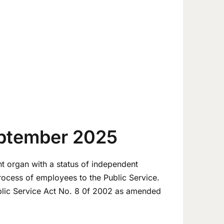
eptember 2025
t organ with a status of independent
process of employees to the Public Service.
blic Service Act No. 8 0f 2002 as amended