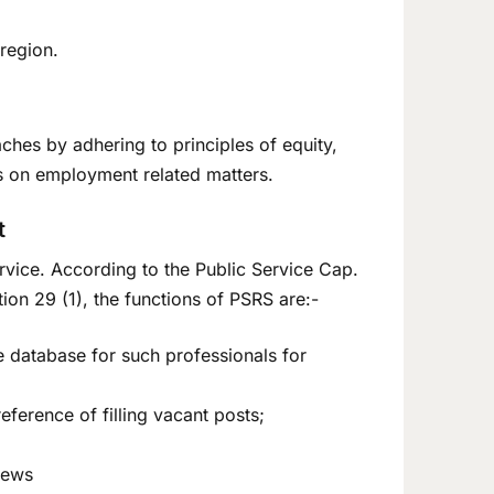
 region.
hes by adhering to principles of equity,
s on employment related matters.
t
Service. According to the Public Service Cap.
n 29 (1), the functions of PSRS are:-
e database for such professionals for
ference of filling vacant posts;
iews