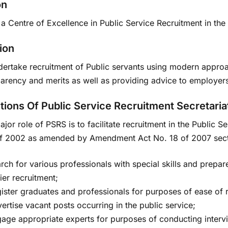
on
a Centre of Excellence in Public Service Recruitment in the
ion
dertake recruitment of Public servants using modern approac
parency and merits as well as providing advice to employer
tions Of Public Service Recruitment Secretaria
jor role of PSRS is to facilitate recruitment in the Public 
f 2002 as amended by Amendment Act No. 18 of 2007 sectio
rch for various professionals with special skills and prepar
ier recruitment;
ister graduates and professionals for purposes of ease of re
ertise vacant posts occurring in the public service;
age appropriate experts for purposes of conducting interv