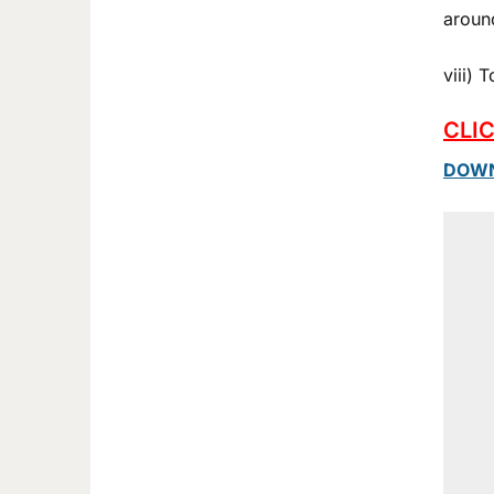
aroun
viii)
CLI
DOWN