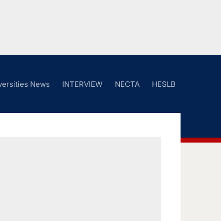
versities News
INTERVIEW
NECTA
HESLB