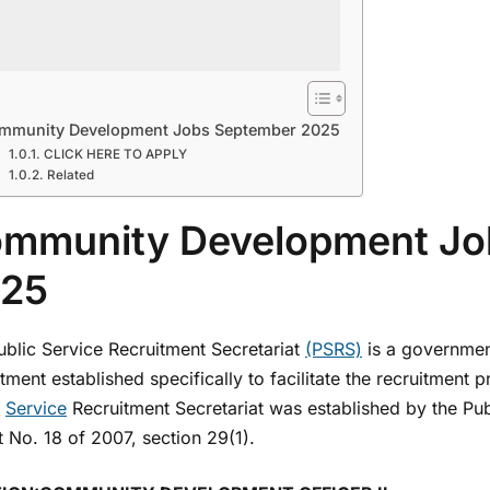
mmunity Development Jobs September 2025
CLICK HERE TO APPLY
Related
mmunity Development Jo
25
ublic Service Recruitment Secretariat
(PSRS)
is a governmen
ment established specifically to facilitate the recruitment 
c
Service
Recruitment Secretariat was established by the Pu
 No. 18 of 2007, section 29(1).