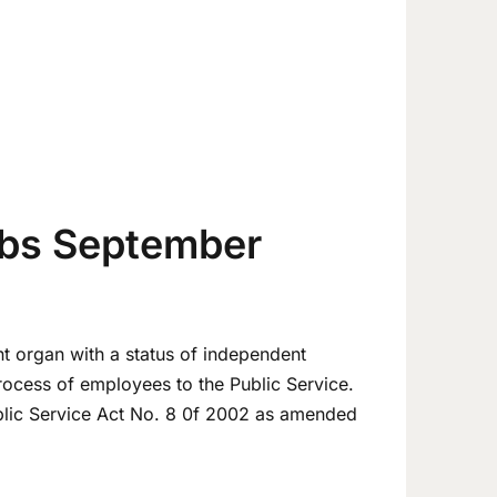
bs September
t organ with a status of independent
process of employees to the Public Service.
blic Service Act No. 8 0f 2002 as amended