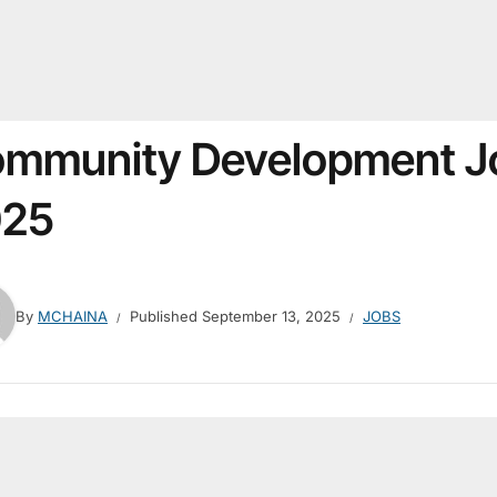
mmunity Development J
025
By
MCHAINA
Published
September 13, 2025
JOBS