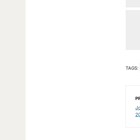
TAGS:
P
J
2