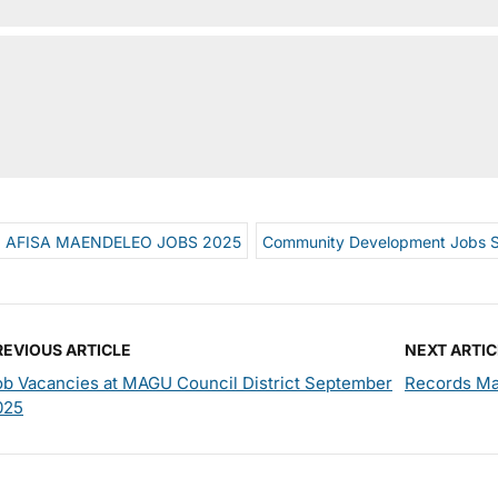
AFISA MAENDELEO JOBS 2025
Community Development Jobs 
REVIOUS ARTICLE
NEXT ARTIC
ob Vacancies at MAGU Council District September
Records Ma
025