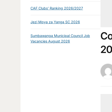
CAF Clubs’ Ranking 2026/2027
Jezi Mpya za Yanga SC 2026
Co
Sumbawanga Municipal Council Job
Vacancies August 2026
2