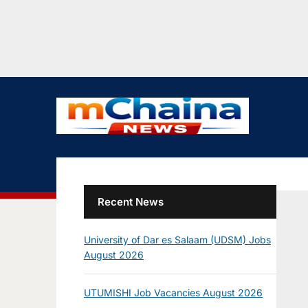
Recent News
University of Dar es Salaam (UDSM) Jobs
August 2026
UTUMISHI Job Vacancies August 2026