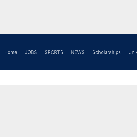
Home
JOBS
SPORTS
NEWS
Scholarships
Uni