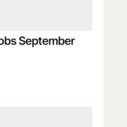
obs September