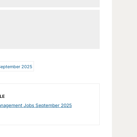
September 2025
LE
nagement Jobs September 2025