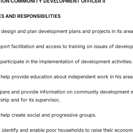
TION:COMMUNITY DEVELOPMENT OFFICER II
ES AND RESPONSIBILITIES
 design and plan development plans and projects in its area
pport facilitation and access to training on issues of develop
o participate in the implementation of development activities.
o help provide education about independent work in his area
epare and provide information on community development wo
ship and for its supervisor,
 help create social and progressive groups.
o identify and enable poor households to raise their econo