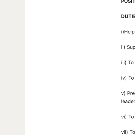
POSI
DUTI
i)Help
ii) Su
iii) T
iv) T
v) Pr
leader
vi) To
vii) T