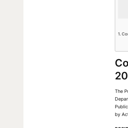
Co
Co
20
The P
Depart
Publi
by Act