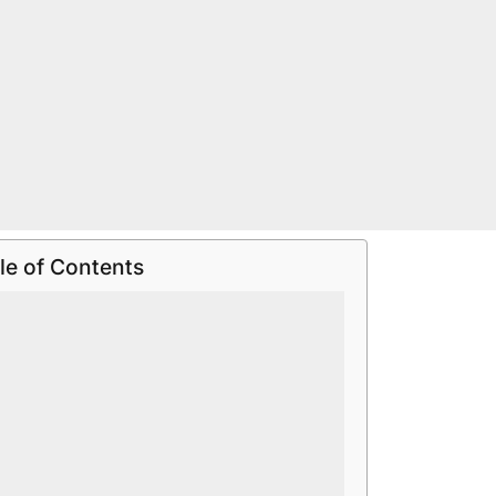
le of Contents