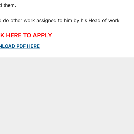
d them.
 To do other work assigned to him by his Head of work
CK HERE TO APPLY
LOAD PDF HERE