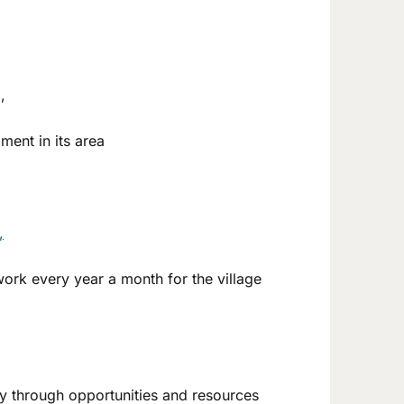
,
ment in its area
,
rk every year a month for the village
my through opportunities and resources