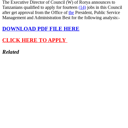
The Executive Director of Council (W) of Rorya announces to
Tanzanians qualified to apply for fourteen
(14)
jobs in this Council
after get approval from the Office of
the
President, Public Service
Management and Administration Best for the following analysis:-
DOWNLOAD PDF FILE HERE
CLICK HERE TO APPLY
Related