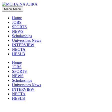
Skip
to
Menu
Menu
content
Home
JOBS
SPORTS
NEWS
Scholarships
Universities News
INTERVIEW
NECTA
HESLB
Home
JOBS
SPORTS
NEWS
Scholarships
Universities News
INTERVIEW
NECTA
HESLB