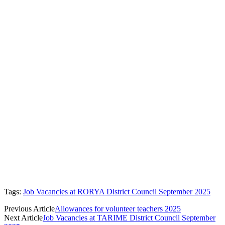
Tags:
Job Vacancies at RORYA District Council September 2025
Previous Article
Allowances for volunteer teachers 2025
Next Article
Job Vacancies at TARIME District Council September