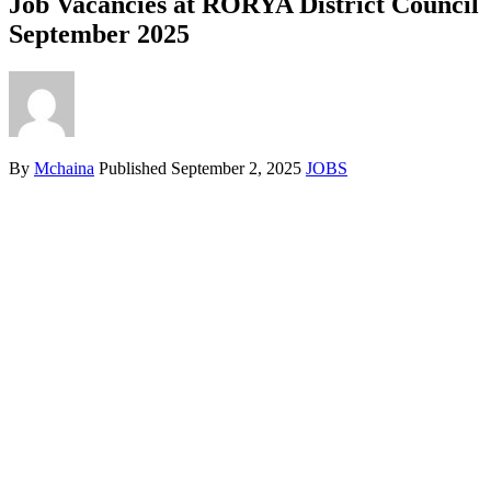
Job Vacancies at RORYA District Council
September 2025
By
Mchaina
Published
September 2, 2025
JOBS