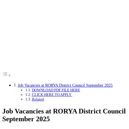
Job Vacancies at RORYA District Council September 2025
DOWNLOAD PDF FILE HERE
CLICK HERE TO APPLY
Related
Job Vacancies at RORYA District Council
September 2025