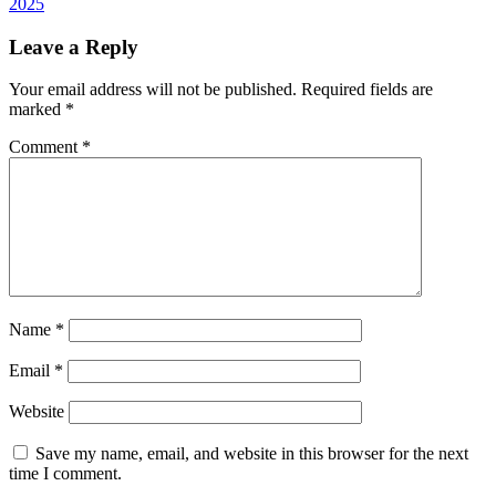
2025
Leave a Reply
Your email address will not be published.
Required fields are
marked
*
Comment
*
Name
*
Email
*
Website
Save my name, email, and website in this browser for the next
time I comment.