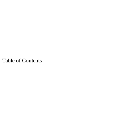
Table of Contents