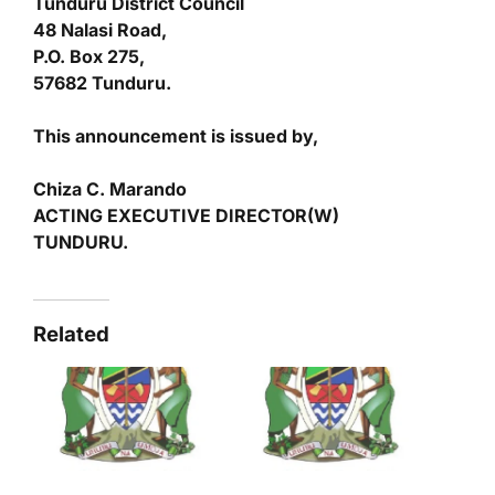
Tunduru District Council
48 Nalasi Road,
P.O. Box 275,
57682 Tunduru.
This announcement is issued by,
Chiza C. Marando
ACTING EXECUTIVE DIRECTOR(W)
TUNDURU.
Related