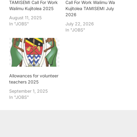
TAMISEMI Call For Work
Call For Work Walimu Wa
Walimu Kujitolea 2025
Kujitolea TAMISEMI July
2026
August 11, 2025
In "JOBS"
July 22, 2026
In "JOBS"
Allowances for volunteer
teachers 2025
September 1, 2025
In "JOBS"