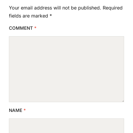
Your email address will not be published.
Required
fields are marked
*
COMMENT
*
NAME
*