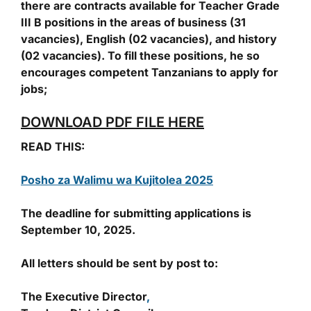
there are contracts available for Teacher Grade
III B positions in the areas of business (31
vacancies), English (02 vacancies), and history
(02 vacancies). To fill these positions, he so
encourages competent Tanzanians to apply for
jobs;
DOWNLOAD PDF FILE HERE
READ THIS:
Posho za Walimu wa Kujitolea 2025
The deadline for submitting applications is
September 10, 2025.
All letters should be sent by post to:
The Executive Director
,