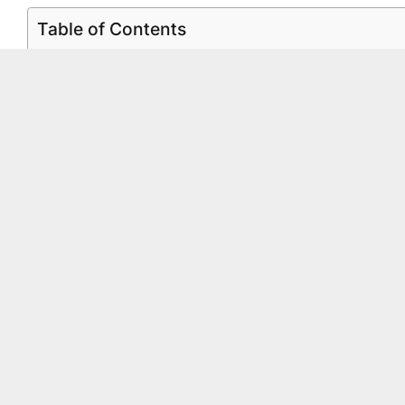
Table of Contents