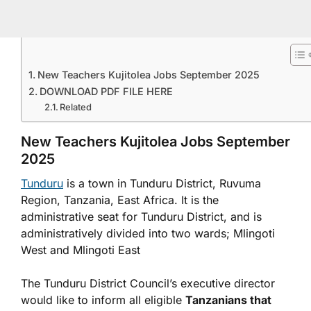
New Teachers Kujitolea Jobs September 2025
DOWNLOAD PDF FILE HERE
Related
New Teachers Kujitolea Jobs September
2025
Tunduru
is a town in Tunduru District, Ruvuma
Region, Tanzania, East Africa. It is the
administrative seat for Tunduru District, and is
administratively divided into two wards; Mlingoti
West and Mlingoti East
The Tunduru District Council’s executive director
would like to inform all eligible
Tanzanians that