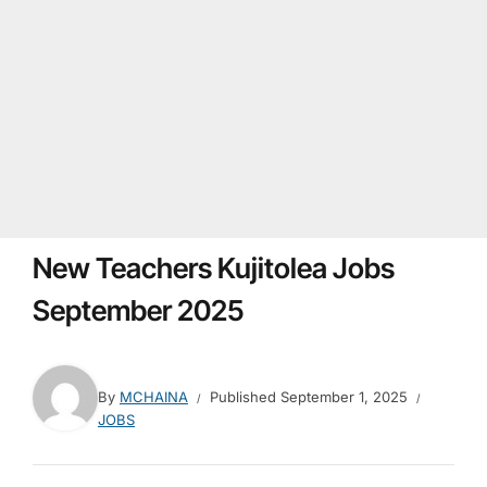
New Teachers Kujitolea Jobs
September 2025
By
MCHAINA
Published
September 1, 2025
JOBS