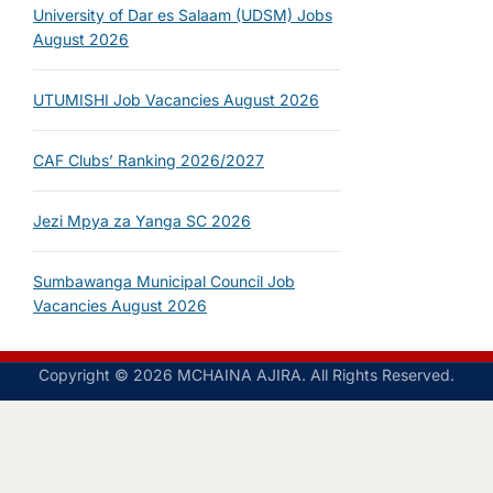
University of Dar es Salaam (UDSM) Jobs
August 2026
UTUMISHI Job Vacancies August 2026
CAF Clubs’ Ranking 2026/2027
Jezi Mpya za Yanga SC 2026
Sumbawanga Municipal Council Job
Vacancies August 2026
Copyright © 2026 MCHAINA AJIRA. All Rights Reserved.