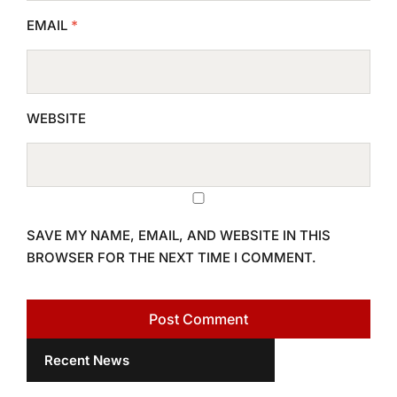
EMAIL
*
WEBSITE
SAVE MY NAME, EMAIL, AND WEBSITE IN THIS
BROWSER FOR THE NEXT TIME I COMMENT.
Recent News