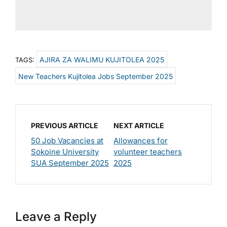
AJIRA ZA WALIMU KUJITOLEA 2025
TAGS:
New Teachers Kujitolea Jobs September 2025
PREVIOUS ARTICLE
NEXT ARTICLE
50 Job Vacancies at
Allowances for
Sokoine University
volunteer teachers
SUA September 2025
2025
Leave a Reply