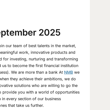
eptember 2025
n our team of best talents in the market,
meaningful work, innovative products and
d for investing, nurturing and transforming
us to become the first financial institution
ssess). We are more than a bank At
NMB
we
when they achieve their ambitions, we do
ovative solutions who are willing to go the
to provide you with a world of opportunities
n in every section of our business
es that take us further.