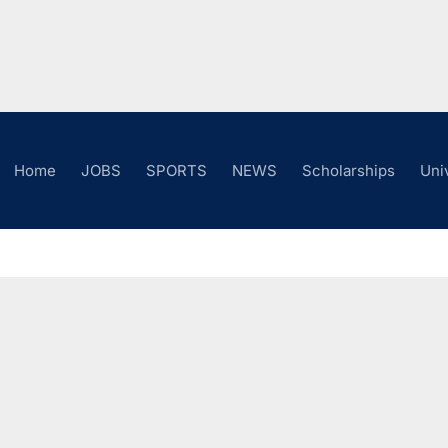
Home
JOBS
SPORTS
NEWS
Scholarships
Uni