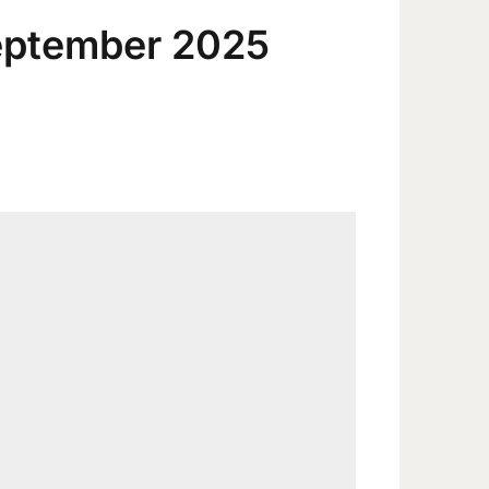
eptember 2025