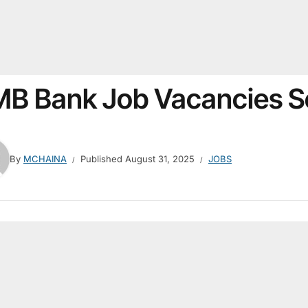
B Bank Job Vacancies 
By
MCHAINA
Published
August 31, 2025
JOBS