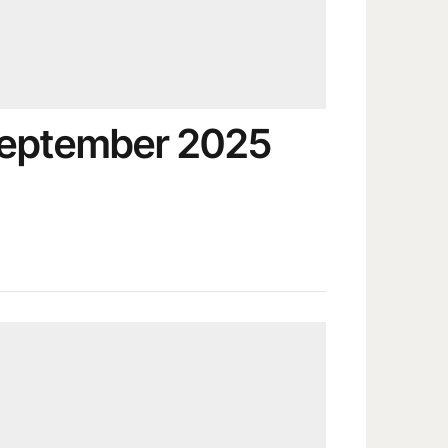
September 2025