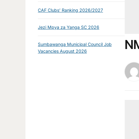
CAF Clubs’ Ranking 2026/2027
Jezi Mpya za Yanga SC 2026
NM
Sumbawanga Municipal Council Job
Vacancies August 2026