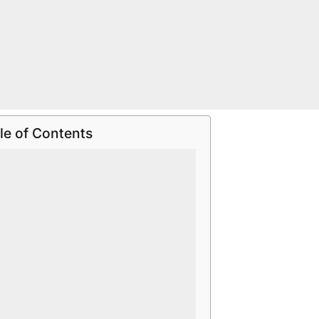
le of Contents