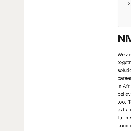
NM
We are
toget
soluti
career
in Af
belie
too. T
extra 
for pe
countr