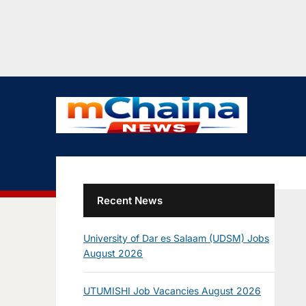
Recent News
University of Dar es Salaam (UDSM) Jobs
August 2026
UTUMISHI Job Vacancies August 2026