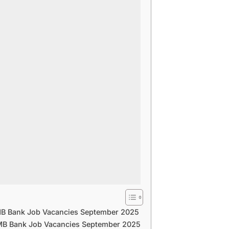
B Bank Job Vacancies September 2025
B Bank Job Vacancies September 2025