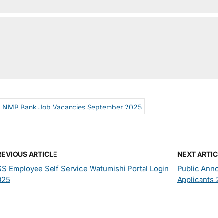
NMB Bank Job Vacancies September 2025
REVIOUS ARTICLE
NEXT ARTIC
SS Employee Self Service Watumishi Portal Login
Public Ann
025
Applicants