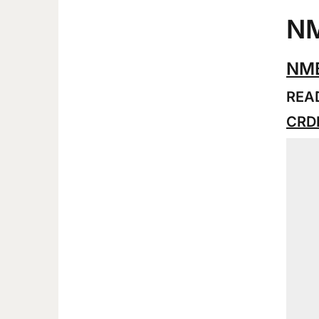
NM
NMB
READ
CRDB