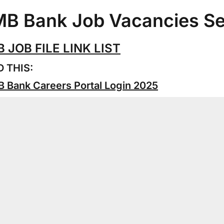
B Bank Job Vacancies S
 JOB FILE LINK LIST
 THIS:
 Bank Careers Portal Login 2025