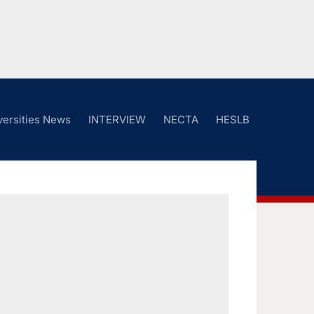
versities News
INTERVIEW
NECTA
HESLB