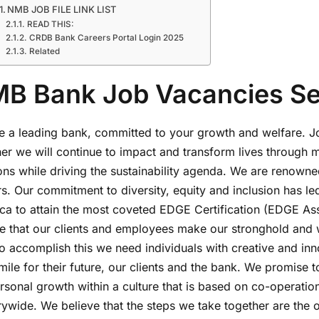
NMB JOB FILE LINK LIST
READ THIS:
CRDB Bank Careers Portal Login 2025
Related
B Bank Job Vacancies S
 a leading bank, committed to your growth and welfare. Joi
her we will continue to impact and transform lives through 
ons while driving the sustainability agenda. We are renowne
s. Our commitment to diversity, equity and inclusion has led 
rica to attain the most coveted EDGE Certification (EDGE A
ve that our clients and employees make our stronghold and 
o accomplish this we need individuals with creative and inn
mile for their future, our clients and the bank. We promise 
rsonal growth within a culture that is based on co-operatio
ywide. We believe that the steps we take together are the on