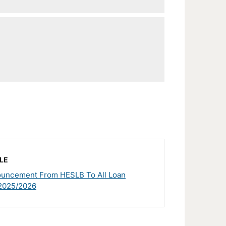
LE
ouncement From HESLB To All Loan
 2025/2026