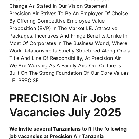
Change As Stated In Our Vision Statement,
Precision Air Strives To Be An Employer Of Choice
By Offering Competitive Employee Value
Proposition (EVP) In The Market I.E. Attractive
Packages, Incentives And Fringe Benefits.Unlike In
Most Of Corporates In The Business World, Where
Work Relationship Is Strictly Structured Along One’s
Title And Line Of Responsibility, At Precision Air
We Are Working As A Family And Our Culture Is
Built On The Strong Foundation Of Our Core Values
I.E. PRECISE
PRECISION Air Jobs
Vacancies July 2025
We invite several Tanzanians to fill the following
job vacancies at Precision Air Tanzania