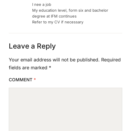
I nee a job
My education level, form six and bachelor
degree at IFM continues
Refer to my CV if necessary
Leave a Reply
Your email address will not be published.
Required
fields are marked
*
COMMENT
*