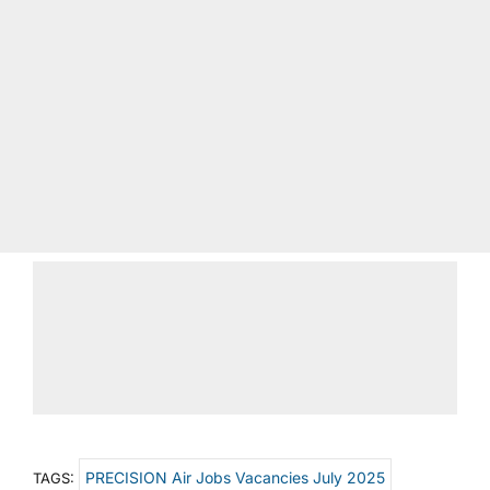
PRECISION Air Jobs Vacancies July 2025
TAGS: