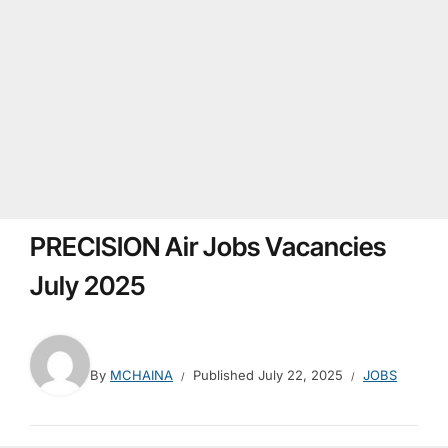
PRECISION Air Jobs Vacancies
July 2025
By
MCHAINA
Published
July 22, 2025
JOBS