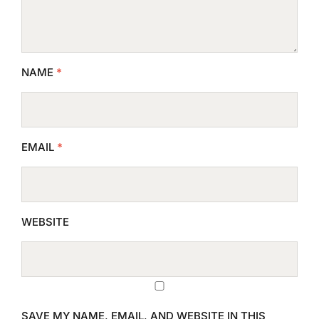
NAME
*
EMAIL
*
WEBSITE
SAVE MY NAME, EMAIL, AND WEBSITE IN THIS