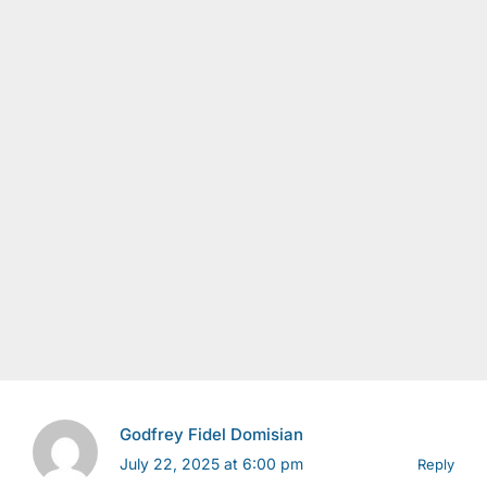
Godfrey Fidel Domisian
July 22, 2025 at 6:00 pm
Reply