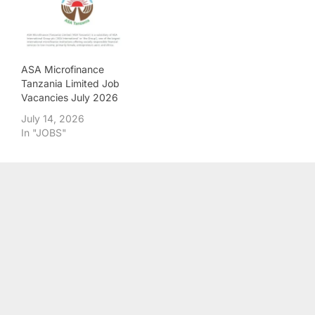
ASA Microfinance
Tanzania Limited Job
Vacancies July 2026
July 14, 2026
In "JOBS"