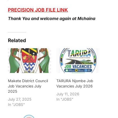
PRECISION JOB FILE LINK
Thank You and welcome again at Mchaina
Related
Makete District Council
TARURA Njombe Job
Job Vacancies July
Vacancies July 2026
2025
July 11, 2026
July 27, 2025
In "JOBS"
In "JOBS"