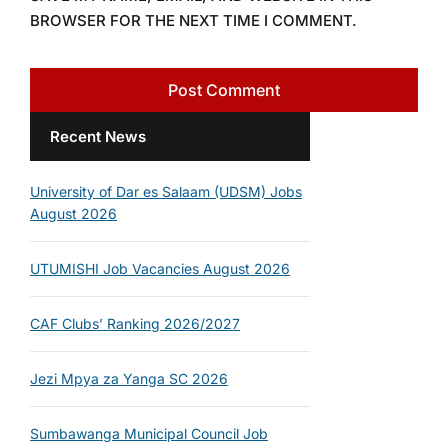
BROWSER FOR THE NEXT TIME I COMMENT.
Recent News
University of Dar es Salaam (UDSM) Jobs
August 2026
UTUMISHI Job Vacancies August 2026
CAF Clubs’ Ranking 2026/2027
Jezi Mpya za Yanga SC 2026
Sumbawanga Municipal Council Job