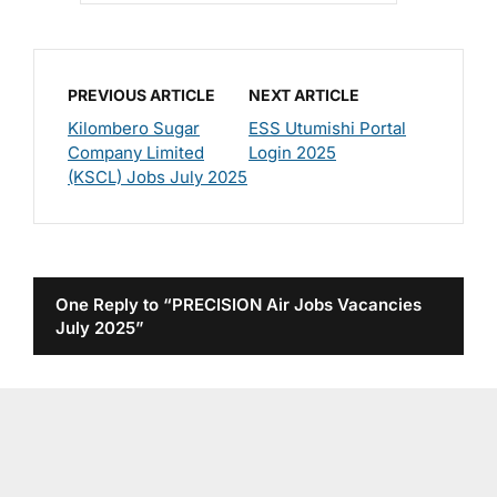
PREVIOUS ARTICLE
NEXT ARTICLE
Kilombero Sugar
ESS Utumishi Portal
Company Limited
Login 2025
(KSCL) Jobs July 2025
One Reply to “PRECISION Air Jobs Vacancies
July 2025”