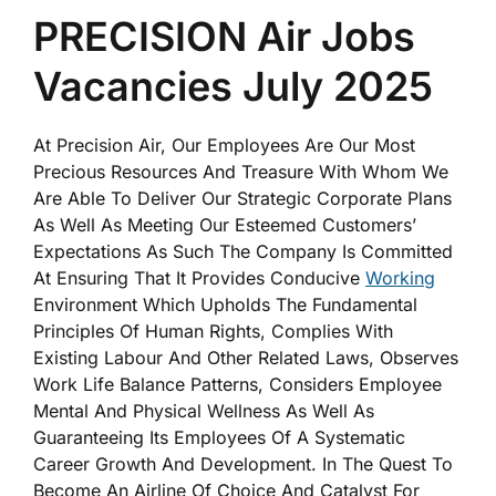
PRECISION Air Jobs
Vacancies July 2025
At Precision Air, Our Employees Are Our Most
Precious Resources And Treasure With Whom We
Are Able To Deliver Our Strategic Corporate Plans
As Well As Meeting Our Esteemed Customers’
Expectations As Such The Company Is Committed
At Ensuring That It Provides Conducive
Working
Environment Which Upholds The Fundamental
Principles Of Human Rights, Complies With
Existing Labour And Other Related Laws, Observes
Work Life Balance Patterns, Considers Employee
Mental And Physical Wellness As Well As
Guaranteeing Its Employees Of A Systematic
Career Growth And Development. In The Quest To
Become An Airline Of Choice And Catalyst For