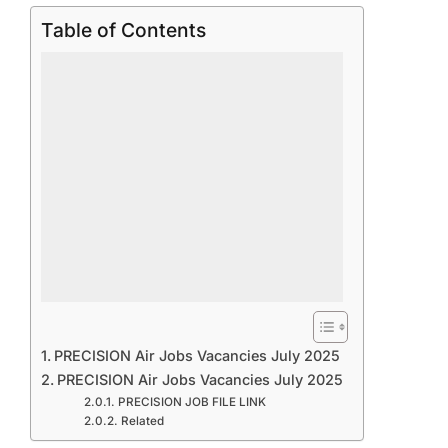
Table of Contents
PRECISION Air Jobs Vacancies July 2025
PRECISION Air Jobs Vacancies July 2025
PRECISION JOB FILE LINK
Related