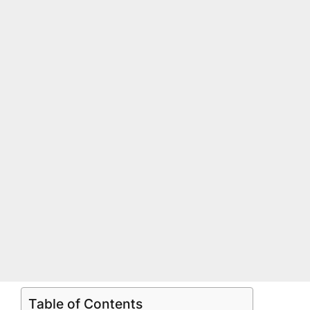
Table of Contents