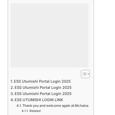
ESS Utumishi Portal Login 2025
ESS Utumishi Portal Login 2025
ESS Utumishi Portal Login 2025
ESS UTUMISHI LOGIN LINK
Thank you and welcome again at Mchaina
Related