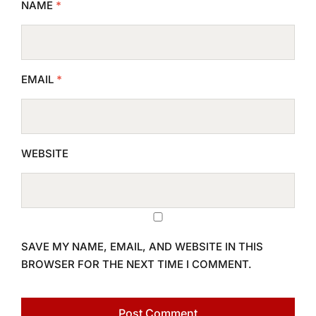
NAME
*
EMAIL
*
WEBSITE
SAVE MY NAME, EMAIL, AND WEBSITE IN THIS
BROWSER FOR THE NEXT TIME I COMMENT.