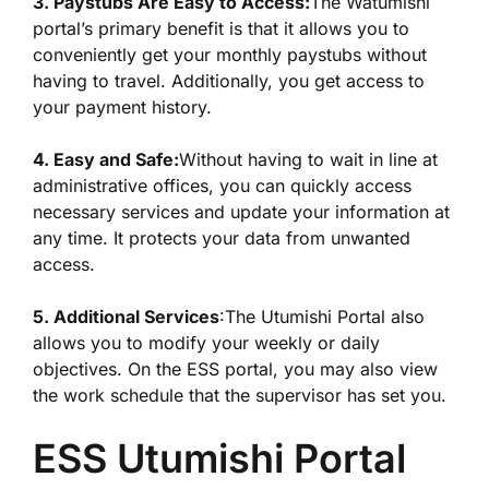
3. Paystubs Are Easy to Access:
The Watumishi
portal’s primary benefit is that it allows you to
conveniently get your monthly paystubs without
having to travel. Additionally, you get access to
your payment history.
4. Easy and Safe:
Without having to wait in line at
administrative offices, you can quickly access
necessary services and update your information at
any time. It protects your data from unwanted
access.
5. Additional Services
:The Utumishi Portal also
allows you to modify your weekly or daily
objectives. On the ESS portal, you may also view
the work schedule that the supervisor has set you.
ESS Utumishi Portal