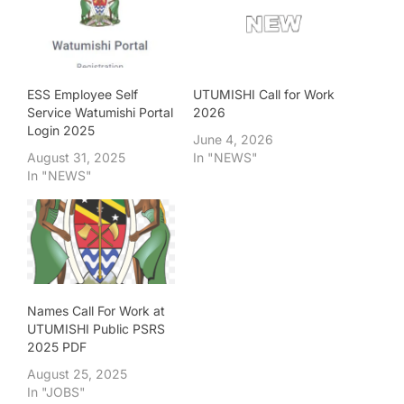
ESS Employee Self
UTUMISHI Call for Work
Service Watumishi Portal
2026
Login 2025
June 4, 2026
August 31, 2025
In "NEWS"
In "NEWS"
Names Call For Work at
UTUMISHI Public PSRS
2025 PDF
August 25, 2025
In "JOBS"