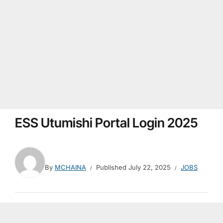
ESS Utumishi Portal Login 2025
By
MCHAINA
Published
July 22, 2025
JOBS