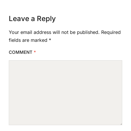
Leave a Reply
Your email address will not be published.
Required
fields are marked
*
COMMENT
*