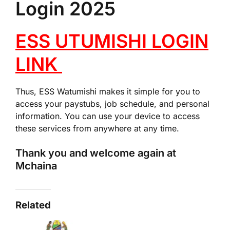
Login 2025
ESS UTUMISHI LOGIN
LINK
Thus, ESS Watumishi makes it simple for you to
access your paystubs, job schedule, and personal
information. You can use your device to access
these services from anywhere at any time.
Thank you and welcome again at
Mchaina
Related