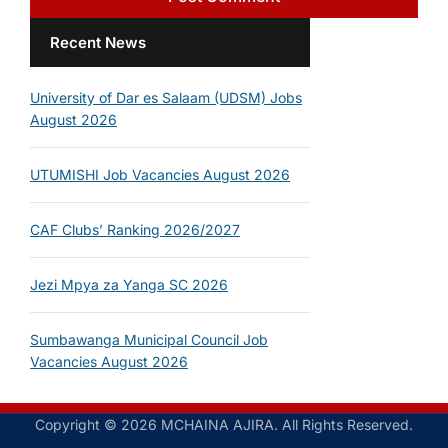
Recent News
University of Dar es Salaam (UDSM) Jobs
August 2026
UTUMISHI Job Vacancies August 2026
CAF Clubs’ Ranking 2026/2027
Jezi Mpya za Yanga SC 2026
Sumbawanga Municipal Council Job
Vacancies August 2026
Copyright © 2026 MCHAINA AJIRA. All Rights Reserved.