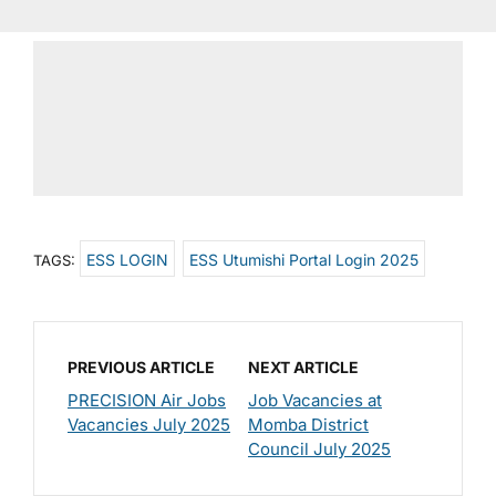
ESS LOGIN
ESS Utumishi Portal Login 2025
TAGS:
PREVIOUS ARTICLE
NEXT ARTICLE
PRECISION Air Jobs
Job Vacancies at
Vacancies July 2025
Momba District
Council July 2025