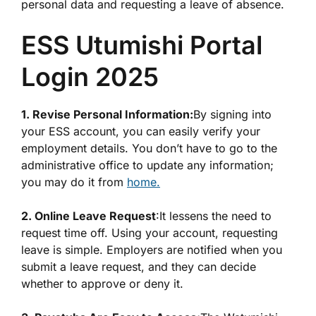
personal data and requesting a leave of absence.
ESS Utumishi Portal
Login 2025
1. Revise Personal Information:
By signing into
your ESS account, you can easily verify your
employment details. You don’t have to go to the
administrative office to update any information;
you may do it from
home.
2. Online Leave Request
:It lessens the need to
request time off. Using your account, requesting
leave is simple. Employers are notified when you
submit a leave request, and they can decide
whether to approve or deny it.