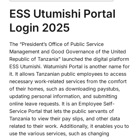
ESS Utumishi Portal
Login 2025
The “President’s Office of Public Service
Management and Good Governance of the United
Republic of Tanzania” launched the digital platform
ESS Utumishi. Watumishi Portal is another name for
it. It allows Tanzanian public employees to access
necessary work-related services from the comfort
of their homes, such as downloading paystubs,
updating personal information, and submitting
online leave requests. It is an Employee Self-
Service Portal that lets the public servants of
Tanzania to view their pay slips, and other data
related to their work. Additionally, it enables you to
use the various services, such as changing