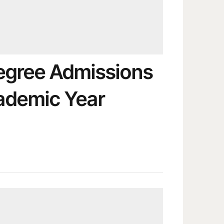
egree Admissions
ademic Year