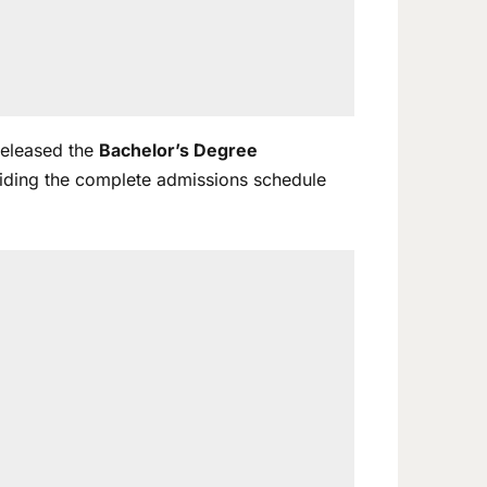
 released the
Bachelor’s Degree
viding the complete admissions schedule