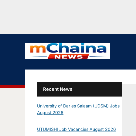
Recent News
University of Dar es Salaam (UDSM) Jobs
August 2026
UTUMISHI Job Vacancies August 2026