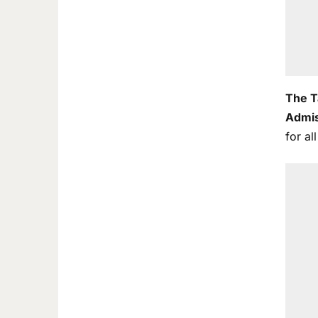
The T
Admis
for al