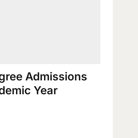
gree Admissions
demic Year