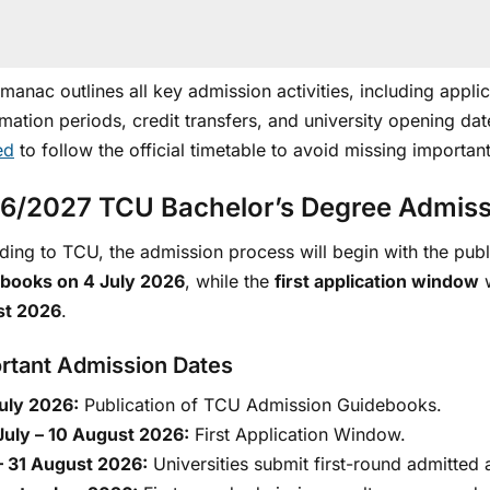
lmanac outlines all key admission activities, including app
mation periods, credit transfers, and university opening da
ed
to follow the official timetable to avoid missing importan
6/2027 TCU Bachelor’s Degree Admiss
ing to TCU, the admission process will begin with the publ
books on 4 July 2026
, while the
first application window
w
st 2026
.
rtant Admission Dates
uly 2026:
Publication of TCU Admission Guidebooks.
July – 10 August 2026:
First Application Window.
– 31 August 2026:
Universities submit first-round admitted 