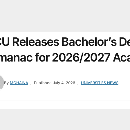
U Releases Bachelor’s D
manac for 2026/2027 Ac
By
MCHAINA
Published
July 4, 2026
UNIVERSITIES NEWS