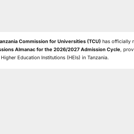
anzania Commission for Universities (TCU)
has officially
sions Almanac for the 2026/2027 Admission Cycle
, pro
l Higher Education Institutions (HEIs) in Tanzania.