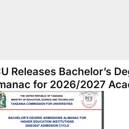
U Releases Bachelor’s De
manac for 2026/2027 Aca