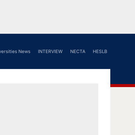
versities News
INTERVIEW
NECTA
HESLB