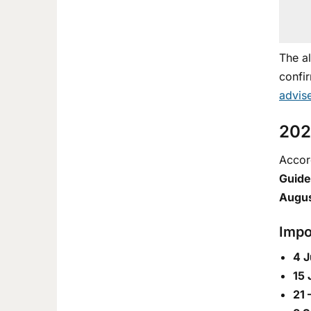
The a
confir
advis
202
Accord
Guide
Augu
Impo
4 J
15 
21 