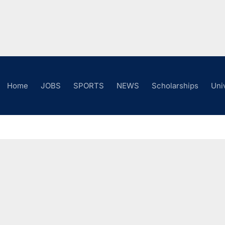
Home
JOBS
SPORTS
NEWS
Scholarships
Uni