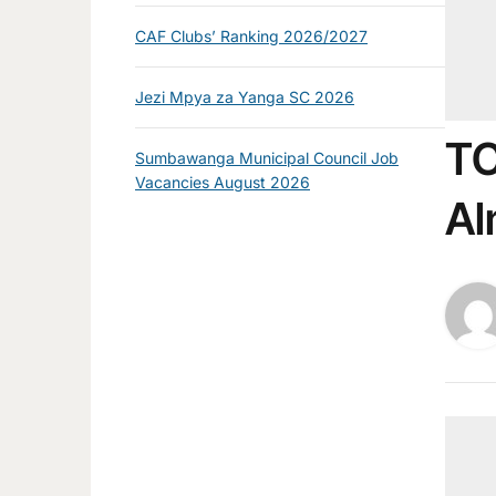
CAF Clubs’ Ranking 2026/2027
Jezi Mpya za Yanga SC 2026
TC
Sumbawanga Municipal Council Job
Vacancies August 2026
Al