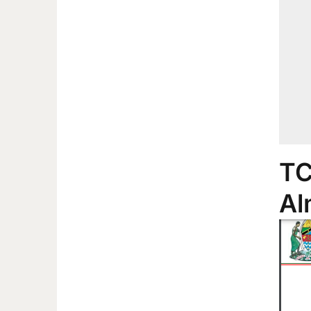
TC
Al