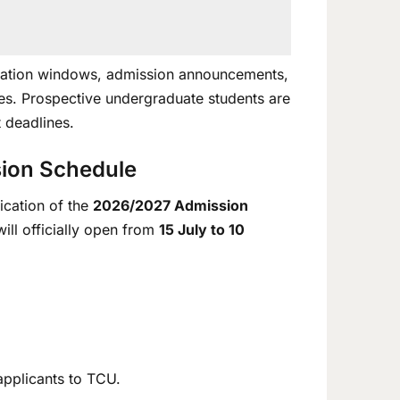
lication windows, admission announcements,
tes. Prospective undergraduate students are
t deadlines.
ion Schedule
ication of the
2026/2027 Admission
ill officially open from
15 July to 10
applicants to TCU.