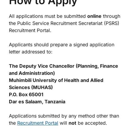
How to Apply
All applications must be submitted
online
through
the Public Service Recruitment Secretariat (PSRS)
Recruitment Portal.
Applicants should prepare a signed application
letter addressed to:
The Deputy Vice Chancellor (Planning, Finance
and Administration)
Muhimbili University of Health and Allied
Sciences (MUHAS)
P.O. Box 65001
Dar es Salaam, Tanzania
Applications submitted by any method other than
the
Recruitment Portal
will
not
be accepted.