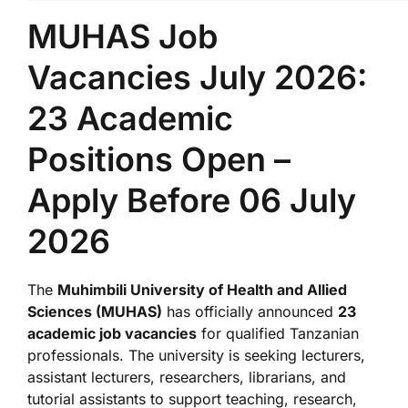
MUHAS Job
Vacancies July 2026:
23 Academic
Positions Open –
Apply Before 06 July
2026
The
Muhimbili University of Health and Allied
Sciences (MUHAS)
has officially announced
23
academic job vacancies
for qualified Tanzanian
professionals. The university is seeking lecturers,
assistant lecturers, researchers, librarians, and
tutorial assistants to support teaching, research,