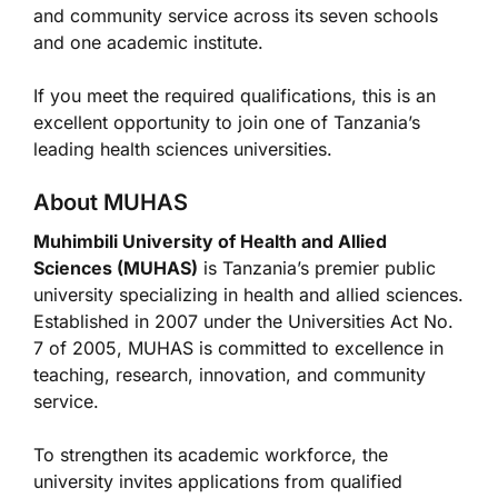
and community service across its seven schools
and one academic institute.
If you meet the required qualifications, this is an
excellent opportunity to join one of Tanzania’s
leading health sciences universities.
About MUHAS
Muhimbili University of Health and Allied
Sciences (MUHAS)
is Tanzania’s premier public
university specializing in health and allied sciences.
Established in 2007 under the Universities Act No.
7 of 2005, MUHAS is committed to excellence in
teaching, research, innovation, and community
service.
To strengthen its academic workforce, the
university invites applications from qualified