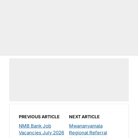
PREVIOUS ARTICLE
NEXT ARTICLE
NMB Bank Job
Mwananyamala
Vacancies July 2026
Regional Referral