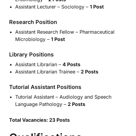
Assistant Lecturer – Sociology –
1 Post
Research Position
Assistant Research Fellow – Pharmaceutical
Microbiology –
1 Post
Library Positions
Assistant Librarian –
4 Posts
Assistant Librarian Trainee –
2 Posts
Tutorial Assistant Positions
Tutorial Assistant – Audiology and Speech
Language Pathology –
2 Posts
Total Vacancies: 23 Posts