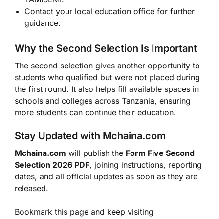
Contact your local education office for further
guidance.
Why the Second Selection Is Important
The second selection gives another opportunity to
students who qualified but were not placed during
the first round. It also helps fill available spaces in
schools and colleges across Tanzania, ensuring
more students can continue their education.
Stay Updated with Mchaina.com
Mchaina.com
will publish the
Form Five Second
Selection 2026 PDF
, joining instructions, reporting
dates, and all official updates as soon as they are
released.
Bookmark this page and keep visiting