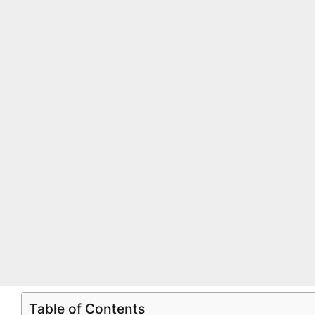
Table of Contents