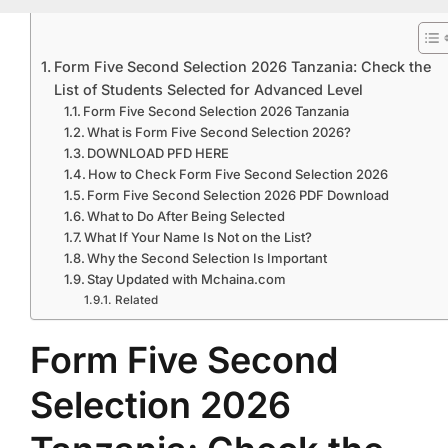
Form Five Second Selection 2026 Tanzania: Check the
List of Students Selected for Advanced Level
Form Five Second Selection 2026 Tanzania
What is Form Five Second Selection 2026?
DOWNLOAD PFD HERE
How to Check Form Five Second Selection 2026
Form Five Second Selection 2026 PDF Download
What to Do After Being Selected
What If Your Name Is Not on the List?
Why the Second Selection Is Important
Stay Updated with Mchaina.com
Related
Form Five Second
Selection 2026