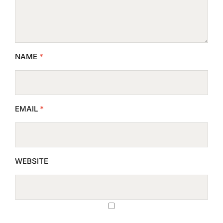
NAME
*
EMAIL
*
WEBSITE