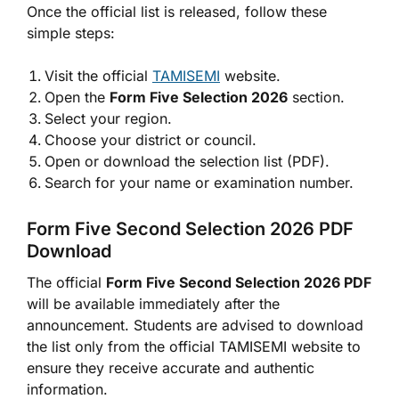
Once the official list is released, follow these
simple steps:
Visit the official
TAMISEMI
website.
Open the
Form Five Selection 2026
section.
Select your region.
Choose your district or council.
Open or download the selection list (PDF).
Search for your name or examination number.
Form Five Second Selection 2026 PDF
Download
The official
Form Five Second Selection 2026 PDF
will be available immediately after the
announcement. Students are advised to download
the list only from the official TAMISEMI website to
ensure they receive accurate and authentic
information.