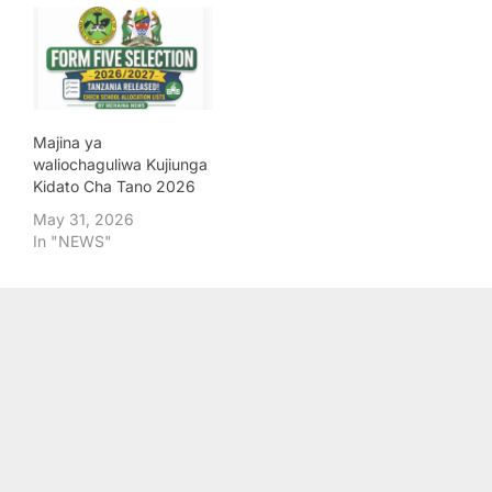
Majina ya
waliochaguliwa Kujiunga
Kidato Cha Tano 2026
May 31, 2026
In "NEWS"