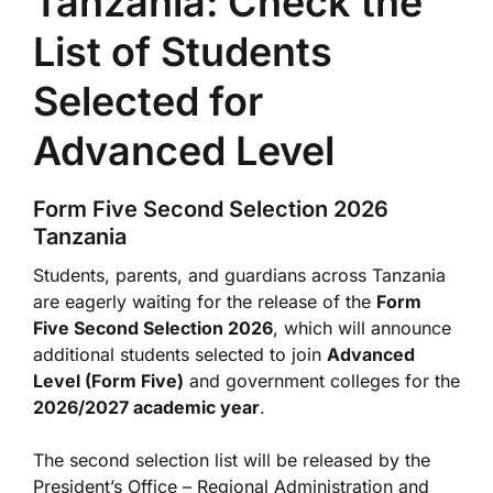
Tanzania: Check the
List of Students
Selected for
Advanced Level
Form Five Second Selection 2026
Tanzania
Students, parents, and guardians across Tanzania
are eagerly waiting for the release of the
Form
Five Second Selection 2026
, which will announce
additional students selected to join
Advanced
Level (Form Five)
and government colleges for the
2026/2027 academic year
.
The second selection list will be released by the
President’s Office – Regional Administration and