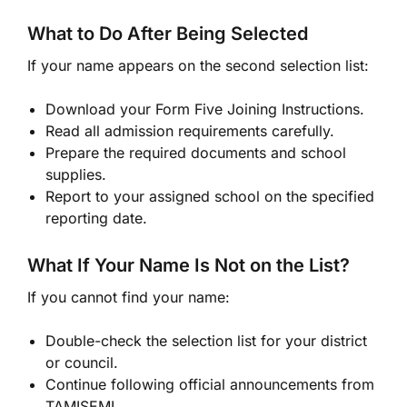
What to Do After Being Selected
If your name appears on the second selection list:
Download your Form Five Joining Instructions.
Read all admission requirements carefully.
Prepare the required documents and school
supplies.
Report to your assigned school on the specified
reporting date.
What If Your Name Is Not on the List?
If you cannot find your name:
Double-check the selection list for your district
or council.
Continue following official announcements from
TAMISEMI.