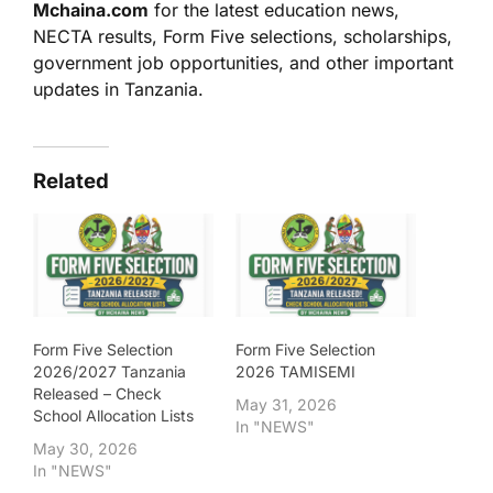
Mchaina.com
for the latest education news,
NECTA results, Form Five selections, scholarships,
government job opportunities, and other important
updates in Tanzania.
Related
Form Five Selection
Form Five Selection
2026/2027 Tanzania
2026 TAMISEMI
Released – Check
May 31, 2026
School Allocation Lists
In "NEWS"
May 30, 2026
In "NEWS"