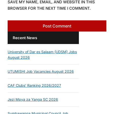
SAVE MY NAME, EMAIL, AND WEBSITE IN THIS
BROWSER FOR THE NEXT TIME I COMMENT.
Recent News
University of Dar es Salaam (UDSM) Jobs
August 2026
UTUMISHI Job Vacancies August 2026
CAF Clubs’ Ranking 2026/2027
Jezi Mpya za Yanga SC 2026
Sumbawanga Municipal Council Job