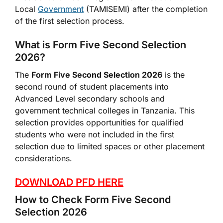
Local
Government
(TAMISEMI) after the completion
of the first selection process.
What is Form Five Second Selection
2026?
The
Form Five Second Selection 2026
is the
second round of student placements into
Advanced Level secondary schools and
government technical colleges in Tanzania. This
selection provides opportunities for qualified
students who were not included in the first
selection due to limited spaces or other placement
considerations.
DOWNLOAD PFD HERE
How to Check Form Five Second
Selection 2026