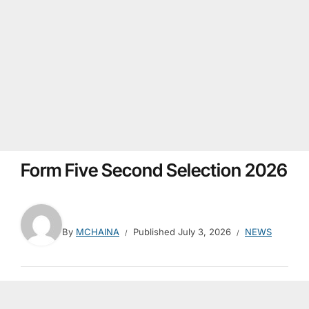
Form Five Second Selection 2026
By
MCHAINA
Published
July 3, 2026
NEWS