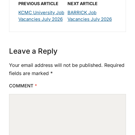
PREVIOUS ARTICLE
NEXT ARTICLE
KCMC University Job
BARRICK Job
Vacancies July 2026
Vacancies July 2026
Leave a Reply
Your email address will not be published.
Required
fields are marked
*
COMMENT
*