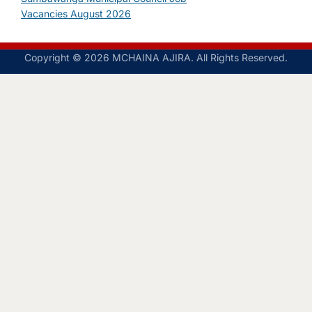
Vacancies August 2026
Copyright © 2026 MCHAINA AJIRA. All Rights Reserved.