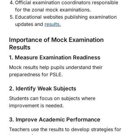
Official examination coordinators responsible
for the zonal mock examinations.
Educational websites publishing examination
updates and
results.
Importance of Mock Examination
Results
1. Measure Examination Readiness
Mock results help pupils understand their
preparedness for PSLE.
2. Identify Weak Subjects
Students can focus on subjects where
improvement is needed.
3. Improve Academic Performance
Teachers use the results to develop strategies for