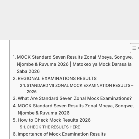
MOCK Standard Seven Results Zonal Mbeya, Songwe,
Njombe & Ruvuma 2026 | Matokeo ya Mock Darasa la
Saba 2026
REGIONAL EXAMINATIONS RESULTS
STANDARD VII ZONAL MOCK EXAMINATION RESULTS –
2026
What Are Standard Seven Zonal Mock Examinations?
MOCK Standard Seven Results Zonal Mbeya, Songwe,
Njombe & Ruvuma 2026
How to Check Mock Results 2026
CHECK THE RESULTS HERE
Importance of Mock Examination Results