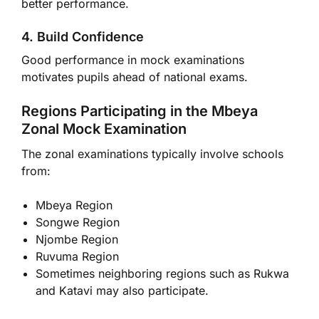
better performance.
4. Build Confidence
Good performance in mock examinations
motivates pupils ahead of national exams.
Regions Participating in the Mbeya
Zonal Mock Examination
The zonal examinations typically involve schools
from:
Mbeya Region
Songwe Region
Njombe Region
Ruvuma Region
Sometimes neighboring regions such as Rukwa
and Katavi may also participate.