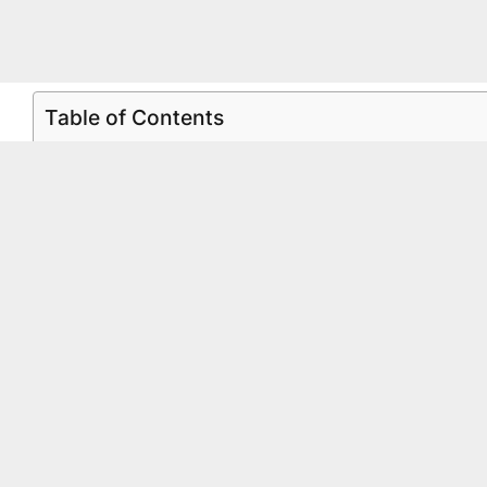
Table of Contents