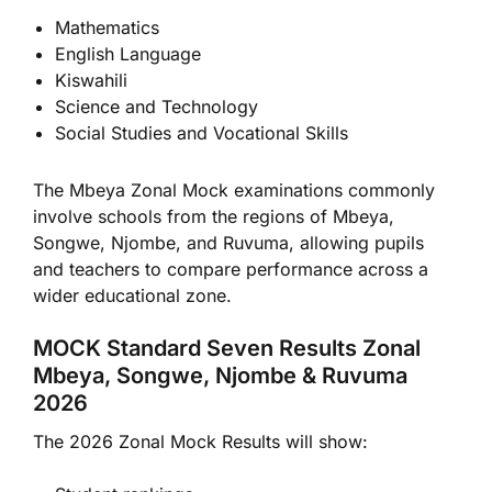
Mathematics
English Language
Kiswahili
Science and Technology
Social Studies and Vocational Skills
The Mbeya Zonal Mock examinations commonly
involve schools from the regions of Mbeya,
Songwe, Njombe, and Ruvuma, allowing pupils
and teachers to compare performance across a
wider educational zone.
MOCK Standard Seven Results Zonal
Mbeya, Songwe, Njombe & Ruvuma
2026
The 2026 Zonal Mock Results will show: