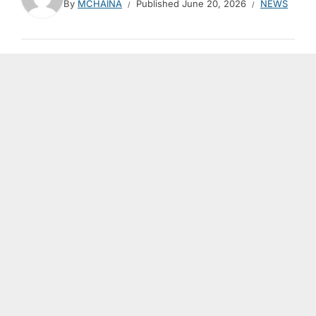
By
MCHAINA
Published
June 20, 2026
NEWS