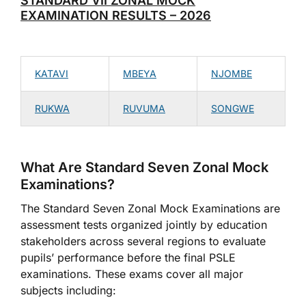
STANDARD VII ZONAL MOCK
EXAMINATION RESULTS – 2026
KATAVI
MBEYA
NJOMBE
RUKWA
RUVUMA
SONGWE
What Are Standard Seven Zonal Mock
Examinations?
The Standard Seven Zonal Mock Examinations are
assessment tests organized jointly by education
stakeholders across several regions to evaluate
pupils’ performance before the final PSLE
examinations. These exams cover all major
subjects including: