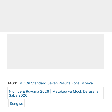
MOCK Standard Seven Results Zonal Mbeya
TAGS:
Njombe & Ruvuma 2026 | Matokeo ya Mock Darasa la
Saba 2026
Songwe