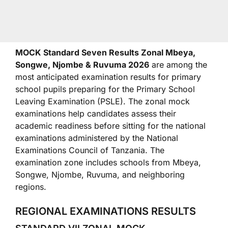
MOCK Standard Seven Results Zonal Mbeya,
Songwe, Njombe & Ruvuma 2026
are among the
most anticipated examination results for primary
school pupils preparing for the Primary School
Leaving Examination (PSLE). The zonal mock
examinations help candidates assess their
academic readiness before sitting for the national
examinations administered by the
National
Examinations Council of Tanzania
. The
examination zone includes schools from Mbeya,
Songwe, Njombe, Ruvuma, and neighboring
regions.
REGIONAL EXAMINATIONS RESULTS