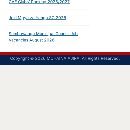
CAF Clubs’ Ranking 2026/2027
Jezi Mpya za Yanga SC 2026
Sumbawanga Municipal Council Job
Vacancies August 2026
Copyright © 2026 MCHAINA AJIRA. All Rights Reserved.