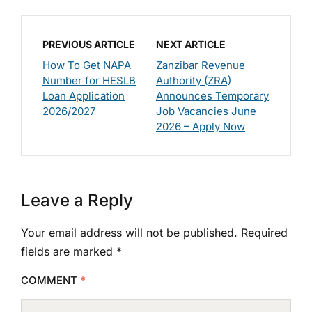
PREVIOUS ARTICLE
NEXT ARTICLE
How To Get NAPA
Zanzibar Revenue
Number for HESLB
Authority (ZRA)
Loan Application
Announces Temporary
2026/2027
Job Vacancies June
2026 – Apply Now
Leave a Reply
Your email address will not be published.
Required
fields are marked
*
COMMENT
*