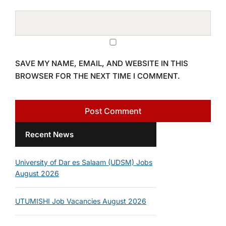
SAVE MY NAME, EMAIL, AND WEBSITE IN THIS
BROWSER FOR THE NEXT TIME I COMMENT.
Recent News
University of Dar es Salaam (UDSM) Jobs
August 2026
UTUMISHI Job Vacancies August 2026