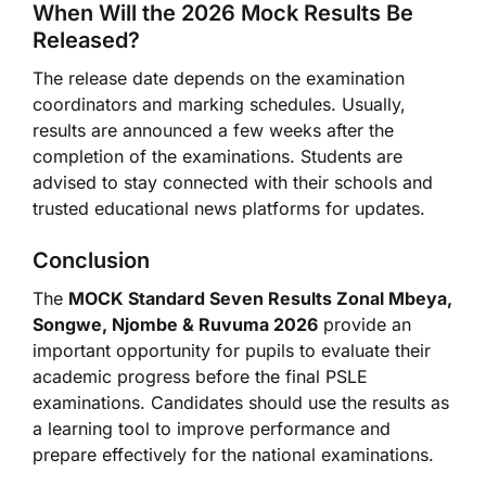
When Will the 2026 Mock Results Be
Released?
The release date depends on the examination
coordinators and marking schedules. Usually,
results are announced a few weeks after the
completion of the examinations. Students are
advised to stay connected with their schools and
trusted educational news platforms for updates.
Conclusion
The
MOCK Standard Seven Results Zonal Mbeya,
Songwe, Njombe & Ruvuma 2026
provide an
important opportunity for pupils to evaluate their
academic progress before the final PSLE
examinations. Candidates should use the results as
a learning tool to improve performance and
prepare effectively for the national examinations.