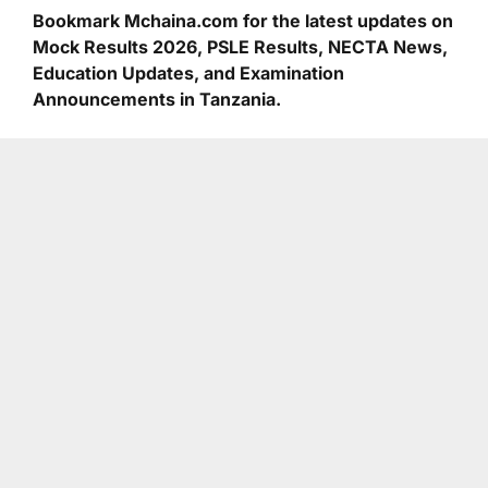
Bookmark Mchaina.com for the latest updates on
Mock Results 2026, PSLE Results, NECTA News,
Education Updates, and Examination
Announcements in Tanzania.