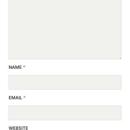
NAME
*
EMAIL
*
WEBSITE