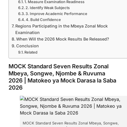
1. Measure Examination Readiness
2. Identify Weak Subjects
3. Improve Academic Performance
4. Build Confidence
Regions Participating in the Mbeya Zonal Mock
Examination
When Will the 2026 Mock Results Be Released?
Conclusion
Related
MOCK Standard Seven Results Zonal
Mbeya, Songwe, Njombe & Ruvuma
2026 | Matokeo ya Mock Darasa la Saba
2026
MOCK Standard Seven Results Zonal Mbeya, Songwe,