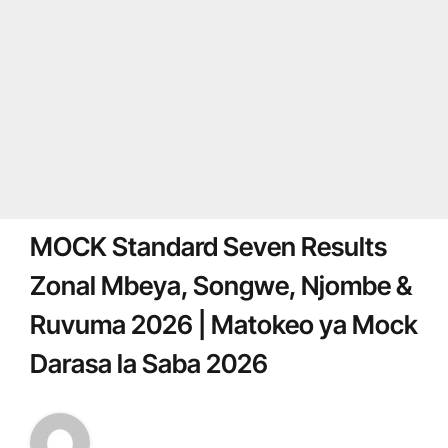
MOCK Standard Seven Results
Zonal Mbeya, Songwe, Njombe &
Ruvuma 2026 | Matokeo ya Mock
Darasa la Saba 2026