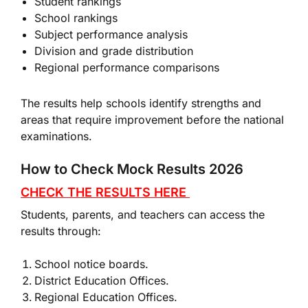
Student rankings
School rankings
Subject performance analysis
Division and grade distribution
Regional performance comparisons
The results help schools identify strengths and
areas that require improvement before the national
examinations.
How to Check Mock Results 2026
CHECK THE RESULTS HERE
Students, parents, and teachers can access the
results through:
School notice boards.
District Education Offices.
Regional Education Offices.