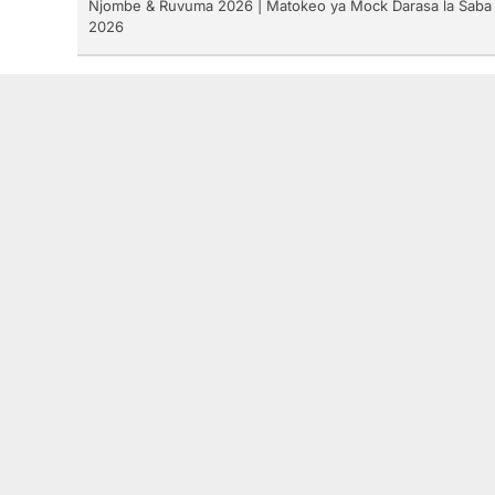
Njombe & Ruvuma 2026 | Matokeo ya Mock Darasa la Saba
2026