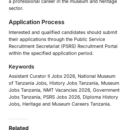
a professional career in the museum and heritage
sector.
Application Process
Interested and qualified candidates should submit
their applications through the Public Service
Recruitment Secretariat (PSRS) Recruitment Portal
within the specified application period.
Keywords
Assistant Curator II Jobs 2026, National Museum
of Tanzania Jobs, History Jobs Tanzania, Museum
Jobs Tanzania, NMT Vacancies 2026, Government
Jobs Tanzania, PSRS Jobs 2026, Diploma History
Jobs, Heritage and Museum Careers Tanzania.
Related