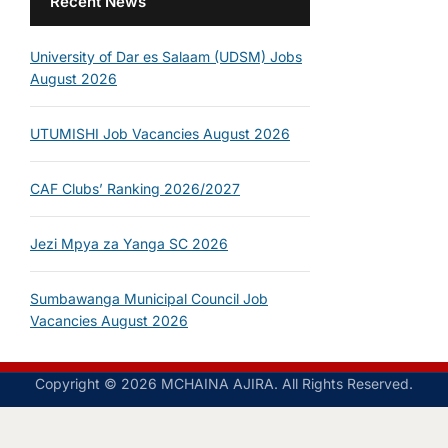
Recent News
University of Dar es Salaam (UDSM) Jobs
August 2026
UTUMISHI Job Vacancies August 2026
CAF Clubs’ Ranking 2026/2027
Jezi Mpya za Yanga SC 2026
Sumbawanga Municipal Council Job
Vacancies August 2026
Copyright © 2026 MCHAINA AJIRA. All Rights Reserved.