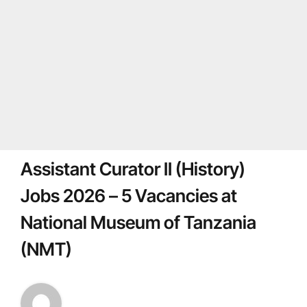
Assistant Curator II (History)
Jobs 2026 – 5 Vacancies at
National Museum of Tanzania
(NMT)