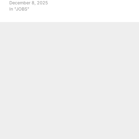
December 8, 2025
In "JOBS"