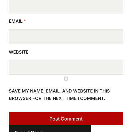
EMAIL
*
WEBSITE
SAVE MY NAME, EMAIL, AND WEBSITE IN THIS
BROWSER FOR THE NEXT TIME I COMMENT.