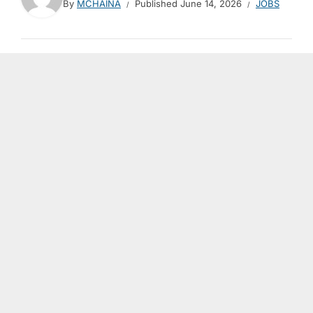
By
MCHAINA
Published
June 14, 2026
JOBS