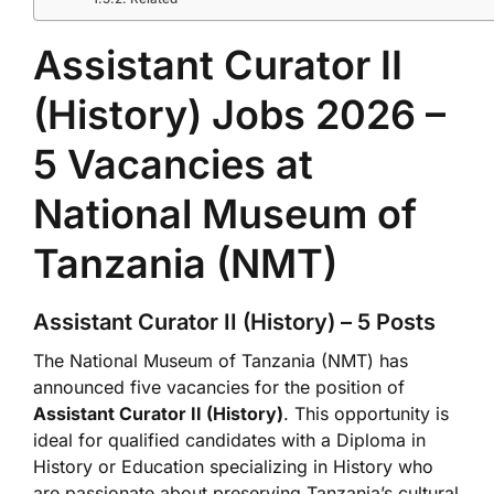
Assistant Curator II
(History) Jobs 2026 –
5 Vacancies at
National Museum of
Tanzania (NMT)
Assistant Curator II (History) – 5 Posts
The National Museum of Tanzania (NMT) has
announced five vacancies for the position of
Assistant Curator II (History)
. This opportunity is
ideal for qualified candidates with a Diploma in
History or Education specializing in History who
are passionate about preserving Tanzania’s cultural