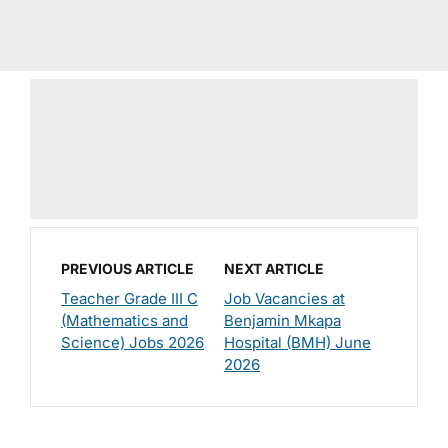
PREVIOUS ARTICLE
NEXT ARTICLE
Teacher Grade III C
Job Vacancies at
(Mathematics and
Benjamin Mkapa
Science) Jobs 2026
Hospital (BMH) June
2026