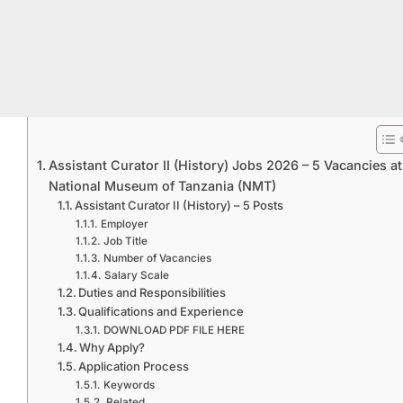
Assistant Curator II (History) Jobs 2026 – 5 Vacancies at
National Museum of Tanzania (NMT)
Assistant Curator II (History) – 5 Posts
Employer
Job Title
Number of Vacancies
Salary Scale
Duties and Responsibilities
Qualifications and Experience
DOWNLOAD PDF FILE HERE
Why Apply?
Application Process
Keywords
Related