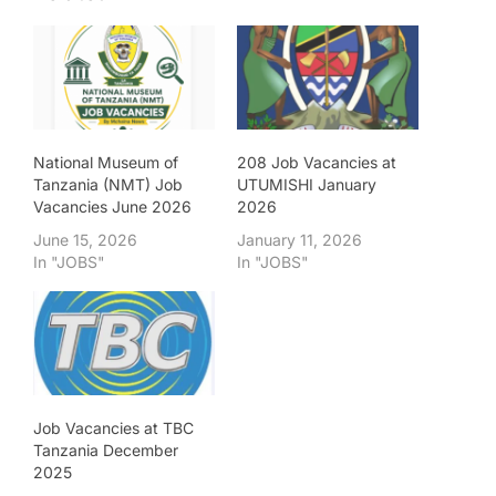
National Museum of
208 Job Vacancies at
Tanzania (NMT) Job
UTUMISHI January
Vacancies June 2026
2026
June 15, 2026
January 11, 2026
In "JOBS"
In "JOBS"
Job Vacancies at TBC
Tanzania December
2025