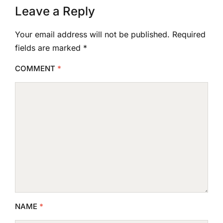
Leave a Reply
Your email address will not be published.
Required
fields are marked
*
COMMENT
*
NAME
*