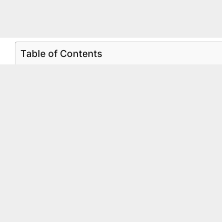
Table of Contents