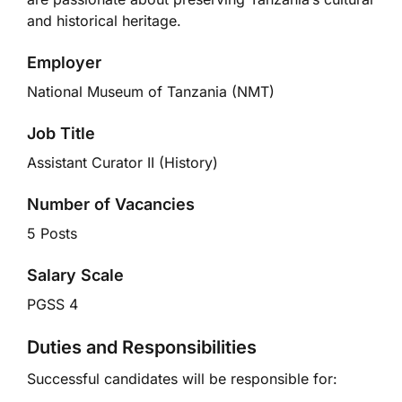
and historical heritage.
Employer
National Museum of Tanzania (NMT)
Job Title
Assistant Curator II (History)
Number of Vacancies
5 Posts
Salary Scale
PGSS 4
Duties and Responsibilities
Successful candidates will be responsible for: