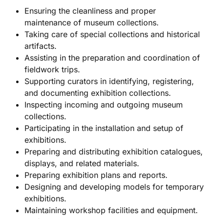
Ensuring the cleanliness and proper
maintenance of museum collections.
Taking care of special collections and historical
artifacts.
Assisting in the preparation and coordination of
fieldwork trips.
Supporting curators in identifying, registering,
and documenting exhibition collections.
Inspecting incoming and outgoing museum
collections.
Participating in the installation and setup of
exhibitions.
Preparing and distributing exhibition catalogues,
displays, and related materials.
Preparing exhibition plans and reports.
Designing and developing models for temporary
exhibitions.
Maintaining workshop facilities and equipment.