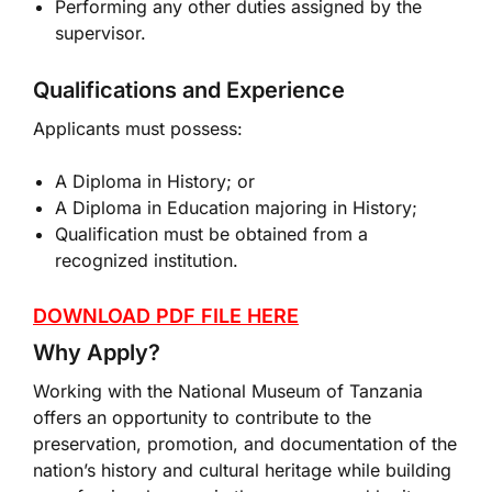
Performing any other duties assigned by the
supervisor.
Qualifications and Experience
Applicants must possess:
A Diploma in History; or
A Diploma in Education majoring in History;
Qualification must be obtained from a
recognized institution.
DOWNLOAD PDF FILE HERE
Why Apply?
Working with the National Museum of Tanzania
offers an opportunity to contribute to the
preservation, promotion, and documentation of the
nation’s history and cultural heritage while building