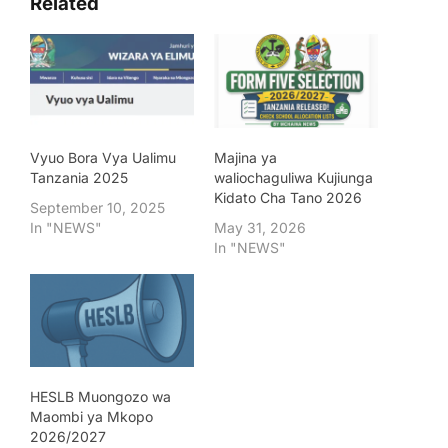
Related
Vyuo Bora Vya Ualimu
Majina ya
Tanzania 2025
waliochaguliwa Kujiunga
Kidato Cha Tano 2026
September 10, 2025
In "NEWS"
May 31, 2026
In "NEWS"
HESLB Muongozo wa
Maombi ya Mkopo
2026/2027