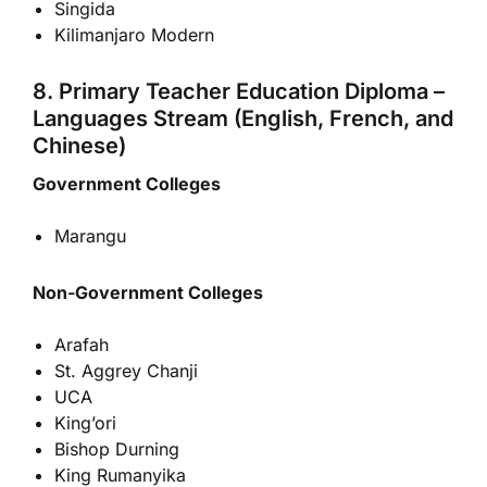
Singida
Kilimanjaro Modern
8. Primary Teacher Education Diploma –
Languages Stream (English, French, and
Chinese)
Government Colleges
Marangu
Non-Government Colleges
Arafah
St. Aggrey Chanji
UCA
King’ori
Bishop Durning
King Rumanyika