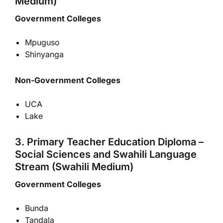
Medium)
Government Colleges
Mpuguso
Shinyanga
Non-Government Colleges
UCA
Lake
3. Primary Teacher Education Diploma –
Social Sciences and Swahili Language
Stream (Swahili Medium)
Government Colleges
Bunda
Tandala