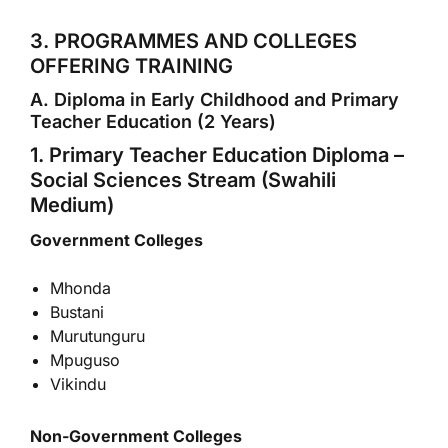
3. PROGRAMMES AND COLLEGES
OFFERING TRAINING
A. Diploma in Early Childhood and Primary
Teacher Education (2 Years)
1. Primary Teacher Education Diploma –
Social Sciences Stream (Swahili
Medium)
Government Colleges
Mhonda
Bustani
Murutunguru
Mpuguso
Vikindu
Non-Government Colleges