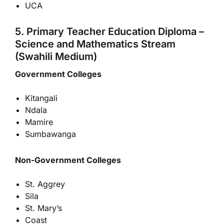
UCA
5. Primary Teacher Education Diploma –
Science and Mathematics Stream
(Swahili Medium)
Government Colleges
Kitangali
Ndala
Mamire
Sumbawanga
Non-Government Colleges
St. Aggrey
Sila
St. Mary’s
Coast