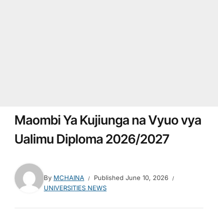
Maombi Ya Kujiunga na Vyuo vya
Ualimu Diploma 2026/2027
By
MCHAINA
Published
June 10, 2026
UNIVERSITIES NEWS