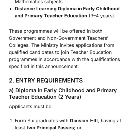
Mathematics subjects
Distance Learning Diploma in Early Childhood
and Primary Teacher Education
(3–4 years)
These programmes will be offered in both
Government and Non-Government Teachers’
Colleges. The Ministry invites applications from
qualified candidates to join Teacher Education
programmes in accordance with the qualifications
specified in this announcement.
2. ENTRY REQUIREMENTS
a) Diploma in Early Childhood and Primary
Teacher Education (2 Years)
Applicants must be:
Form Six graduates with
Division I–III
, having at
least
two Principal Passes
; or