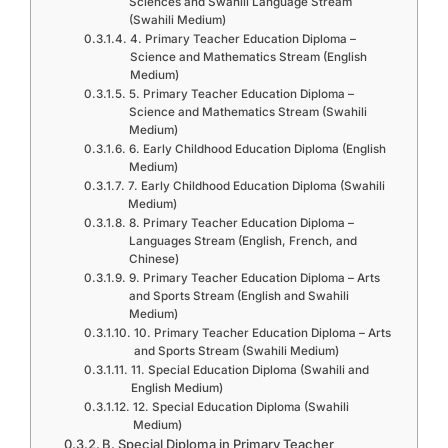
Sciences and Swahili Language Stream
(Swahili Medium)
4. Primary Teacher Education Diploma –
Science and Mathematics Stream (English
Medium)
5. Primary Teacher Education Diploma –
Science and Mathematics Stream (Swahili
Medium)
6. Early Childhood Education Diploma (English
Medium)
7. Early Childhood Education Diploma (Swahili
Medium)
8. Primary Teacher Education Diploma –
Languages Stream (English, French, and
Chinese)
9. Primary Teacher Education Diploma – Arts
and Sports Stream (English and Swahili
Medium)
10. Primary Teacher Education Diploma – Arts
and Sports Stream (Swahili Medium)
11. Special Education Diploma (Swahili and
English Medium)
12. Special Education Diploma (Swahili
Medium)
B. Special Diploma in Primary Teacher