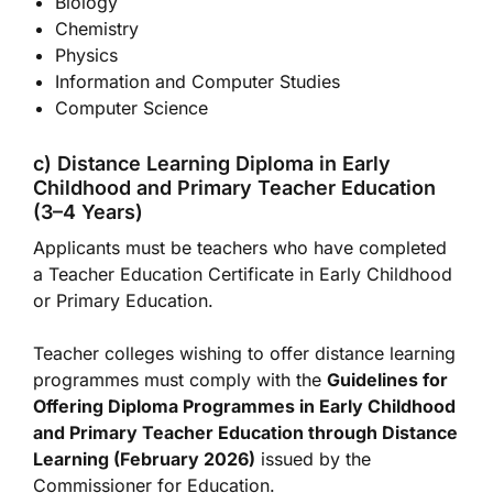
Biology
Chemistry
Physics
Information and Computer Studies
Computer Science
c) Distance Learning Diploma in Early
Childhood and Primary Teacher Education
(3–4 Years)
Applicants must be teachers who have completed
a Teacher Education Certificate in Early Childhood
or Primary Education.
Teacher colleges wishing to offer distance learning
programmes must comply with the
Guidelines for
Offering Diploma Programmes in Early Childhood
and Primary Teacher Education through Distance
Learning (February 2026)
issued by the
Commissioner for Education.