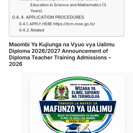
Education in Science and Mathematics (3
Years)
4. APPLICATION PROCEDURES
APPLY HERE https://tcm.moe.go.tz/
Related
Maombi Ya Kujiunga na Vyuo vya Ualimu
Diploma 2026/2027 Announcement of
Diploma Teacher Training Admissions –
2026