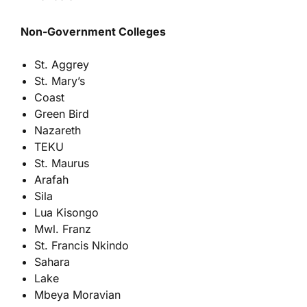
Non-Government Colleges
St. Aggrey
St. Mary’s
Coast
Green Bird
Nazareth
TEKU
St. Maurus
Arafah
Sila
Lua Kisongo
Mwl. Franz
St. Francis Nkindo
Sahara
Lake
Mbeya Moravian