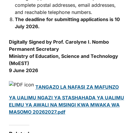
complete postal addresses, email addresses,
and reachable telephone numbers.
The deadline for submitting applications is 10
July 2026.
Digitally Signed by Prof. Carolyne I. Nombo
Permanent Secretary
Ministry of Education, Science and Technology
(MoEST)
9 June 2026
TANGAZO LA NAFASI ZA MAFUNZO
YA UALIMU NGAZI YA STASHAHADA YA UALIMU
ELIMU YA AWALI NA MSINGI KWA MWAKA WA
MASOMO 20262027.pdf