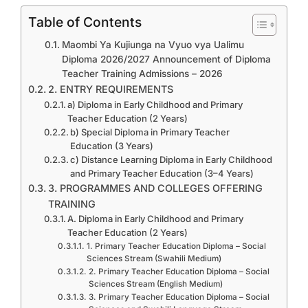
Table of Contents
Maombi Ya Kujiunga na Vyuo vya Ualimu
Diploma 2026/2027 Announcement of Diploma
Teacher Training Admissions – 2026
2. ENTRY REQUIREMENTS
a) Diploma in Early Childhood and Primary
Teacher Education (2 Years)
b) Special Diploma in Primary Teacher
Education (3 Years)
c) Distance Learning Diploma in Early Childhood
and Primary Teacher Education (3–4 Years)
3. PROGRAMMES AND COLLEGES OFFERING
TRAINING
A. Diploma in Early Childhood and Primary
Teacher Education (2 Years)
1. Primary Teacher Education Diploma – Social
Sciences Stream (Swahili Medium)
2. Primary Teacher Education Diploma – Social
Sciences Stream (English Medium)
3. Primary Teacher Education Diploma – Social