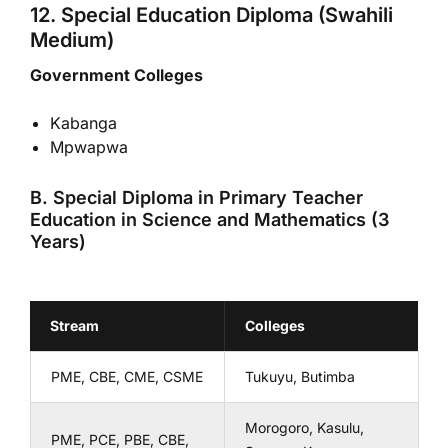
12. Special Education Diploma (Swahili
Medium)
Government Colleges
Kabanga
Mpwapwa
B. Special Diploma in Primary Teacher
Education in Science and Mathematics (3
Years)
Stream
Colleges
PME, CBE, CME, CSME
Tukuyu, Butimba
Morogoro, Kasulu,
PME, PCE, PBE, CBE,