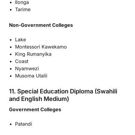
Ilonga
Tarime
Non-Government Colleges
Lake
Montessori Kawekamo
King Rumanyika
Coast
Nyamwezi
Musoma Utalii
11. Special Education Diploma (Swahili
and English Medium)
Government Colleges
Patandi