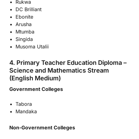
Rukwa
DC Brilliant
Ebonite
Arusha
Mtumba
Singida
Musoma Utalii
4. Primary Teacher Education Diploma –
Science and Mathematics Stream
(English Medium)
Government Colleges
Tabora
Mandaka
Non-Government Colleges