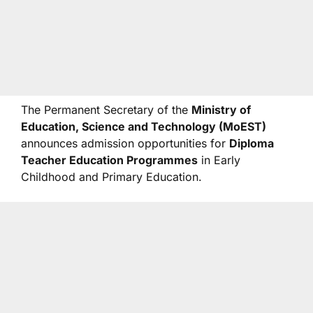
The Permanent Secretary of the
Ministry of
Education, Science and Technology (MoEST)
announces admission opportunities for
Diploma
Teacher Education Programmes
in Early
Childhood and Primary Education.