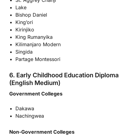
Lake
Bishop Daniel
King’ori
Kirinjiko
King Rumanyika
Kilimanjaro Modern
Singida
Partage Montessori
6. Early Childhood Education Diploma
(English Medium)
Government Colleges
Dakawa
Nachingwea
Non-Government Colleges