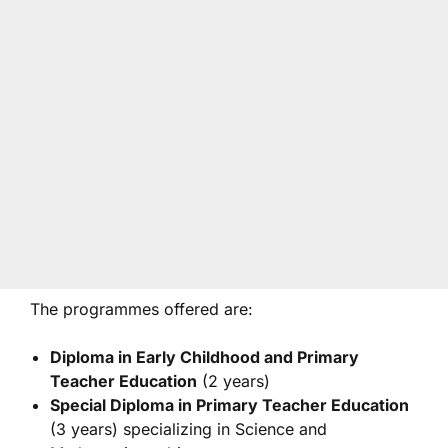
The programmes offered are:
Diploma in Early Childhood and Primary
Teacher Education
(2 years)
Special Diploma in Primary Teacher Education
(3 years) specializing in Science and