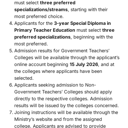
must select
three preferred
specializations/streams
, starting with their
most preferred choice.
Applicants for the
3-year Special Diploma in
Primary Teacher Education
must select
three
preferred specializations
, beginning with the
most preferred.
Admission results for Government Teachers’
Colleges will be available through the applicant’s
online account beginning
15 July 2026
, and at
the colleges where applicants have been
selected.
Applicants seeking admission to Non-
Government Teachers’ Colleges should apply
directly to the respective colleges. Admission
results will be issued by the colleges concerned.
Joining instructions will be available through the
Ministry’s website and from the assigned
college. Applicants are advised to provide