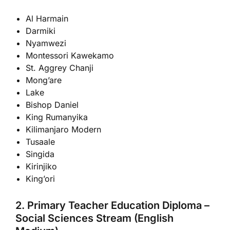
Al Harmain
Darmiki
Nyamwezi
Montessori Kawekamo
St. Aggrey Chanji
Mong’are
Lake
Bishop Daniel
King Rumanyika
Kilimanjaro Modern
Tusaale
Singida
Kirinjiko
King’ori
2. Primary Teacher Education Diploma –
Social Sciences Stream (English