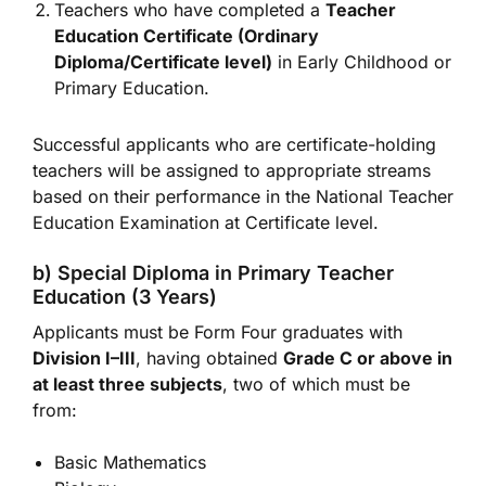
Teachers who have completed a
Teacher
Education Certificate (Ordinary
Diploma/Certificate level)
in Early Childhood or
Primary Education.
Successful applicants who are certificate-holding
teachers will be assigned to appropriate streams
based on their performance in the National Teacher
Education Examination at Certificate level.
b) Special Diploma in Primary Teacher
Education (3 Years)
Applicants must be Form Four graduates with
Division I–III
, having obtained
Grade C or above in
at least three subjects
, two of which must be
from:
Basic Mathematics