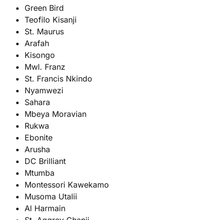
Green Bird
Teofilo Kisanji
St. Maurus
Arafah
Kisongo
Mwl. Franz
St. Francis Nkindo
Nyamwezi
Sahara
Mbeya Moravian
Rukwa
Ebonite
Arusha
DC Brilliant
Mtumba
Montessori Kawekamo
Musoma Utalii
Al Harmain
St. Aggrey Chanji