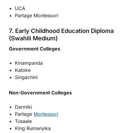
UCA
Partage Montessori
7. Early Childhood Education Diploma
(Swahili Medium)
Government Colleges
Kinampanda
Katoke
Singachini
Non-Government Colleges
Darmiki
Partage
Montessori
Tusaale
King Rumanyika