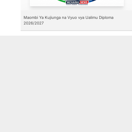
Maombi Ya Kujiunga na Vyuo vya Ualimu Diploma
2026/2027