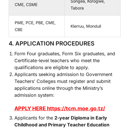
Songea, Korogwe,
CME, CSME
Tabora
PME, PCE, PBE, CME,
Klerruu, Monduli
CBE
4. APPLICATION PROCEDURES
Form Four graduates, Form Six graduates, and
Certificate-level teachers who meet the
qualifications are eligible to apply.
Applicants seeking admission to Government
Teachers’ Colleges must register and submit
applications online through the Ministry’s
admission system:
APPLY HERE https://tcm.moe.go.tz/
Applicants for the
2-year Diploma in Early
Childhood and Primary Teacher Education