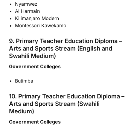
Nyamwezi
Al Harmain
Kilimanjaro Modern
Montessori Kawekamo
9. Primary Teacher Education Diploma –
Arts and Sports Stream (English and
Swahili Medium)
Government Colleges
Butimba
10. Primary Teacher Education Diploma –
Arts and Sports Stream (Swahili
Medium)
Government Colleges