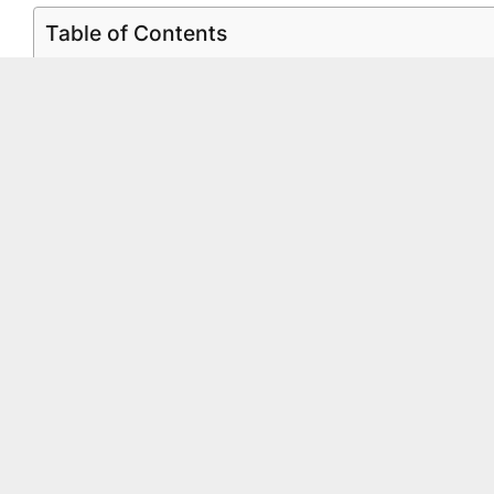
Table of Contents