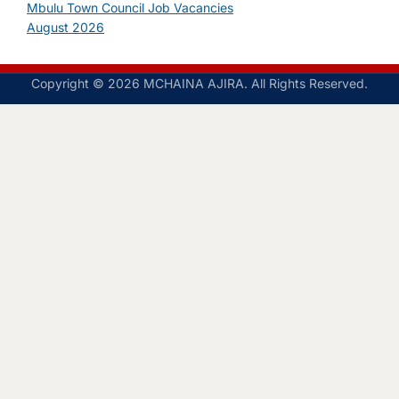
Mbulu Town Council Job Vacancies
August 2026
Copyright © 2026 MCHAINA AJIRA. All Rights Reserved.