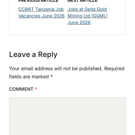
PREVIOUS ARTICLE
NEXT ARTICLE
CCBRT Tanzania Job
Jobs at Geita Gold
Vacancies June 2026
Mining Ltd (GGML)
June 2026
Leave a Reply
Your email address will not be published.
Required
fields are marked
*
COMMENT
*