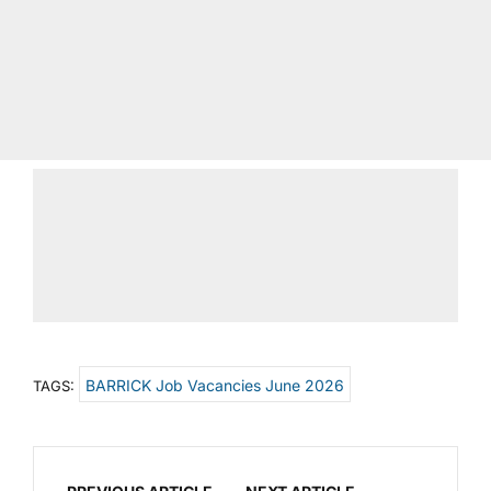
BARRICK Job Vacancies June 2026
TAGS: