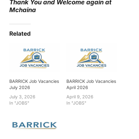
Thank You and Welcome again at
Mchaina
Related
BARRICK Job Vacancies
BARRICK Job Vacancies
July 2026
April 2026
July 3, 2026
April 9, 2026
In "JOBS"
In "JOBS"