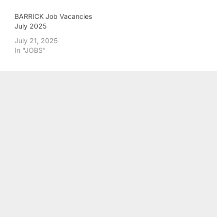
BARRICK Job Vacancies
July 2025
July 21, 2025
In "JOBS"