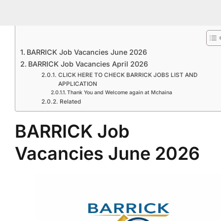
BARRICK Job Vacancies June 2026
BARRICK Job Vacancies April 2026
CLICK HERE TO CHECK BARRICK JOBS LIST AND
APPLICATION
Thank You and Welcome again at Mchaina
Related
BARRICK Job
Vacancies June 2026