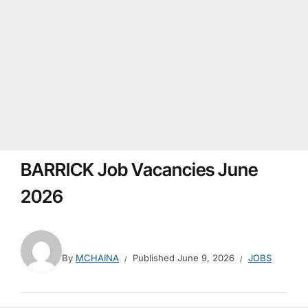
BARRICK Job Vacancies June
2026
By
MCHAINA
Published
June 9, 2026
JOBS