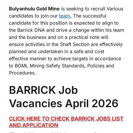
Bulyanhulu Gold Mine
is seeking to recruit Various
candidates to join our
team.
The successful
candidate for this position is expected to align to
the Barrick DNA and drive a change within his team
and the business and on a practical note will
ensure activities in the Shaft Section are effectively
planned and undertaken in a safe and cost
effective manner to achieve targets in accordance
to BGML Mining Safety Standards, Policies and
Procedures.
BARRICK Job
Vacancies April 2026
CLICK HERE TO CHECK BARRICK JOBS LIST
AND APPLICATION