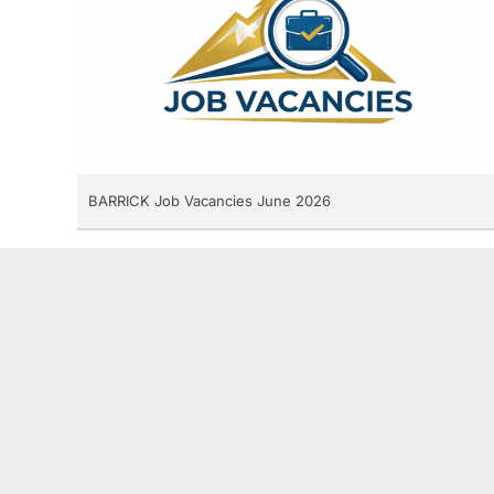
BARRICK Job Vacancies June 2026