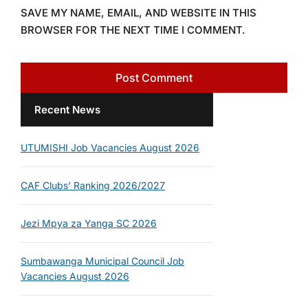
SAVE MY NAME, EMAIL, AND WEBSITE IN THIS
BROWSER FOR THE NEXT TIME I COMMENT.
Recent News
UTUMISHI Job Vacancies August 2026
CAF Clubs’ Ranking 2026/2027
Jezi Mpya za Yanga SC 2026
Sumbawanga Municipal Council Job
Vacancies August 2026