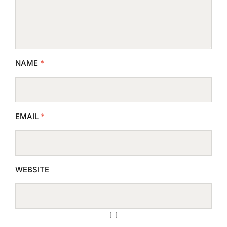
NAME
*
EMAIL
*
WEBSITE