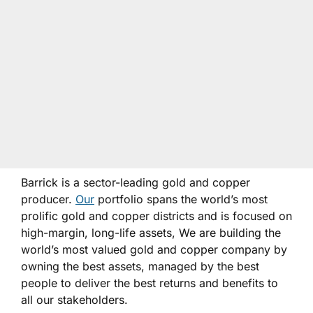
Barrick is a sector-leading gold and copper
producer.
Our
portfolio spans the world’s most
prolific gold and copper districts and is focused on
high-margin, long-life assets, We are building the
world’s most valued gold and copper company by
owning the best assets, managed by the best
people to deliver the best returns and benefits to
all our stakeholders.