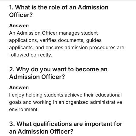
1. What is the role of an Admission
Officer?
Answer:
An Admission Officer manages student
applications, verifies documents, guides
applicants, and ensures admission procedures are
followed correctly.
2. Why do you want to become an
Admission Officer?
Answer:
I enjoy helping students achieve their educational
goals and working in an organized administrative
environment.
3. What qualifications are important for
an Admission Officer?