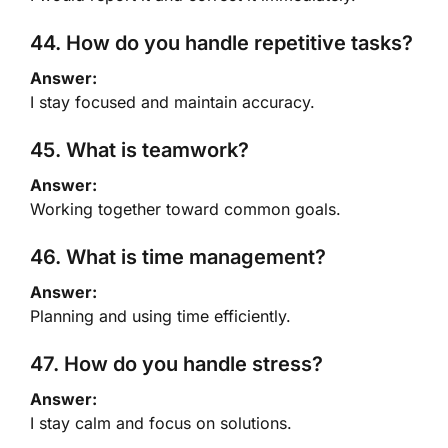
44. How do you handle repetitive tasks?
Answer:
I stay focused and maintain accuracy.
45. What is teamwork?
Answer:
Working together toward common goals.
46. What is time management?
Answer:
Planning and using time efficiently.
47. How do you handle stress?
Answer:
I stay calm and focus on solutions.