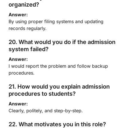
organized?
Answer:
By using proper filing systems and updating
records regularly.
20. What would you do if the admission
system failed?
Answer:
I would report the problem and follow backup
procedures.
21. How would you explain admission
procedures to students?
Answer:
Clearly, politely, and step-by-step.
22. What motivates you in this role?