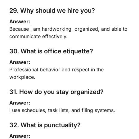
29. Why should we hire you?
Answer:
Because I am hardworking, organized, and able to
communicate effectively.
30. What is office etiquette?
Answer:
Professional behavior and respect in the
workplace.
31. How do you stay organized?
Answer:
I use schedules, task lists, and filing systems.
32. What is punctuality?
Answer: