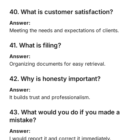
40. What is customer satisfaction?
Answer:
Meeting the needs and expectations of clients.
41. What is filing?
Answer:
Organizing documents for easy retrieval.
42. Why is honesty important?
Answer:
It builds trust and professionalism.
43. What would you do if you made a
mistake?
Answer:
I would report it and correct it immediately.