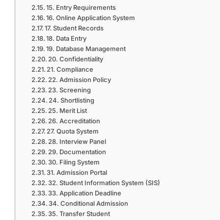
15. Entry Requirements
16. Online Application System
17. Student Records
18. Data Entry
19. Database Management
20. Confidentiality
21. Compliance
22. Admission Policy
23. Screening
24. Shortlisting
25. Merit List
26. Accreditation
27. Quota System
28. Interview Panel
29. Documentation
30. Filing System
31. Admission Portal
32. Student Information System (SIS)
33. Application Deadline
34. Conditional Admission
35. Transfer Student