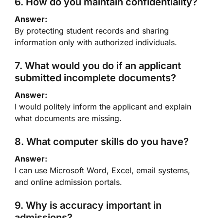
6. How do you maintain confidentiality?
Answer:
By protecting student records and sharing
information only with authorized individuals.
7. What would you do if an applicant
submitted incomplete documents?
Answer:
I would politely inform the applicant and explain
what documents are missing.
8. What computer skills do you have?
Answer:
I can use Microsoft Word, Excel, email systems,
and online admission portals.
9. Why is accuracy important in
admissions?