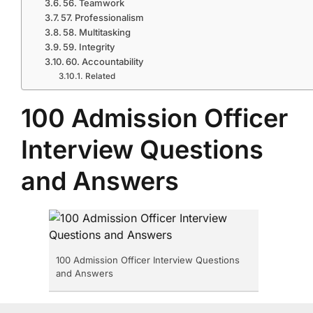
56. Teamwork
57. Professionalism
58. Multitasking
59. Integrity
60. Accountability
Related
100 Admission Officer
Interview Questions
and Answers
100 Admission Officer Interview Questions
and Answers