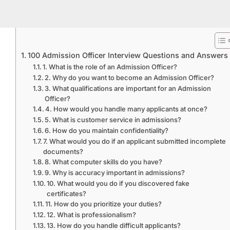
100 Admission Officer Interview Questions and Answers
1. What is the role of an Admission Officer?
2. Why do you want to become an Admission Officer?
3. What qualifications are important for an Admission
Officer?
4. How would you handle many applicants at once?
5. What is customer service in admissions?
6. How do you maintain confidentiality?
7. What would you do if an applicant submitted incomplete
documents?
8. What computer skills do you have?
9. Why is accuracy important in admissions?
10. What would you do if you discovered fake
certificates?
11. How do you prioritize your duties?
12. What is professionalism?
13. How do you handle difficult applicants?