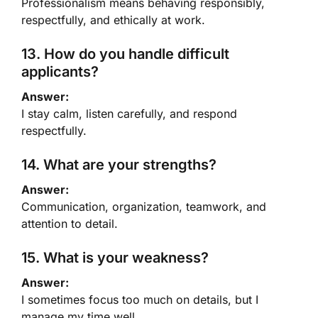
Professionalism means behaving responsibly,
respectfully, and ethically at work.
13. How do you handle difficult
applicants?
Answer:
I stay calm, listen carefully, and respond
respectfully.
14. What are your strengths?
Answer:
Communication, organization, teamwork, and
attention to detail.
15. What is your weakness?
Answer:
I sometimes focus too much on details, but I
manage my time well.