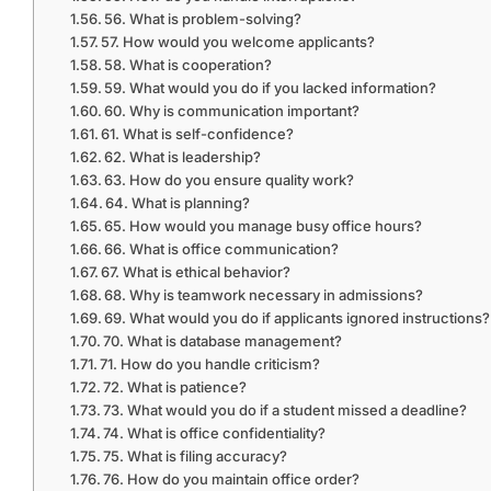
56. What is problem-solving?
57. How would you welcome applicants?
58. What is cooperation?
59. What would you do if you lacked information?
60. Why is communication important?
61. What is self-confidence?
62. What is leadership?
63. How do you ensure quality work?
64. What is planning?
65. How would you manage busy office hours?
66. What is office communication?
67. What is ethical behavior?
68. Why is teamwork necessary in admissions?
69. What would you do if applicants ignored instructions?
70. What is database management?
71. How do you handle criticism?
72. What is patience?
73. What would you do if a student missed a deadline?
74. What is office confidentiality?
75. What is filing accuracy?
76. How do you maintain office order?