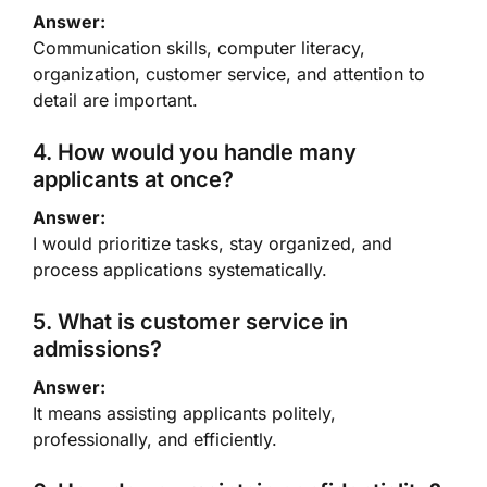
Answer:
Communication skills, computer literacy,
organization, customer service, and attention to
detail are important.
4. How would you handle many
applicants at once?
Answer:
I would prioritize tasks, stay organized, and
process applications systematically.
5. What is customer service in
admissions?
Answer:
It means assisting applicants politely,
professionally, and efficiently.