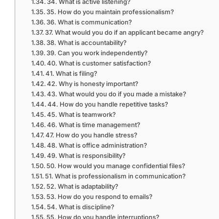
34. What is active listening?
35. How do you maintain professionalism?
36. What is communication?
37. What would you do if an applicant became angry?
38. What is accountability?
39. Can you work independently?
40. What is customer satisfaction?
41. What is filing?
42. Why is honesty important?
43. What would you do if you made a mistake?
44. How do you handle repetitive tasks?
45. What is teamwork?
46. What is time management?
47. How do you handle stress?
48. What is office administration?
49. What is responsibility?
50. How would you manage confidential files?
51. What is professionalism in communication?
52. What is adaptability?
53. How do you respond to emails?
54. What is discipline?
55. How do you handle interruptions?