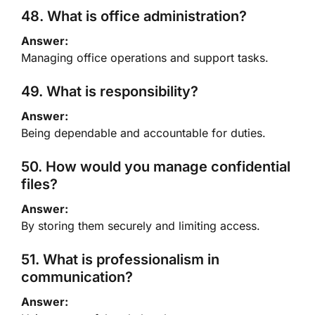
48. What is office administration?
Answer:
Managing office operations and support tasks.
49. What is responsibility?
Answer:
Being dependable and accountable for duties.
50. How would you manage confidential
files?
Answer:
By storing them securely and limiting access.
51. What is professionalism in
communication?
Answer: