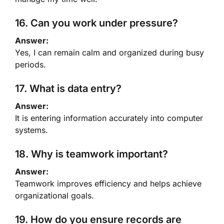
16. Can you work under pressure?
Answer:
Yes, I can remain calm and organized during busy
periods.
17. What is data entry?
Answer:
It is entering information accurately into computer
systems.
18. Why is teamwork important?
Answer:
Teamwork improves efficiency and helps achieve
organizational goals.
19. How do you ensure records are