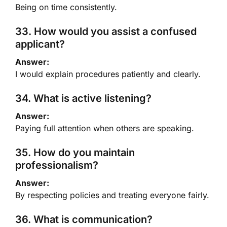
Being on time consistently.
33. How would you assist a confused
applicant?
Answer:
I would explain procedures patiently and clearly.
34. What is active listening?
Answer:
Paying full attention when others are speaking.
35. How do you maintain
professionalism?
Answer:
By respecting policies and treating everyone fairly.
36. What is communication?