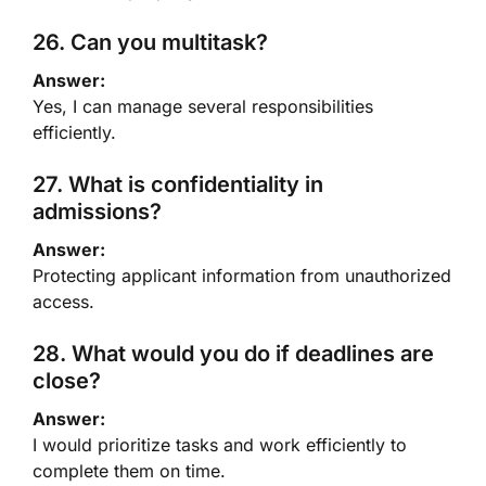
26. Can you multitask?
Answer:
Yes, I can manage several responsibilities
efficiently.
27. What is confidentiality in
admissions?
Answer:
Protecting applicant information from unauthorized
access.
28. What would you do if deadlines are
close?
Answer:
I would prioritize tasks and work efficiently to
complete them on time.