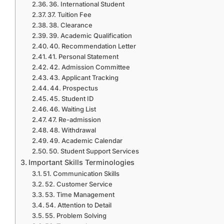
36. International Student
37. Tuition Fee
38. Clearance
39. Academic Qualification
40. Recommendation Letter
41. Personal Statement
42. Admission Committee
43. Applicant Tracking
44. Prospectus
45. Student ID
46. Waiting List
47. Re-admission
48. Withdrawal
49. Academic Calendar
50. Student Support Services
Important Skills Terminologies
51. Communication Skills
52. Customer Service
53. Time Management
54. Attention to Detail
55. Problem Solving