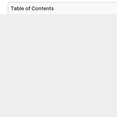
Table of Contents