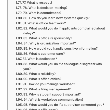
77. What is respect?
78. What is decision-making?
79. What is commitment?
80. How do you learn new systems quickly?
81. What is office teamwork?
82. What would you do if applicants complained about
delays?
83. What is office responsibility?
84. Why is organization important?
85. How would you handle sensitive information?
86. What is customer care?
87. What is dedication?
88. What would you do if a colleague disagreed with
you?
89. What is reliability?
90. What is office ethics?
91. How do you manage workload?
92. What is filing management?
93. Why is student support important?
94. What is workplace communication?
95. What would you do if a supervisor corrected you?
96. What is efficiency?