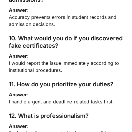
Answer:
Accuracy prevents errors in student records and
admission decisions.
10. What would you do if you discovered
fake certificates?
Answer:
I would report the issue immediately according to
institutional procedures.
11. How do you prioritize your duties?
Answer:
I handle urgent and deadline-related tasks first.
12. What is professionalism?
Answer: