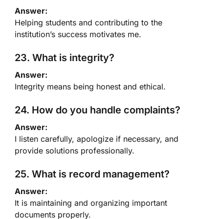
Answer:
Helping students and contributing to the
institution’s success motivates me.
23. What is integrity?
Answer:
Integrity means being honest and ethical.
24. How do you handle complaints?
Answer:
I listen carefully, apologize if necessary, and
provide solutions professionally.
25. What is record management?
Answer:
It is maintaining and organizing important
documents properly.