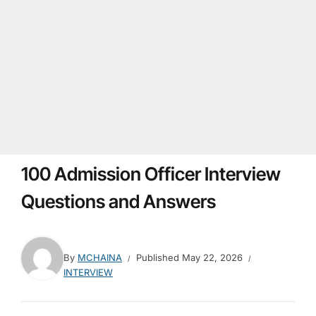
100 Admission Officer Interview
Questions and Answers
By
MCHAINA
Published
May 22, 2026
INTERVIEW