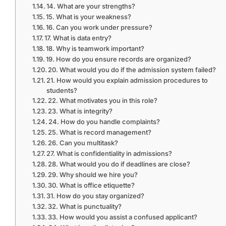
14. What are your strengths?
15. What is your weakness?
16. Can you work under pressure?
17. What is data entry?
18. Why is teamwork important?
19. How do you ensure records are organized?
20. What would you do if the admission system failed?
21. How would you explain admission procedures to
students?
22. What motivates you in this role?
23. What is integrity?
24. How do you handle complaints?
25. What is record management?
26. Can you multitask?
27. What is confidentiality in admissions?
28. What would you do if deadlines are close?
29. Why should we hire you?
30. What is office etiquette?
31. How do you stay organized?
32. What is punctuality?
33. How would you assist a confused applicant?