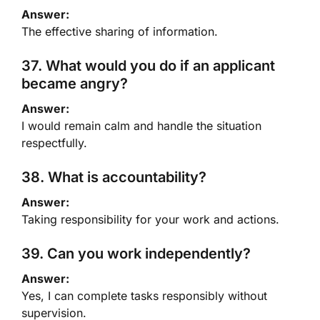
Answer:
The effective sharing of information.
37. What would you do if an applicant
became angry?
Answer:
I would remain calm and handle the situation
respectfully.
38. What is accountability?
Answer:
Taking responsibility for your work and actions.
39. Can you work independently?
Answer:
Yes, I can complete tasks responsibly without
supervision.