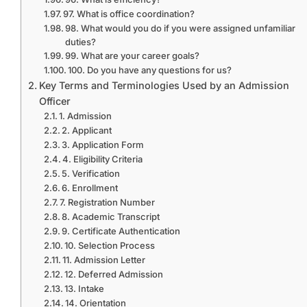
97. What is office coordination?
98. What would you do if you were assigned unfamiliar
duties?
99. What are your career goals?
100. Do you have any questions for us?
Key Terms and Terminologies Used by an Admission
Officer
1. Admission
2. Applicant
3. Application Form
4. Eligibility Criteria
5. Verification
6. Enrollment
7. Registration Number
8. Academic Transcript
9. Certificate Authentication
10. Selection Process
11. Admission Letter
12. Deferred Admission
13. Intake
14. Orientation