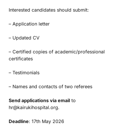
Interested candidates should submit:
– Application letter
– Updated CV
– Certified copies of academic/professional
certificates
– Testimonials
– Names and contacts of two referees
Send applications via email
to
hr@kairukihospital.org.
Deadline
: 17th May 2026