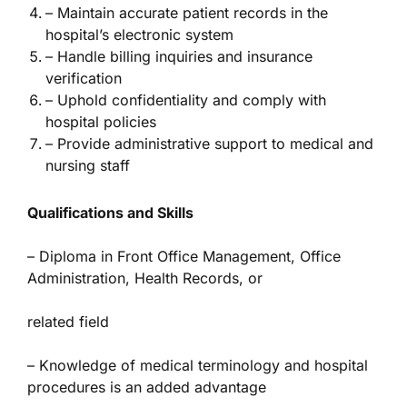
– Maintain accurate patient records in the
hospital’s electronic system
– Handle billing inquiries and insurance
verification
– Uphold confidentiality and comply with
hospital policies
– Provide administrative support to medical and
nursing staff
Qualifications and Skills
– Diploma in Front Office Management, Office
Administration, Health Records, or
related field
– Knowledge of medical terminology and hospital
procedures is an added advantage