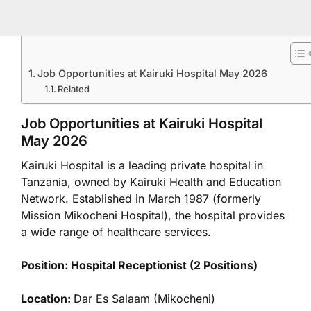
Job Opportunities at Kairuki Hospital May 2026
Related
Job Opportunities at Kairuki Hospital
May 2026
Kairuki Hospital is a leading private hospital in
Tanzania, owned by Kairuki Health and Education
Network. Established in March 1987 (formerly
Mission Mikocheni Hospital), the hospital provides
a wide range of healthcare services.
Position: Hospital Receptionist (2 Positions)
Location:
Dar Es Salaam (Mikocheni)