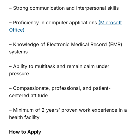
– Strong communication and interpersonal skills
– Proficiency in computer applications
(Microsoft
Office)
– Knowledge of Electronic Medical Record (EMR)
systems
– Ability to multitask and remain calm under
pressure
– Compassionate, professional, and patient-
centered attitude
– Minimum of 2 years’ proven work experience in a
health facility
How to Apply