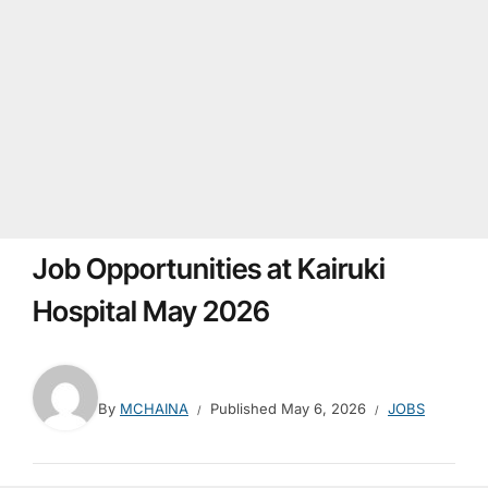
Job Opportunities at Kairuki
Hospital May 2026
By
MCHAINA
Published
May 6, 2026
JOBS