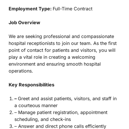
Employment Type:
Full-Time Contract
Job Overview
We are seeking professional and compassionate
hospital receptionists to join our team. As the first
point of contact for patients and visitors, you will
play a vital role in creating a welcoming
environment and ensuring smooth hospital
operations.
Key Responsibilities
–
Greet and assist patients, visitors, and staff in
a courteous manner
– Manage patient registration, appointment
scheduling, and check-ins
– Answer and direct phone calls efficiently