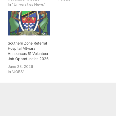
In "Universities News"
Southern Zone Referral
Hospital Mtwara
Announces 51 Volunteer
Job Opportunities 2026
June 28, 2026
In "JOBS"