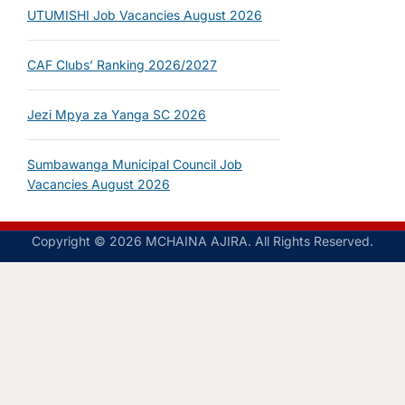
UTUMISHI Job Vacancies August 2026
CAF Clubs’ Ranking 2026/2027
Jezi Mpya za Yanga SC 2026
Sumbawanga Municipal Council Job
Vacancies August 2026
Copyright © 2026 MCHAINA AJIRA. All Rights Reserved.