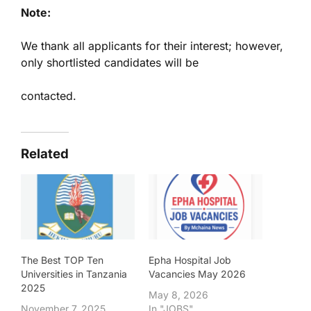
Note:
We thank all applicants for their interest; however,
only shortlisted candidates will be
contacted.
Related
The Best TOP Ten
Epha Hospital Job
Universities in Tanzania
Vacancies May 2026
2025
May 8, 2026
November 7, 2025
In "JOBS"