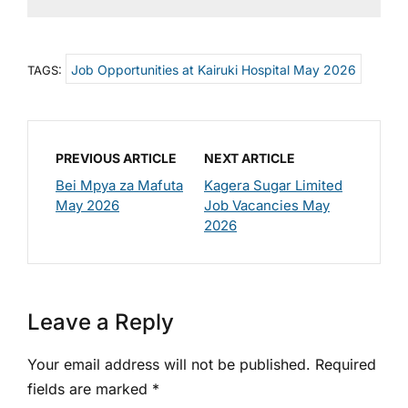
Job Opportunities at Kairuki Hospital May 2026
TAGS:
PREVIOUS ARTICLE
NEXT ARTICLE
Bei Mpya za Mafuta
Kagera Sugar Limited
May 2026
Job Vacancies May
2026
Leave a Reply
Your email address will not be published.
Required
fields are marked
*