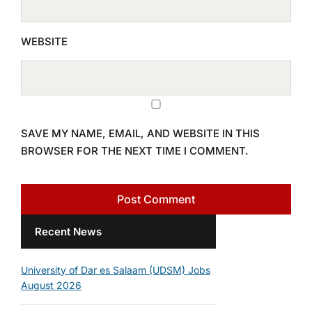
WEBSITE
SAVE MY NAME, EMAIL, AND WEBSITE IN THIS
BROWSER FOR THE NEXT TIME I COMMENT.
Recent News
University of Dar es Salaam (UDSM) Jobs
August 2026