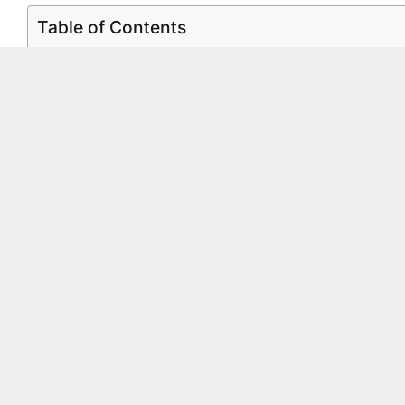
Table of Contents