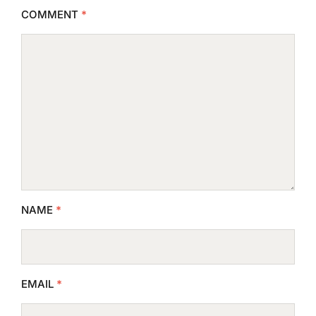
COMMENT
*
NAME
*
EMAIL
*