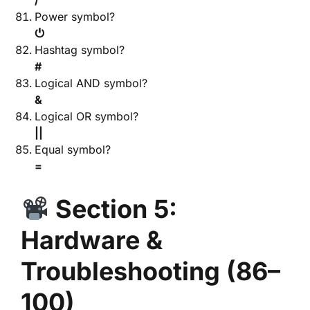
/
Power symbol?
⏻
Hashtag symbol?
#
Logical AND symbol?
&
Logical OR symbol?
||
Equal symbol?
=
Section 5:
Hardware &
Troubleshooting (86–
100)