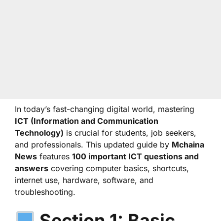
In today’s fast-changing digital world, mastering
ICT (Information and Communication
Technology)
is crucial for students, job seekers,
and professionals. This updated guide by
Mchaina
News
features
100 important ICT questions and
answers
covering computer basics, shortcuts,
internet use, hardware, software, and
troubleshooting.
Section 1: Basic