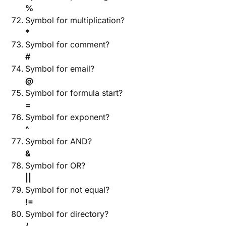
%
Symbol for multiplication?
*
Symbol for comment?
#
Symbol for email?
@
Symbol for formula start?
=
Symbol for exponent?
^
Symbol for AND?
&
Symbol for OR?
||
Symbol for not equal?
!=
Symbol for directory?