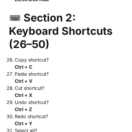
Section 2:
Keyboard Shortcuts
(26–50)
Copy shortcut?
Ctrl + C
Paste shortcut?
Ctrl + V
Cut shortcut?
Ctrl + X
Undo shortcut?
Ctrl + Z
Redo shortcut?
Ctrl + Y
Select all?