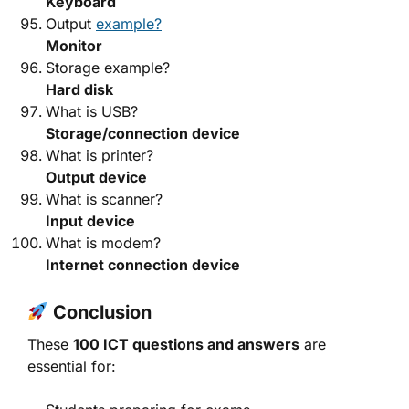
Keyboard
Output
example?
Monitor
Storage example?
Hard disk
What is USB?
Storage/connection device
What is printer?
Output device
What is scanner?
Input device
What is modem?
Internet connection device
Conclusion
These
100 ICT questions and answers
are
essential for: