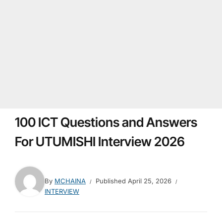
100 ICT Questions and Answers
For UTUMISHI Interview 2026
By
MCHAINA
Published
April 25, 2026
INTERVIEW