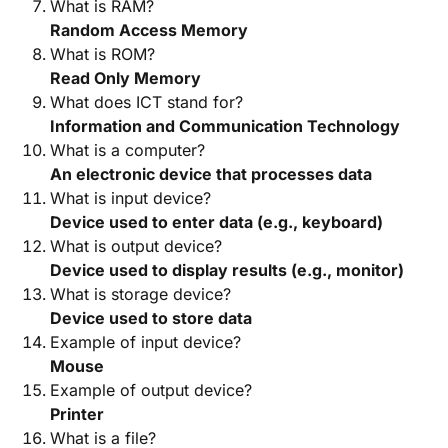
What is RAM?
Random Access Memory
What is ROM?
Read Only Memory
What does ICT stand for?
Information and Communication Technology
What is a computer?
An electronic device that processes data
What is input device?
Device used to enter data (e.g., keyboard)
What is output device?
Device used to display results (e.g., monitor)
What is storage device?
Device used to store data
Example of input device?
Mouse
Example of output device?
Printer
What is a file?