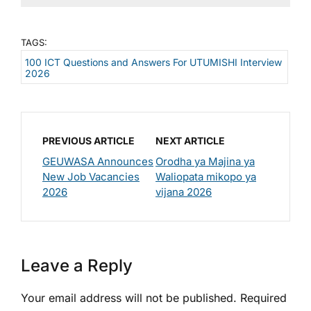
TAGS:
100 ICT Questions and Answers For UTUMISHI Interview
2026
PREVIOUS ARTICLE
NEXT ARTICLE
GEUWASA Announces
Orodha ya Majina ya
New Job Vacancies
Waliopata mikopo ya
2026
vijana 2026
Leave a Reply
Your email address will not be published.
Required