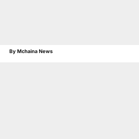
By Mchaina News