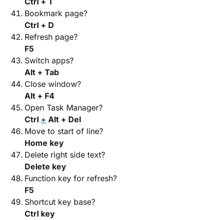
Ctrl + T
Bookmark page?
Ctrl + D
Refresh page?
F5
Switch apps?
Alt + Tab
Close window?
Alt + F4
Open Task Manager?
Ctrl
+
Alt + Del
Move to start of line?
Home key
Delete right side text?
Delete key
Function key for refresh?
F5
Shortcut key base?
Ctrl key