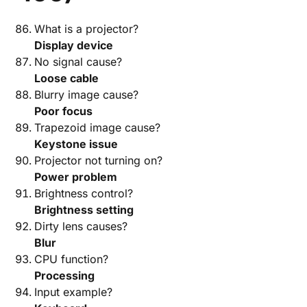
What is a projector?
Display device
No signal cause?
Loose cable
Blurry image cause?
Poor focus
Trapezoid image cause?
Keystone issue
Projector not turning on?
Power problem
Brightness control?
Brightness setting
Dirty lens causes?
Blur
CPU function?
Processing
Input example?