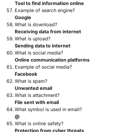
Tool to find information online
Example of search engine?
Google
What is download?
Receiving data from internet
What is upload?
Sending data to internet
What is social media?
Online communication platforms
Example of social media?
Facebook
What is spam?
Unwanted email
What is attachment?
File sent with email
What symbol is used in email?
@
What is online safety?
Protection from cyber threats