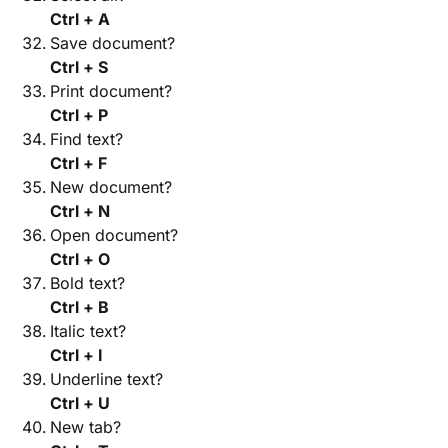
Ctrl + A
Save document?
Ctrl + S
Print document?
Ctrl + P
Find text?
Ctrl + F
New document?
Ctrl + N
Open document?
Ctrl + O
Bold text?
Ctrl + B
Italic text?
Ctrl + I
Underline text?
Ctrl + U
New tab?