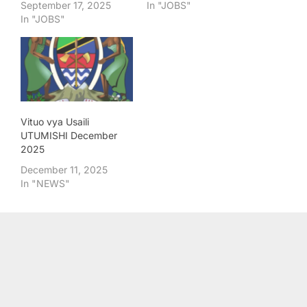
September 17, 2025
In "JOBS"
In "JOBS"
Vituo vya Usaili
UTUMISHI December
2025
December 11, 2025
In "NEWS"