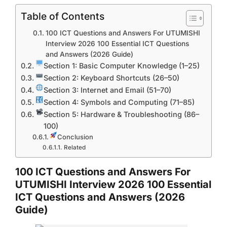
Table of Contents
100 ICT Questions and Answers For UTUMISHI
Interview 2026 100 Essential ICT Questions
and Answers (2026 Guide)
Section 1: Basic Computer Knowledge (1–25)
Section 2: Keyboard Shortcuts (26–50)
Section 3: Internet and Email (51–70)
Section 4: Symbols and Computing (71–85)
Section 5: Hardware & Troubleshooting (86–
100)
Conclusion
Related
100 ICT Questions and Answers For
UTUMISHI Interview 2026 100 Essential
ICT Questions and Answers (2026
Guide)