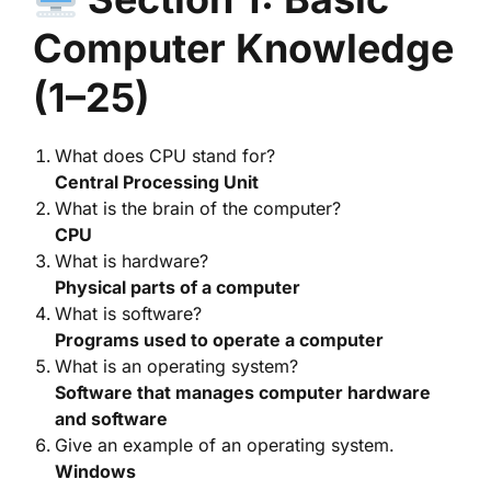
Computer Knowledge
(1–25)
What does CPU stand for?
Central Processing Unit
What is the brain of the computer?
CPU
What is hardware?
Physical parts of a computer
What is software?
Programs used to operate a computer
What is an operating system?
Software that manages computer hardware
and software
Give an example of an operating system.
Windows