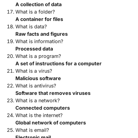
A collection of data
What is a folder?
A container for files
What is data?
Raw facts and figures
What is information?
Processed data
What is a program?
A set of instructions for a computer
What is a virus?
Malicious software
What is antivirus?
Software that removes viruses
What is a network?
Connected computers
What is the internet?
Global network of computers
What is email?
Electronic mail