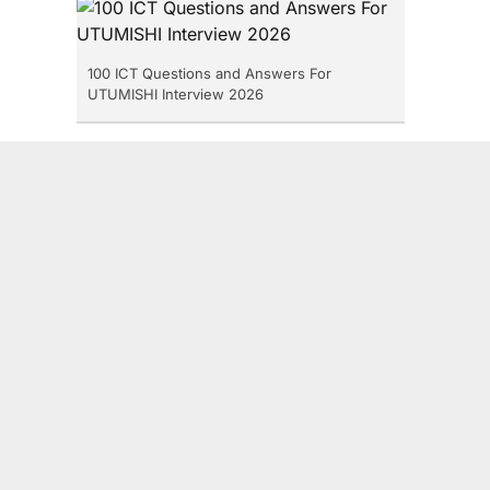
100 ICT Questions and Answers For
UTUMISHI Interview 2026