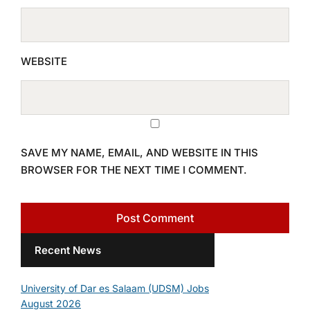
WEBSITE
SAVE MY NAME, EMAIL, AND WEBSITE IN THIS
BROWSER FOR THE NEXT TIME I COMMENT.
Recent News
University of Dar es Salaam (UDSM) Jobs
August 2026