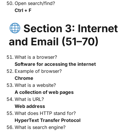
Open search/find?
Ctrl + F
Section 3: Internet
and Email (51–70)
What is a browser?
Software for accessing the internet
Example of browser?
Chrome
What is a website?
A collection of web pages
What is URL?
Web address
What does HTTP stand for?
HyperText Transfer Protocol
What is search engine?