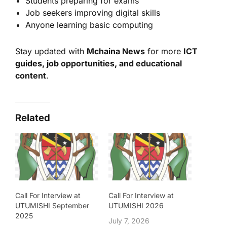
Students preparing for exams
Job seekers improving digital skills
Anyone learning basic computing
Stay updated with
Mchaina News
for more
ICT
guides, job opportunities, and educational
content
.
Related
Call For Interview at
Call For Interview at
UTUMISHI September
UTUMISHI 2026
2025
July 7, 2026