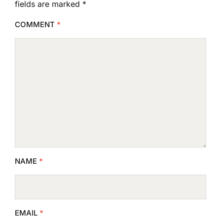
fields are marked
*
COMMENT
*
NAME
*
EMAIL
*