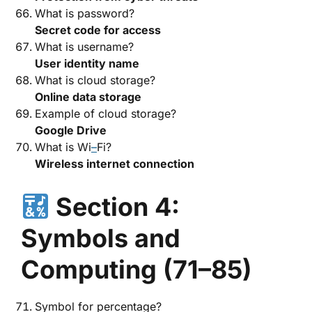
What is password?
Secret code for access
What is username?
User identity name
What is cloud storage?
Online data storage
Example of cloud storage?
Google Drive
What is Wi
–
Fi?
Wireless internet connection
Section 4:
Symbols and
Computing (71–85)
Symbol for percentage?