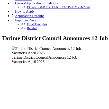
General Application Conditions
DOWNLOAD PDF HERE TARIME 21-04-2026
How to Apply
Application Deadline
Important Note
Final Thoughts
Related
Tarime District Council Announces 12 Job
Tarime District Council Announces 12 Job
Vacancies April 2026