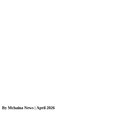
By Mchaina News | April 2026