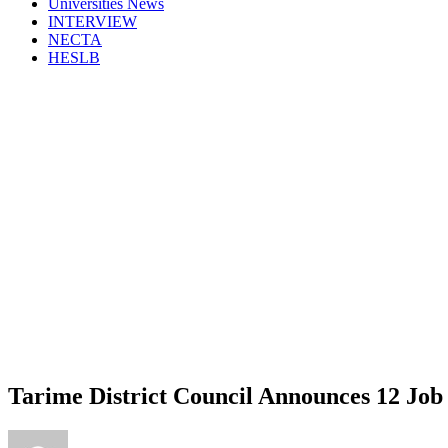
Universities News
INTERVIEW
NECTA
HESLB
Tarime District Council Announces 12 Job