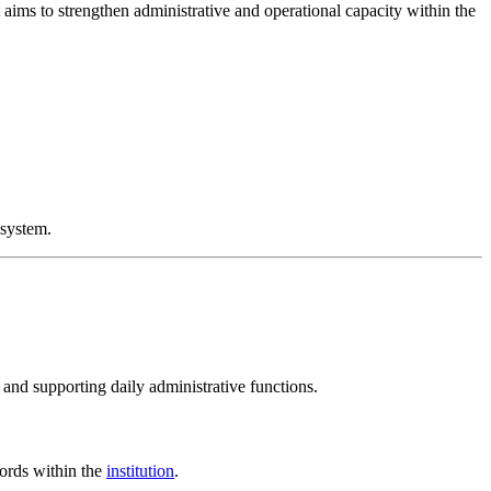
 aims to strengthen administrative and operational capacity within the
system.
and supporting daily administrative functions.
ords within the
institution
.