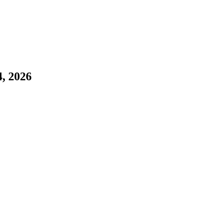
4, 2026