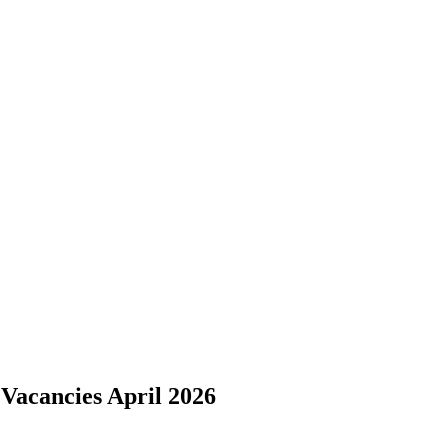
 Vacancies April 2026