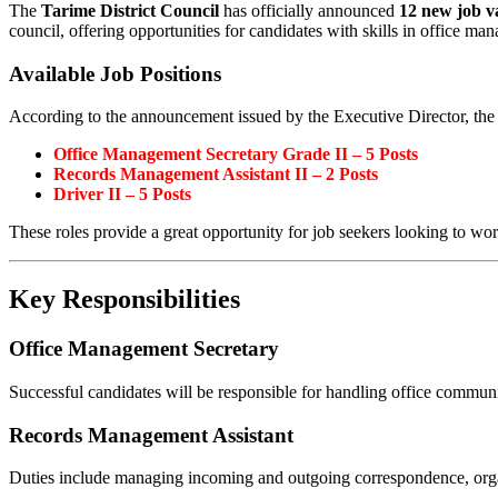
The
Tarime District Council
has officially announced
12 new job v
council, offering opportunities for candidates with skills in office 
Available Job Positions
According to the announcement issued by the Executive Director, the 
Office Management Secretary Grade II – 5 Posts
Records Management Assistant II – 2 Posts
Driver II – 5 Posts
These roles provide a great opportunity for job seekers looking to wor
Key Responsibilities
Office Management Secretary
Successful candidates will be responsible for handling office commu
Records Management Assistant
Duties include managing incoming and outgoing correspondence, orga