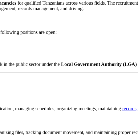
acancies
for qualified Tanzanians across various fields. The recruitment
management, records management, and driving.
following positions are open:
k in the public sector under the
Local Government Authority (LGA)
nication, managing schedules, organizing meetings, maintaining
records,
nizing files, tracking document movement, and maintaining proper rec