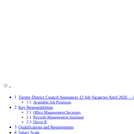
Tarime District Council Announces 12 Job Vacancies April 2026 –
Available Job Positions
Key Responsibilities
Office Management Secretary
Records Management Assistant
Driver II
Qualifications and Requirements
Salary Scale