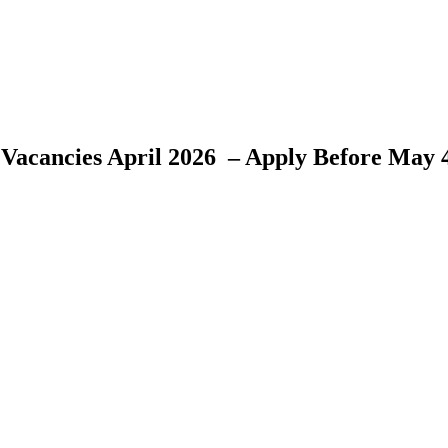
 Vacancies April 2026 – Apply Before May 