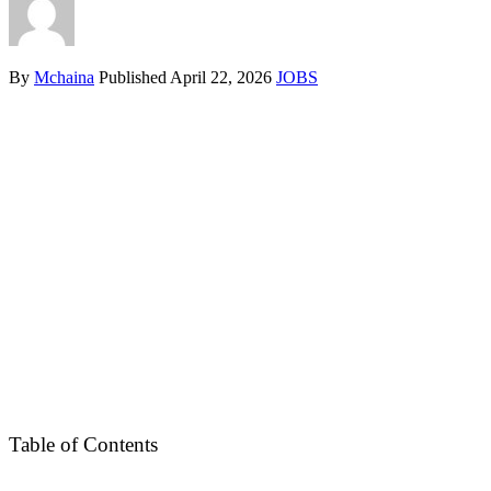
By
Mchaina
Published
April 22, 2026
JOBS
Table of Contents