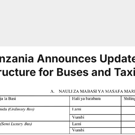
nzania Announces Update
ructure for Buses and Tax