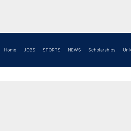
Home
JOBS
SPORTS
NEWS
Scholarships
Uni