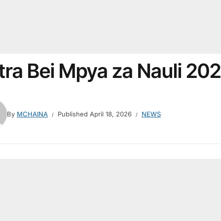
tra Bei Mpya za Nauli 20
By
MCHAINA
Published
April 18, 2026
NEWS