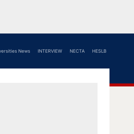
versities News
INTERVIEW
NECTA
HESLB