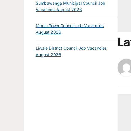
Sumbawanga Municipal Council Job
Vacancies August 2026
Mbulu Town Council Job Vacancies
August 2026
La
Liwale District Council Job Vacancies
August 2026