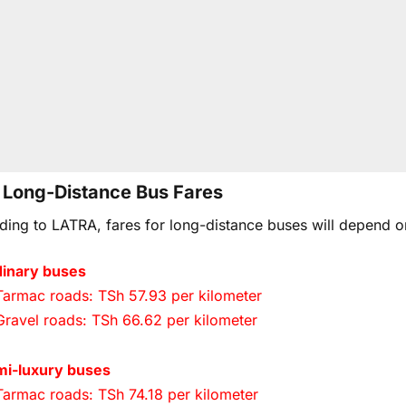
Long-Distance Bus Fares
ding to LATRA, fares for long-distance buses will depend o
inary buses
Tarmac roads: TSh 57.93 per kilometer
Gravel roads: TSh 66.62 per kilometer
mi-luxury buses
Tarmac roads: TSh 74.18 per kilometer