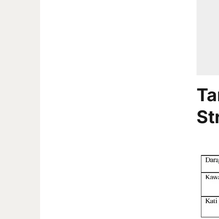
Ta
St