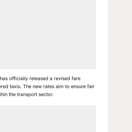
as officially released a revised fare
red taxis. The new rates aim to ensure fair
hin the transport sector.