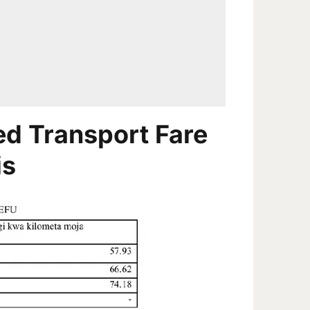
d Transport Fare
is