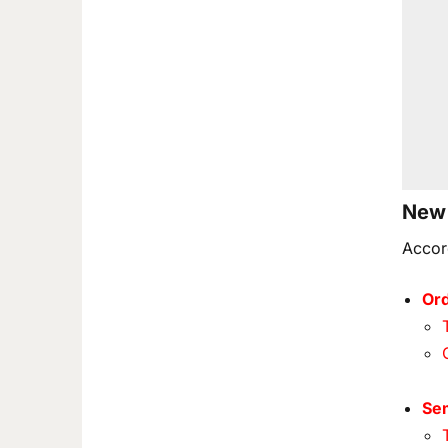
New 
Accor
Ord
Se