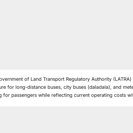
overnment of
Land Transport Regulatory Authority
(LATRA) h
ure for long-distance buses, city buses (daladala), and mete
g for passengers while reflecting current operating costs wit