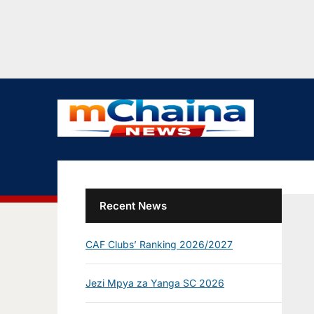
Recent News
CAF Clubs’ Ranking 2026/2027
Jezi Mpya za Yanga SC 2026