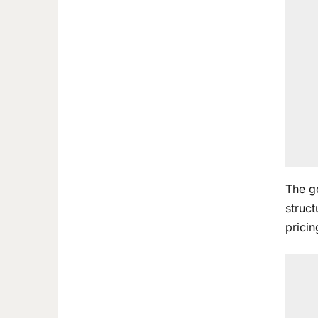
The g
struct
pricin