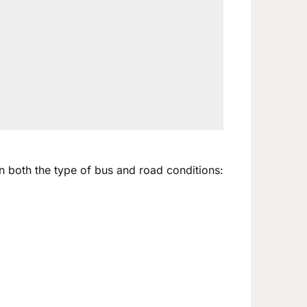
n both the type of bus and road conditions: