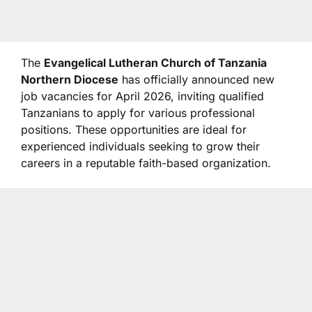
The
Evangelical Lutheran Church of Tanzania
Northern Diocese
has officially announced new
job vacancies for April 2026, inviting qualified
Tanzanians to apply for various professional
positions. These opportunities are ideal for
experienced individuals seeking to grow their
careers in a reputable faith-based organization.