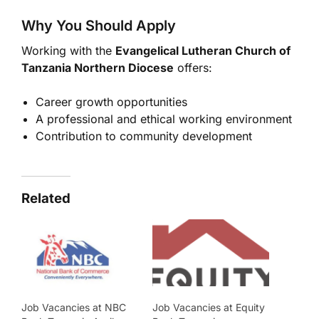
Why You Should Apply
Working with the
Evangelical Lutheran Church of
Tanzania
Northern Diocese
offers:
Career growth opportunities
A professional and ethical working environment
Contribution to community development
Related
Job Vacancies at NBC
Job Vacancies at Equity