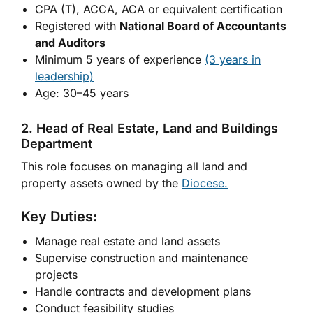
CPA (T), ACCA, ACA or equivalent certification
Registered with
National Board of Accountants
and Auditors
Minimum 5 years of experience
(3 years in
leadership)
Age: 30–45 years
2. Head of Real Estate, Land and Buildings
Department
This role focuses on managing all land and
property assets owned by the
Diocese.
Key Duties:
Manage real estate and land assets
Supervise construction and maintenance
projects
Handle contracts and development plans
Conduct feasibility studies