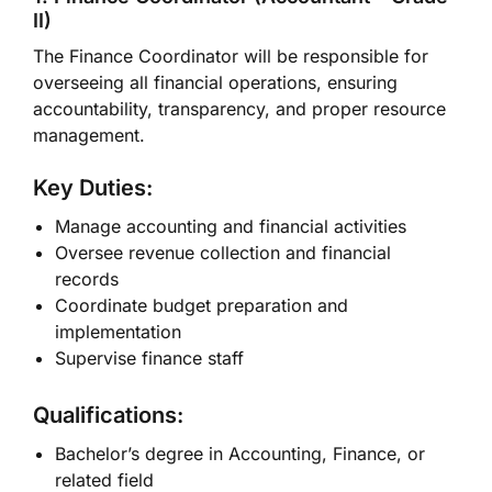
II)
The Finance Coordinator will be responsible for
overseeing all financial operations, ensuring
accountability, transparency, and proper resource
management.
Key Duties:
Manage accounting and financial activities
Oversee revenue collection and financial
records
Coordinate budget preparation and
implementation
Supervise finance staff
Qualifications:
Bachelor’s degree in Accounting, Finance, or
related field