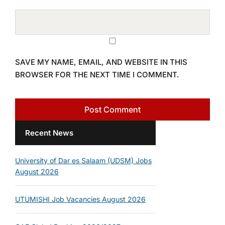
SAVE MY NAME, EMAIL, AND WEBSITE IN THIS
BROWSER FOR THE NEXT TIME I COMMENT.
Recent News
University of Dar es Salaam (UDSM) Jobs
August 2026
UTUMISHI Job Vacancies August 2026