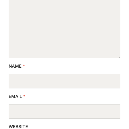
NAME
*
EMAIL
*
WEBSITE