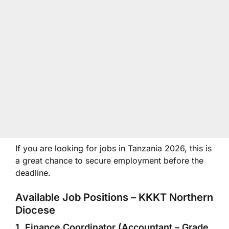
If you are looking for jobs in Tanzania 2026, this is
a great chance to secure employment before the
deadline.
Available Job Positions – KKKT Northern
Diocese
1. Finance Coordinator (Accountant – Grade