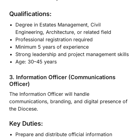
Qualifications:
Degree in Estates Management, Civil
Engineering, Architecture, or related field
Professional registration required
Minimum 5 years of experience
Strong leadership and project management skills
Age: 30–45 years
3. Information Officer (Communications
Officer)
The Information Officer will handle
communications, branding, and digital presence of
the Diocese.
Key Duties:
Prepare and distribute official information