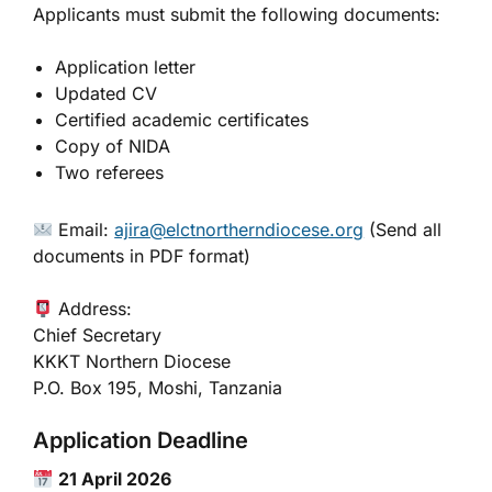
Applicants must submit the following documents:
Application letter
Updated CV
Certified academic certificates
Copy of NIDA
Two referees
Email:
ajira@elctnortherndiocese.org
(Send all
documents in PDF format)
Address:
Chief Secretary
KKKT Northern Diocese
P.O. Box 195, Moshi, Tanzania
Application Deadline
21 April 2026