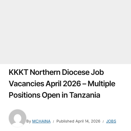
KKKT Northern Diocese Job
Vacancies April 2026 – Multiple
Positions Open in Tanzania
By
MCHAINA
Published
April 14, 2026
JOBS