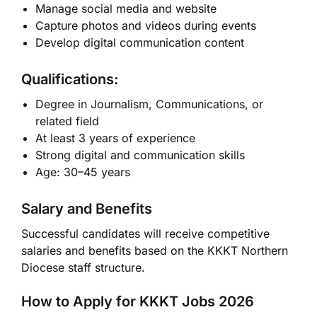
Manage social media and website
Capture photos and videos during events
Develop digital communication content
Qualifications:
Degree in Journalism, Communications, or
related field
At least 3 years of experience
Strong digital and communication skills
Age: 30–45 years
Salary and Benefits
Successful candidates will receive competitive
salaries and benefits based on the KKKT Northern
Diocese staff structure.
How to Apply for KKKT Jobs 2026