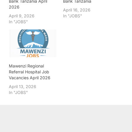
Bank Tanzania April
Bank Tanzania
2026
April 16, 2026
April 9, 2026
In "JOBS"
In "JOBS"
Mawenzi Regional
Referral Hospital Job
Vacancies April 2026
April 13, 2026
In "JOBS"