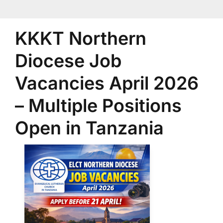
KKKT Northern
Diocese Job
Vacancies April 2026
– Multiple Positions
Open in Tanzania