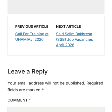
PREVIOUS ARTICLE
NEXT ARTICLE
Call For Training at
Said Salim Bakhresa
UHAMIAJI 2026
(SSB) Job Vacancies
April 2026
Leave a Reply
Your email address will not be published.
Required
fields are marked
*
COMMENT
*