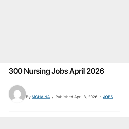
300 Nursing Jobs April 2026
By
MCHAINA
Published
April 3, 2026
JOBS