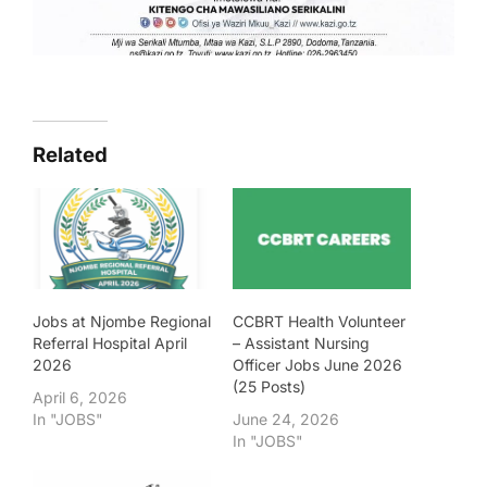
Related
Jobs at Njombe Regional
CCBRT Health Volunteer
Referral Hospital April
– Assistant Nursing
2026
Officer Jobs June 2026
(25 Posts)
April 6, 2026
In "JOBS"
June 24, 2026
In "JOBS"