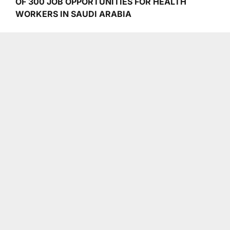
OF 300 JOB OPPORTUNITIES FOR HEALTH
WORKERS IN SAUDI ARABIA