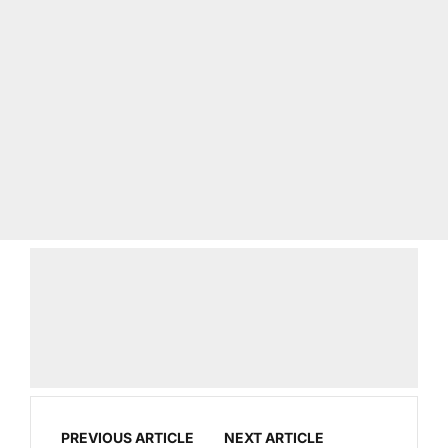
PREVIOUS ARTICLE
NEXT ARTICLE