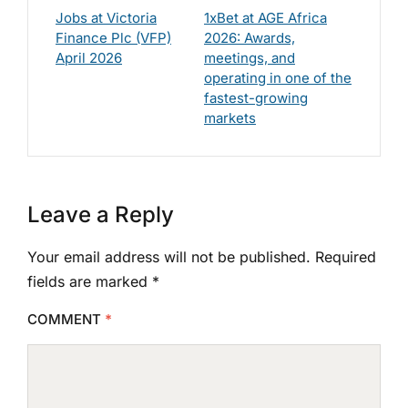
Jobs at Victoria
1xBet at AGE Africa
Finance Plc (VFP)
2026: Awards,
April 2026
meetings, and
operating in one of the
fastest-growing
markets
Leave a Reply
Your email address will not be published.
Required
fields are marked
*
COMMENT
*