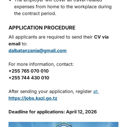
expenses from home to the workplace during
the contract period.
APPLICATION PROCEDURE
All applicants are required to send their
CV via
email
to:
dalbatanzania@gmail.com
For more information, contact:
+255 765 070 010
+255 744 430 010
After sending your application, register
at:
https://jobs.kazi.go.tz
Deadline for applications: April 12, 2026