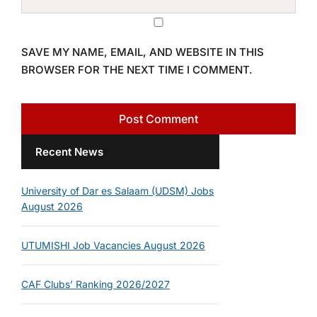
SAVE MY NAME, EMAIL, AND WEBSITE IN THIS
BROWSER FOR THE NEXT TIME I COMMENT.
Recent News
University of Dar es Salaam (UDSM) Jobs
August 2026
UTUMISHI Job Vacancies August 2026
CAF Clubs’ Ranking 2026/2027