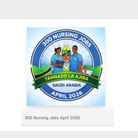
300 Nursing Jobs April 2026