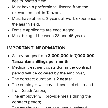
health-related field;
Must have a professional license from the
relevant council in Tanzania;
Must have at least 2 years of work experience in
the health field;
Female applicants are encouraged;
Must be aged between 23 and 45 years.
IMPORTANT INFORMATION
Salary ranges from
3,000,000 to 7,000,000
Tanzanian shillings per month
;
Medical treatment costs during the contract
period will be covered by the employer;
The contract duration is
2 years
;
The employer will cover travel tickets to and
from Saudi Arabia;
The employer will provide meals during the
contract period;
The employer will cover all travel-related