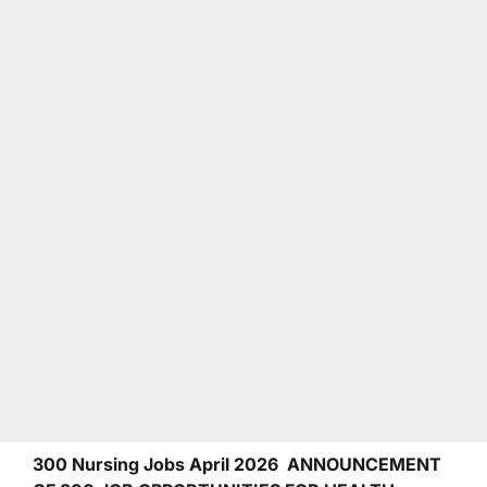
300 Nursing Jobs April 2026 ANNOUNCEMENT