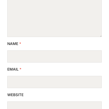
NAME
*
EMAIL
*
WEBSITE