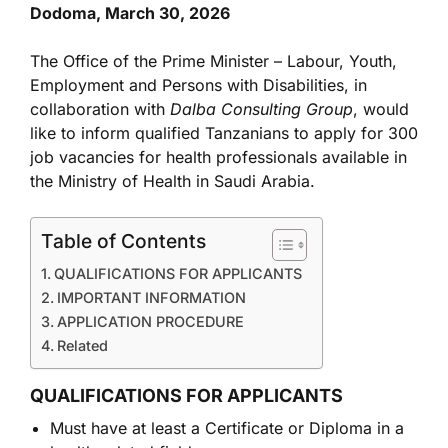
Dodoma, March 30, 2026
The Office of the Prime Minister – Labour, Youth,
Employment and Persons with Disabilities, in
collaboration with
Dalba Consulting Group
, would
like to inform qualified Tanzanians to apply for 300
job vacancies for health professionals available in
the Ministry of Health in Saudi Arabia.
Table of Contents
QUALIFICATIONS FOR APPLICANTS
IMPORTANT INFORMATION
APPLICATION PROCEDURE
Related
QUALIFICATIONS FOR APPLICANTS
Must have at least a Certificate or Diploma in a