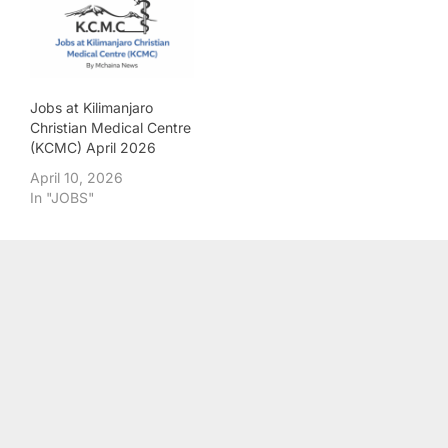
Jobs at Kilimanjaro
Christian Medical Centre
(KCMC) April 2026
April 10, 2026
In "JOBS"