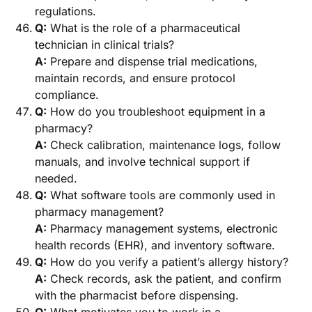
regulations.
Q:
What is the role of a pharmaceutical
technician in clinical trials?
A:
Prepare and dispense trial medications,
maintain records, and ensure protocol
compliance.
Q:
How do you troubleshoot equipment in a
pharmacy?
A:
Check calibration, maintenance logs, follow
manuals, and involve technical support if
needed.
Q:
What software tools are commonly used in
pharmacy management?
A:
Pharmacy management systems, electronic
health records (EHR), and inventory software.
Q:
How do you verify a patient’s allergy history?
A:
Check records, ask the patient, and confirm
with the pharmacist before dispensing.