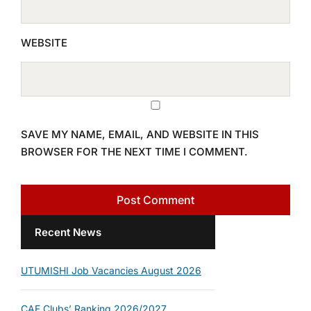
WEBSITE
SAVE MY NAME, EMAIL, AND WEBSITE IN THIS
BROWSER FOR THE NEXT TIME I COMMENT.
Recent News
UTUMISHI Job Vacancies August 2026
CAF Clubs’ Ranking 2026/2027