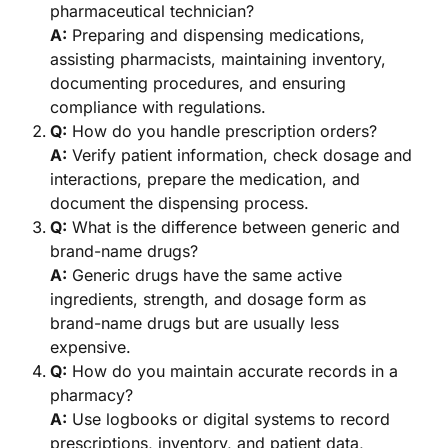
pharmaceutical technician?
A:
Preparing and dispensing medications,
assisting pharmacists, maintaining inventory,
documenting procedures, and ensuring
compliance with regulations.
Q:
How do you handle prescription orders?
A:
Verify patient information, check dosage and
interactions, prepare the medication, and
document the dispensing process.
Q:
What is the difference between generic and
brand-name drugs?
A:
Generic drugs have the same active
ingredients, strength, and dosage form as
brand-name drugs but are usually less
expensive.
Q:
How do you maintain accurate records in a
pharmacy?
A:
Use logbooks or digital systems to record
prescriptions, inventory, and patient data,