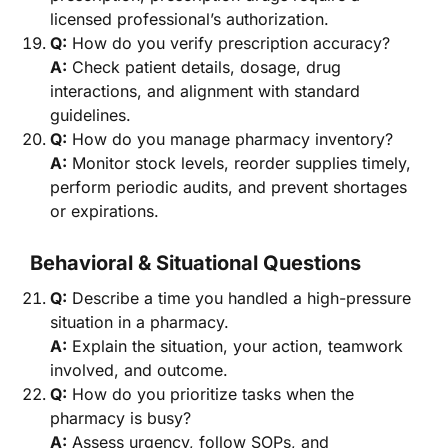
licensed professional’s authorization.
Q:
How do you verify prescription accuracy?
A:
Check patient details, dosage, drug
interactions, and alignment with standard
guidelines.
Q:
How do you manage pharmacy inventory?
A:
Monitor stock levels, reorder supplies timely,
perform periodic audits, and prevent shortages
or expirations.
Behavioral & Situational Questions
Q:
Describe a time you handled a high-pressure
situation in a pharmacy.
A:
Explain the situation, your action, teamwork
involved, and outcome.
Q:
How do you prioritize tasks when the
pharmacy is busy?
A:
Assess urgency, follow SOPs, and