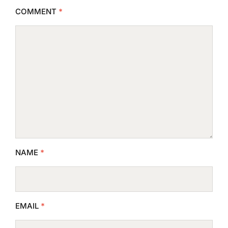
COMMENT
*
NAME
*
EMAIL
*