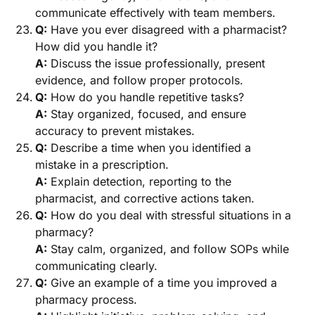
communicate effectively with team members.
Q:
Have you ever disagreed with a pharmacist?
How did you handle it?
A:
Discuss the issue professionally, present
evidence, and follow proper protocols.
Q:
How do you handle repetitive tasks?
A:
Stay organized, focused, and ensure
accuracy to prevent mistakes.
Q:
Describe a time when you identified a
mistake in a prescription.
A:
Explain detection, reporting to the
pharmacist, and corrective actions taken.
Q:
How do you deal with stressful situations in a
pharmacy?
A:
Stay calm, organized, and follow SOPs while
communicating clearly.
Q:
Give an example of a time you improved a
pharmacy process.