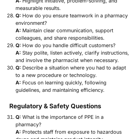
A:
Highlight initiative, problem-solving, and
measurable results.
Q:
How do you ensure teamwork in a pharmacy
environment?
A:
Maintain clear communication, support
colleagues, and share responsibilities.
Q:
How do you handle difficult customers?
A:
Stay polite, listen actively, clarify instructions,
and involve the pharmacist when necessary.
Q:
Describe a situation where you had to adapt
to a new procedure or technology.
A:
Focus on learning quickly, following
guidelines, and maintaining efficiency.
Regulatory & Safety Questions
Q:
What is the importance of PPE in a
pharmacy?
A:
Protects staff from exposure to hazardous