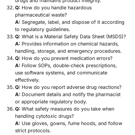
drugs and maintains product integrity.
Q:
How do you handle hazardous
pharmaceutical waste?
A:
Segregate, label, and dispose of it according
to regulatory guidelines.
Q:
What is a Material Safety Data Sheet (MSDS)?
A:
Provides information on chemical hazards,
handling, storage, and emergency procedures.
Q:
How do you prevent medication errors?
A:
Follow SOPs, double-check prescriptions,
use software systems, and communicate
effectively.
Q:
How do you report adverse drug reactions?
A:
Document details and notify the pharmacist
or appropriate regulatory body.
Q:
What safety measures do you take when
handling cytotoxic drugs?
A:
Use gloves, gowns, fume hoods, and follow
strict protocols.