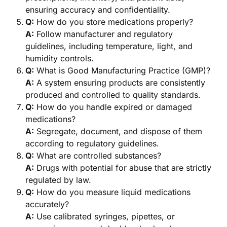
ensuring accuracy and confidentiality.
Q:
How do you store medications properly?
A:
Follow manufacturer and regulatory
guidelines, including temperature, light, and
humidity controls.
Q:
What is Good Manufacturing Practice (GMP)?
A:
A system ensuring products are consistently
produced and controlled to quality standards.
Q:
How do you handle expired or damaged
medications?
A:
Segregate, document, and dispose of them
according to regulatory guidelines.
Q:
What are controlled substances?
A:
Drugs with potential for abuse that are strictly
regulated by law.
Q:
How do you measure liquid medications
accurately?
A:
Use calibrated syringes, pipettes, or