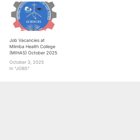
Job Vacancies at
Mlimba Health College
(MIHAS) October 2025
October 3, 2025
In "JOBS"