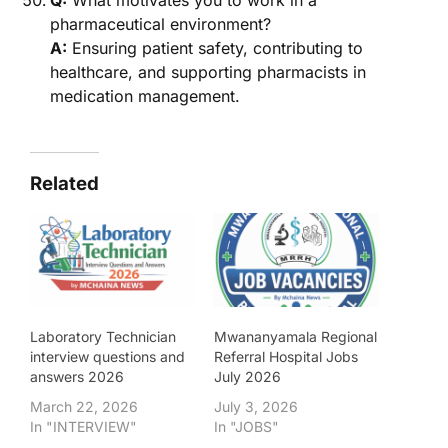
Q:
What motivates you to work in a
pharmaceutical environment?
A:
Ensuring patient safety, contributing to
healthcare, and supporting pharmacists in
medication management.
Related
Laboratory Technician
Mwananyamala Regional
interview questions and
Referral Hospital Jobs
answers 2026
July 2026
March 22, 2026
July 3, 2026
In "INTERVIEW"
In "JOBS"