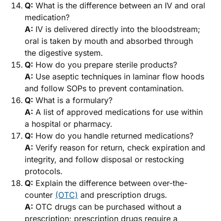
Q:
What is the difference between an IV and oral
medication?
A:
IV is delivered directly into the bloodstream;
oral is taken by mouth and absorbed through
the digestive system.
Q:
How do you prepare sterile products?
A:
Use aseptic techniques in laminar flow hoods
and follow SOPs to prevent contamination.
Q:
What is a formulary?
A:
A list of approved medications for use within
a hospital or pharmacy.
Q:
How do you handle returned medications?
A:
Verify reason for return, check expiration and
integrity, and follow disposal or restocking
protocols.
Q:
Explain the difference between over-the-
counter
(OTC)
and prescription drugs.
A:
OTC drugs can be purchased without a
prescription; prescription drugs require a