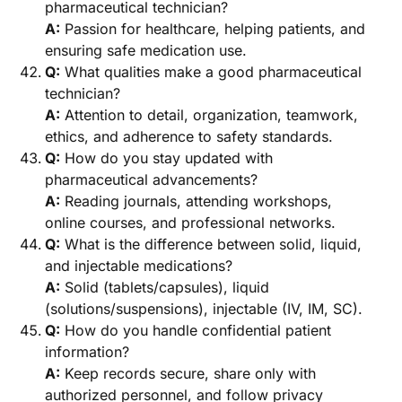
pharmaceutical technician?
A:
Passion for healthcare, helping patients, and
ensuring safe medication use.
Q:
What qualities make a good pharmaceutical
technician?
A:
Attention to detail, organization, teamwork,
ethics, and adherence to safety standards.
Q:
How do you stay updated with
pharmaceutical advancements?
A:
Reading journals, attending workshops,
online courses, and professional networks.
Q:
What is the difference between solid, liquid,
and injectable medications?
A:
Solid (tablets/capsules), liquid
(solutions/suspensions), injectable (IV, IM, SC).
Q:
How do you handle confidential patient
information?
A:
Keep records secure, share only with
authorized personnel, and follow privacy