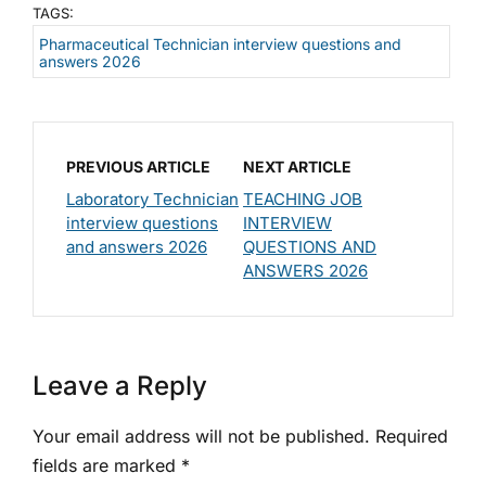
TAGS:
Pharmaceutical Technician interview questions and
answers 2026
PREVIOUS ARTICLE
NEXT ARTICLE
Laboratory Technician
TEACHING JOB
interview questions
INTERVIEW
and answers 2026
QUESTIONS AND
ANSWERS 2026
Leave a Reply
Your email address will not be published.
Required
fields are marked
*