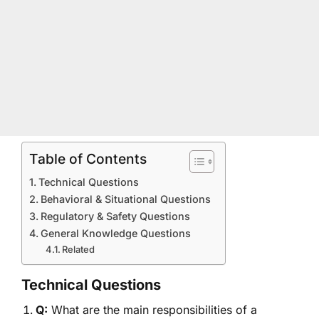
Table of Contents
Technical Questions
Behavioral & Situational Questions
Regulatory & Safety Questions
General Knowledge Questions
Related
Technical Questions
Q:
What are the main responsibilities of a