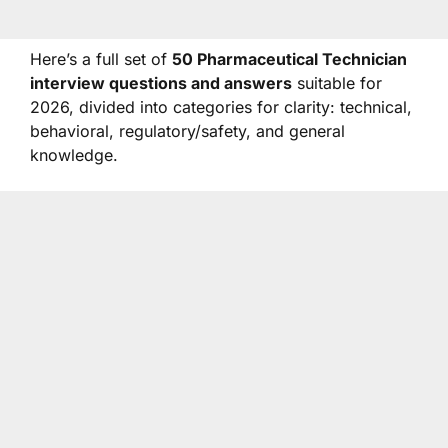
Here’s a full set of
50 Pharmaceutical Technician
interview questions and answers
suitable for
2026, divided into categories for clarity: technical,
behavioral, regulatory/safety, and general
knowledge.