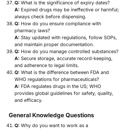
Q:
What is the significance of expiry dates?
A:
Expired drugs may be ineffective or harmful;
always check before dispensing.
Q:
How do you ensure compliance with
pharmacy laws?
A:
Stay updated with regulations, follow SOPs,
and maintain proper documentation.
Q:
How do you manage controlled substances?
A:
Secure storage, accurate record-keeping,
and adherence to legal limits.
Q:
What is the difference between FDA and
WHO regulations for pharmaceuticals?
A:
FDA regulates drugs in the US; WHO
provides global guidelines for safety, quality,
and efficacy.
General Knowledge Questions
Q:
Why do you want to work as a