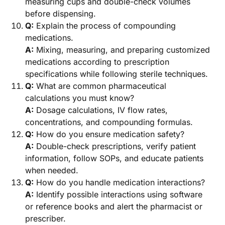
measuring cups and double-check volumes
before dispensing.
Q:
Explain the process of compounding
medications.
A:
Mixing, measuring, and preparing customized
medications according to prescription
specifications while following sterile techniques.
Q:
What are common pharmaceutical
calculations you must know?
A:
Dosage calculations, IV flow rates,
concentrations, and compounding formulas.
Q:
How do you ensure medication safety?
A:
Double-check prescriptions, verify patient
information, follow SOPs, and educate patients
when needed.
Q:
How do you handle medication interactions?
A:
Identify possible interactions using software
or reference books and alert the pharmacist or
prescriber.