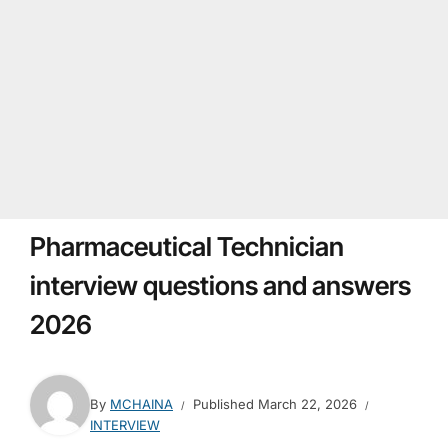
Pharmaceutical Technician
interview questions and answers
2026
By
MCHAINA
Published
March 22, 2026
INTERVIEW