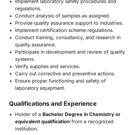
Implement laboratory safety procedures and
regulations.
Conduct analysis of samples as assigned.
Provide quality assurance support to industries.
Implement certification scheme regulations.
Conduct training, consultancy, and research in
quality assurance.
Participate in development and review of quality
systems.
Verify supplies and services.
Carry out corrective and preventive actions.
Ensure proper functioning and safety of
laboratory equipment.
Qualifications and Experience
Holder of a
Bachelor Degree in Chemistry or
equivalent qualification
from a recognized
institution.