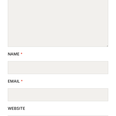
NAME
*
EMAIL
*
WEBSITE