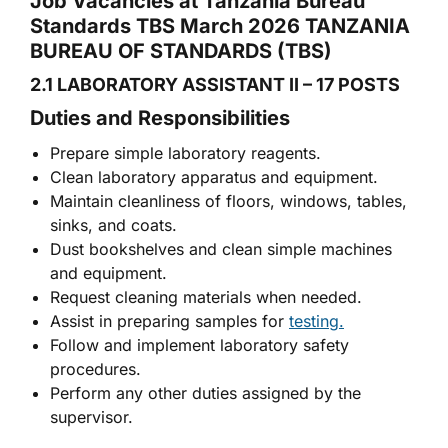
Job Vacancies at Tanzania Bureau
Standards TBS March 2026 TANZANIA
BUREAU OF STANDARDS (TBS)
2.1 LABORATORY ASSISTANT II – 17 POSTS
Duties and Responsibilities
Prepare simple laboratory reagents.
Clean laboratory apparatus and equipment.
Maintain cleanliness of floors, windows, tables,
sinks, and coats.
Dust bookshelves and clean simple machines
and equipment.
Request cleaning materials when needed.
Assist in preparing samples for
testing.
Follow and implement laboratory safety
procedures.
Perform any other duties assigned by the
supervisor.