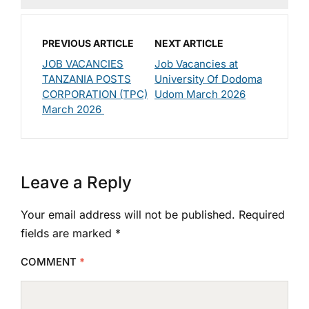
PREVIOUS ARTICLE
NEXT ARTICLE
JOB VACANCIES
Job Vacancies at
TANZANIA POSTS
University Of Dodoma
CORPORATION (TPC)
Udom March 2026
March 2026
Leave a Reply
Your email address will not be published.
Required
fields are marked
*
COMMENT
*