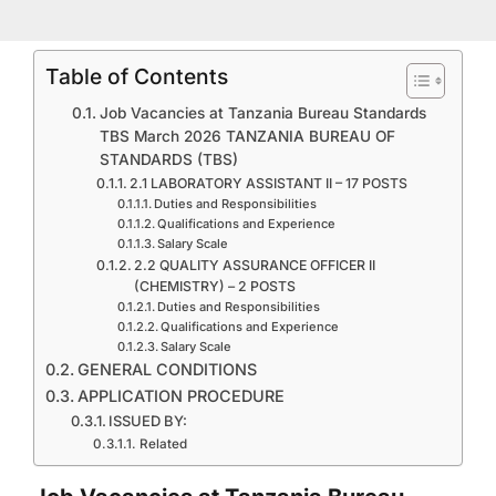
Table of Contents
Job Vacancies at Tanzania Bureau Standards
TBS March 2026 TANZANIA BUREAU OF
STANDARDS (TBS)
2.1 LABORATORY ASSISTANT II – 17 POSTS
Duties and Responsibilities
Qualifications and Experience
Salary Scale
2.2 QUALITY ASSURANCE OFFICER II
(CHEMISTRY) – 2 POSTS
Duties and Responsibilities
Qualifications and Experience
Salary Scale
GENERAL CONDITIONS
APPLICATION PROCEDURE
ISSUED BY:
Related