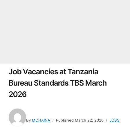
Job Vacancies at Tanzania
Bureau Standards TBS March
2026
By
MCHAINA
Published
March 22, 2026
JOBS