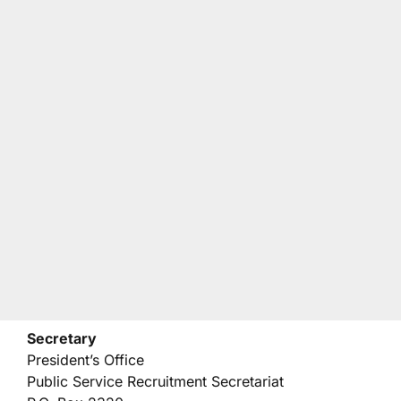
Secretary
President’s Office
Public Service Recruitment Secretariat