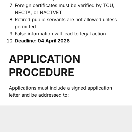
Foreign certificates must be verified by TCU,
NECTA, or NACTVET
Retired public servants are not allowed unless
permitted
False information will lead to legal action
Deadline: 04 April 2026
APPLICATION
PROCEDURE
Applications must include a signed application
letter and be addressed to: