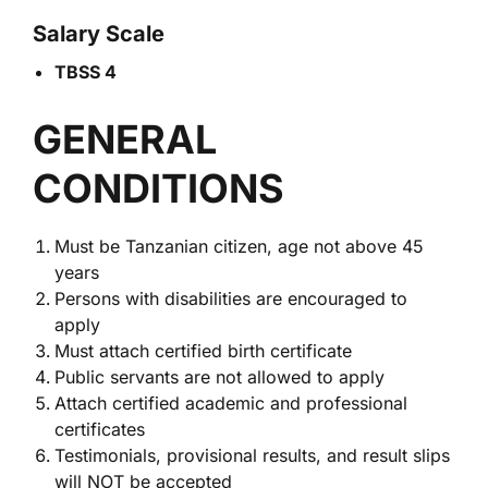
Salary Scale
TBSS 4
GENERAL
CONDITIONS
Must be Tanzanian citizen, age not above 45
years
Persons with disabilities are encouraged to
apply
Must attach certified birth certificate
Public servants are not allowed to apply
Attach certified academic and professional
certificates
Testimonials, provisional results, and result slips
will NOT be accepted