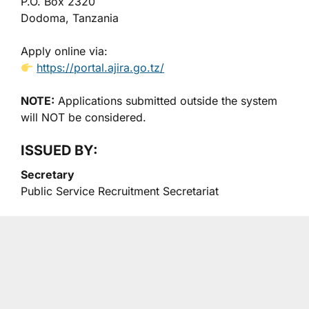
P.O. Box 2320
Dodoma, Tanzania
Apply online via:
https://portal.ajira.go.tz/
NOTE:
Applications submitted outside the system
will NOT be considered.
ISSUED BY:
Secretary
Public Service Recruitment Secretariat