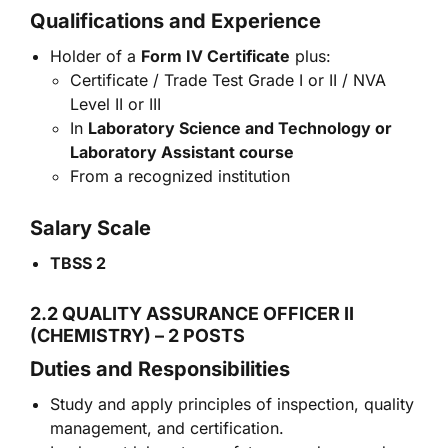
Qualifications and Experience
Holder of a
Form IV Certificate
plus:
Certificate / Trade Test Grade I or II / NVA
Level II or III
In
Laboratory Science and Technology or
Laboratory Assistant course
From a recognized institution
Salary Scale
TBSS 2
2.2 QUALITY ASSURANCE OFFICER II
(CHEMISTRY) – 2 POSTS
Duties and Responsibilities
Study and apply principles of inspection, quality
management, and certification.