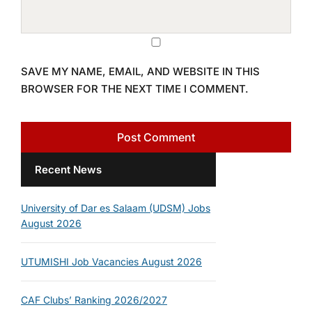
SAVE MY NAME, EMAIL, AND WEBSITE IN THIS
BROWSER FOR THE NEXT TIME I COMMENT.
Recent News
University of Dar es Salaam (UDSM) Jobs
August 2026
UTUMISHI Job Vacancies August 2026
CAF Clubs’ Ranking 2026/2027