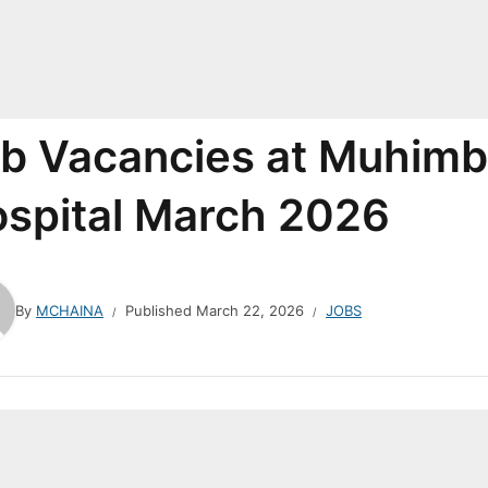
b Vacancies at Muhimbi
spital March 2026
By
MCHAINA
Published
March 22, 2026
JOBS