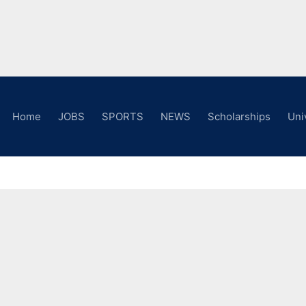
Home
JOBS
SPORTS
NEWS
Scholarships
Uni