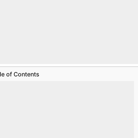
le of Contents