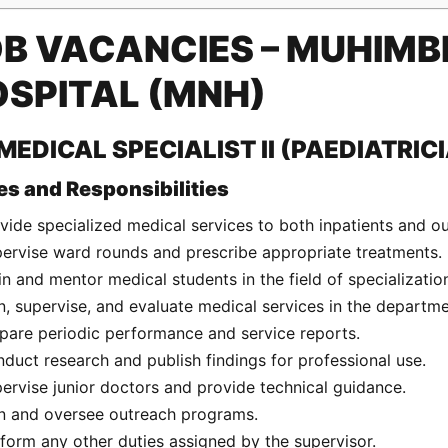
B VACANCIES – MUHIMBI
SPITAL (MNH)
 MEDICAL SPECIALIST II (PAEDIATRIC
es and Responsibilities
vide specialized medical services to both inpatients and ou
ervise ward rounds and prescribe appropriate treatments.
in and mentor medical students in the field of specializatio
n, supervise, and evaluate medical services in the departme
pare periodic performance and service reports.
duct research and publish findings for professional use.
ervise junior doctors and provide technical guidance.
n and oversee outreach programs.
form any other duties assigned by the supervisor.