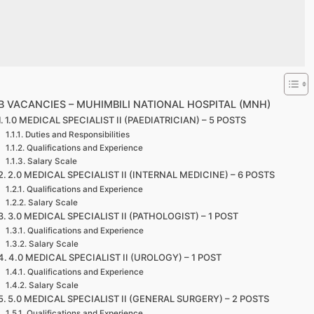
B VACANCIES – MUHIMBILI NATIONAL HOSPITAL (MNH)
1.0 MEDICAL SPECIALIST II (PAEDIATRICIAN) – 5 POSTS
Duties and Responsibilities
Qualifications and Experience
Salary Scale
2.0 MEDICAL SPECIALIST II (INTERNAL MEDICINE) – 6 POSTS
Qualifications and Experience
Salary Scale
3.0 MEDICAL SPECIALIST II (PATHOLOGIST) – 1 POST
Qualifications and Experience
Salary Scale
4.0 MEDICAL SPECIALIST II (UROLOGY) – 1 POST
Qualifications and Experience
Salary Scale
5.0 MEDICAL SPECIALIST II (GENERAL SURGERY) – 2 POSTS
Qualifications and Experience