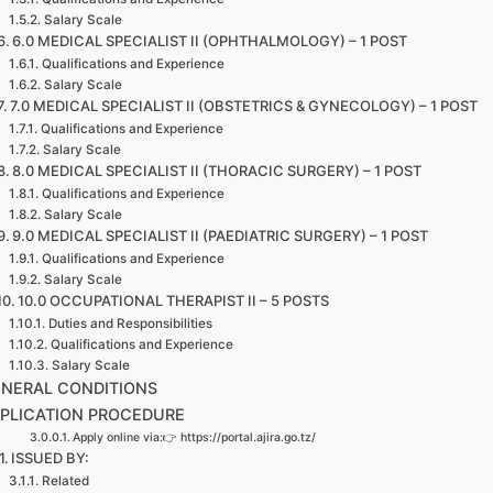
Salary Scale
6.0 MEDICAL SPECIALIST II (OPHTHALMOLOGY) – 1 POST
Qualifications and Experience
Salary Scale
7.0 MEDICAL SPECIALIST II (OBSTETRICS & GYNECOLOGY) – 1 POST
Qualifications and Experience
Salary Scale
8.0 MEDICAL SPECIALIST II (THORACIC SURGERY) – 1 POST
Qualifications and Experience
Salary Scale
9.0 MEDICAL SPECIALIST II (PAEDIATRIC SURGERY) – 1 POST
Qualifications and Experience
Salary Scale
10.0 OCCUPATIONAL THERAPIST II – 5 POSTS
Duties and Responsibilities
Qualifications and Experience
Salary Scale
NERAL CONDITIONS
PLICATION PROCEDURE
Apply online via:👉 https://portal.ajira.go.tz/
ISSUED BY:
Related