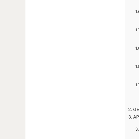
GE
AP