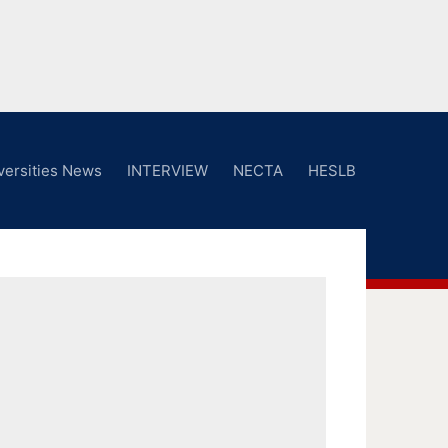
versities News
INTERVIEW
NECTA
HESLB