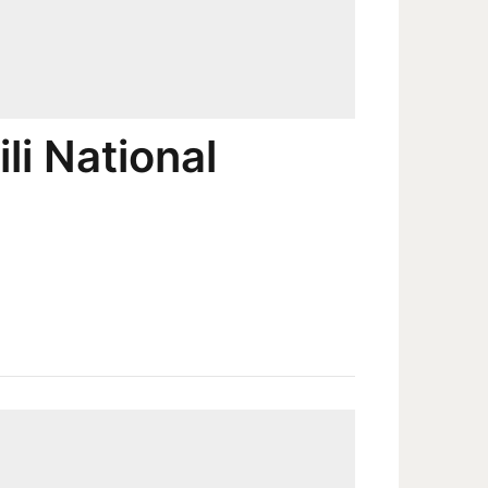
li National