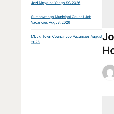
Jezi Mpya za Yanga SC 2026
Sumbawanga Municipal Council Job
Vacancies August 2026
Jo
Mbulu Town Council Job Vacancies August
2026
Ho