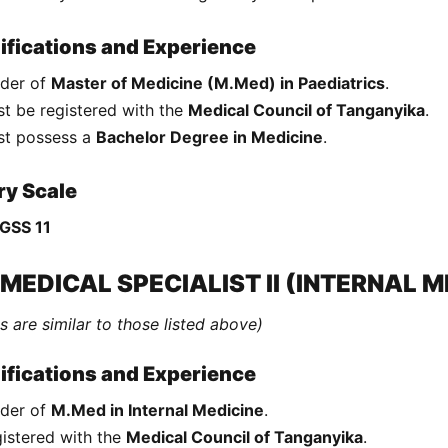
ifications and Experience
der of
Master of Medicine (M.Med) in Paediatrics
.
t be registered with the
Medical Council of Tanganyika
.
st possess a
Bachelor Degree in Medicine
.
ry Scale
GSS 11
 MEDICAL SPECIALIST II (INTERNAL M
s are similar to those listed above)
ifications and Experience
der of
M.Med in Internal Medicine
.
istered with the
Medical Council of Tanganyika
.