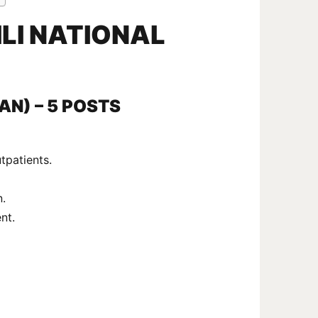
LI NATIONAL
IAN) – 5 POSTS
tpatients.
n.
nt.