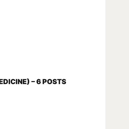
EDICINE) – 6 POSTS