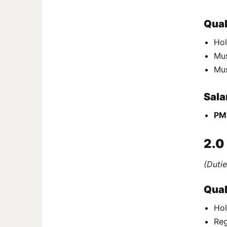
Qual
Hol
Mus
Mu
Sala
PM
2.0
(Dutie
Qual
Hol
Reg