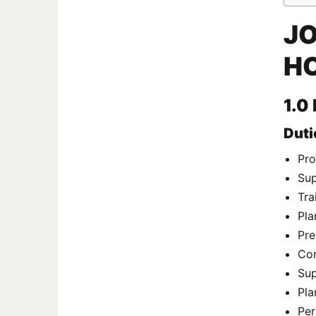
JO
HO
1.0
Duti
Pro
Sup
Tra
Pla
Pre
Con
Sup
Pla
Per