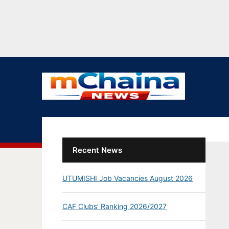
Recent News
UTUMISHI Job Vacancies August 2026
CAF Clubs’ Ranking 2026/2027