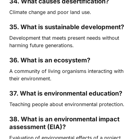
34. What causes desertification?
Climate change and poor land use.
35. What is sustainable development?
Development that meets present needs without
harming future generations.
36. What is an ecosystem?
A community of living organisms interacting with
their environment.
37. What is environmental education?
Teaching people about environmental protection.
38. What is an environmental impact
assessment (EIA)?
Evaluation of environmental effects of a project.