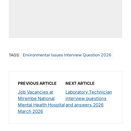
Environmental Issues Interview Question 2026
TAGS:
PREVIOUS ARTICLE
NEXT ARTICLE
Job Vacancies at
Laboratory Technician
Mirembe National
interview questions
Mental Health Hospital
and answers 2026
March 2026