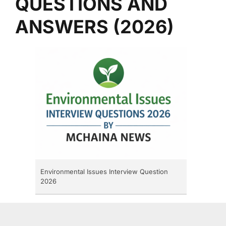
QUESTIONS AND
ANSWERS (2026)
Environmental Issues Interview Question
2026