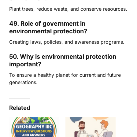
Plant trees, reduce waste, and conserve resources.
49. Role of government in
environmental protection?
Creating laws, policies, and awareness programs.
50. Why is environmental protection
important?
To ensure a healthy planet for current and future
generations.
Related