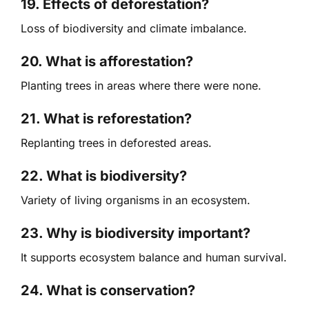
19. Effects of deforestation?
Loss of biodiversity and climate imbalance.
20. What is afforestation?
Planting trees in areas where there were none.
21. What is reforestation?
Replanting trees in deforested areas.
22. What is biodiversity?
Variety of living organisms in an ecosystem.
23. Why is biodiversity important?
It supports ecosystem balance and human survival.
24. What is conservation?