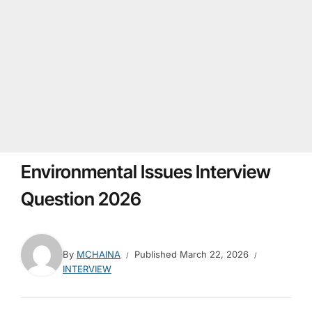
Environmental Issues Interview
Question 2026
By
MCHAINA
Published
March 22, 2026
INTERVIEW