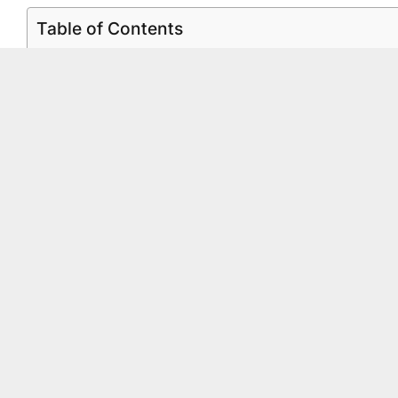
Table of Contents