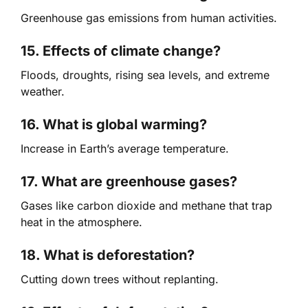
Greenhouse gas emissions from human activities.
15. Effects of climate change?
Floods, droughts, rising sea levels, and extreme
weather.
16. What is global warming?
Increase in Earth’s average temperature.
17. What are greenhouse gases?
Gases like carbon dioxide and methane that trap
heat in the atmosphere.
18. What is deforestation?
Cutting down trees without replanting.