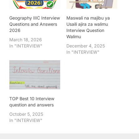
Geography IIIC Interview
Maswali na majibu ya
Questions and Answers
Usaili ajira za walimu
2026
Interview Question
Walimu
March 18, 2026
In "INTERVIEW"
December 4, 2025
In "INTERVIEW"
TOP Best 10 Interview
question and answers
October 5, 2025
In "INTERVIEW"