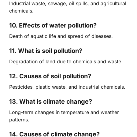
Industrial waste, sewage, oil spills, and agricultural
chemicals.
10. Effects of water pollution?
Death of aquatic life and spread of diseases.
11. What is soil pollution?
Degradation of land due to chemicals and waste.
12. Causes of soil pollution?
Pesticides, plastic waste, and industrial chemicals.
13. What is climate change?
Long-term changes in temperature and weather
patterns.
14. Causes of climate change?