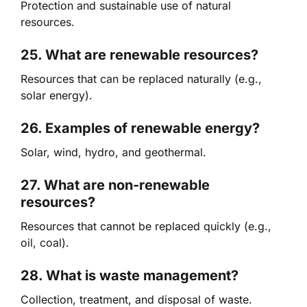
Protection and sustainable use of natural
resources.
25. What are renewable resources?
Resources that can be replaced naturally (e.g.,
solar energy).
26. Examples of renewable energy?
Solar, wind, hydro, and geothermal.
27. What are non-renewable
resources?
Resources that cannot be replaced quickly (e.g.,
oil, coal).
28. What is waste management?
Collection, treatment, and disposal of waste.