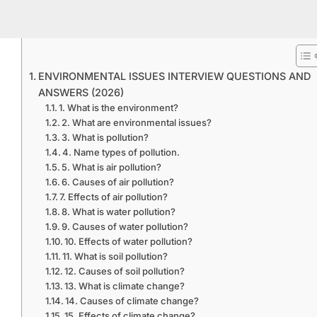
ENVIRONMENTAL ISSUES INTERVIEW QUESTIONS AND
ANSWERS (2026)
1. What is the environment?
2. What are environmental issues?
3. What is pollution?
4. Name types of pollution.
5. What is air pollution?
6. Causes of air pollution?
7. Effects of air pollution?
8. What is water pollution?
9. Causes of water pollution?
10. Effects of water pollution?
11. What is soil pollution?
12. Causes of soil pollution?
13. What is climate change?
14. Causes of climate change?
15. Effects of climate change?