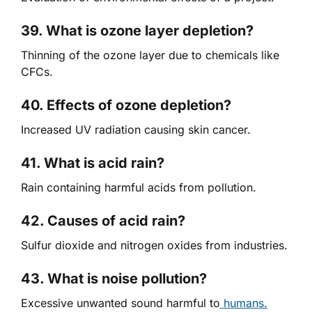
39. What is ozone layer depletion?
Thinning of the ozone layer due to chemicals like
CFCs.
40. Effects of ozone depletion?
Increased UV radiation causing skin cancer.
41. What is acid rain?
Rain containing harmful acids from pollution.
42. Causes of acid rain?
Sulfur dioxide and nitrogen oxides from industries.
43. What is noise pollution?
Excessive unwanted sound harmful to
humans.