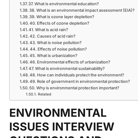
37. What is environmental education?
38. What is an environmental impact assessment (EIA)?
39. What is ozone layer depletion?
40. Effects of ozone depletion?
41. What is acid rain?
42. Causes of acid rain?
43. What is noise pollution?
44. Effects of noise pollution?
45. What is urbanization?
46. Environmental effects of urbanization?
47. What is environmental sustainability?
48. How can individuals protect the environment?
49. Role of government in environmental protection?
50. Why is environmental protection important?
Related
ENVIRONMENTAL
ISSUES INTERVIEW