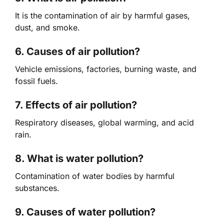
It is the contamination of air by harmful gases,
dust, and smoke.
6. Causes of air pollution?
Vehicle emissions, factories, burning waste, and
fossil fuels.
7. Effects of air pollution?
Respiratory diseases, global warming, and acid
rain.
8. What is water pollution?
Contamination of water bodies by harmful
substances.
9. Causes of water pollution?