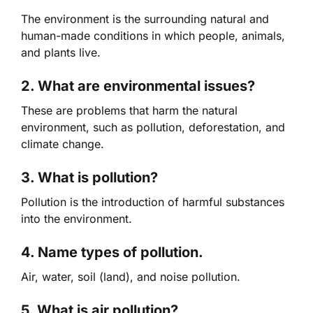
The environment is the surrounding natural and
human-made conditions in which people, animals,
and plants live.
2. What are environmental issues?
These are problems that harm the natural
environment, such as pollution, deforestation, and
climate change.
3. What is pollution?
Pollution is the introduction of harmful substances
into the environment.
4. Name types of pollution.
Air, water, soil (land), and noise pollution.
5. What is air pollution?