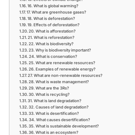
16. What is global warming?
17. What are greenhouse gases?
18. What is deforestation?
19. Effects of deforestation?
20. What is afforestation?
21. What is reforestation?
22. What is biodiversity?
23. Why is biodiversity important?
24. What is conservation?
25. What are renewable resources?
26. Examples of renewable energy?
27. What are non-renewable resources?
28. What is waste management?
29. What are the 3Rs?
30. What is recycling?
31. What is land degradation?
32. Causes of land degradation?
33. What is desertification?
34. What causes desertification?
35. What is sustainable development?
36. What is an ecosystem?