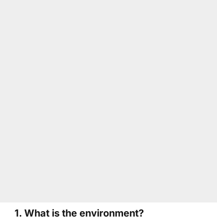
1. What is the environment?