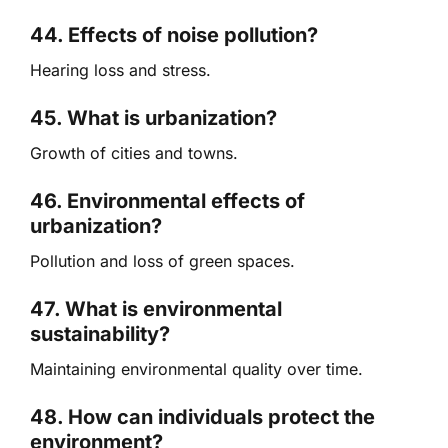
44. Effects of noise pollution?
Hearing loss and stress.
45. What is urbanization?
Growth of cities and towns.
46. Environmental effects of
urbanization?
Pollution and loss of green spaces.
47. What is environmental
sustainability?
Maintaining environmental quality over time.
48. How can individuals protect the
environment?