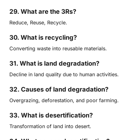
29. What are the 3Rs?
Reduce, Reuse, Recycle.
30. What is recycling?
Converting waste into reusable materials.
31. What is land degradation?
Decline in land quality due to human activities.
32. Causes of land degradation?
Overgrazing, deforestation, and poor farming.
33. What is desertification?
Transformation of land into desert.