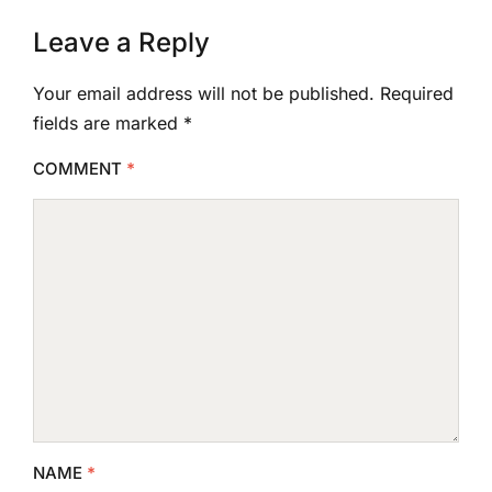
Leave a Reply
Your email address will not be published.
Required
fields are marked
*
COMMENT
*
NAME
*