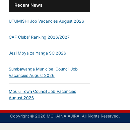
Recent News
UTUMISHI Job Vacancies August 2026
CAF Clubs’ Ranking 2026/2027
Jezi Mpya za Yanga SC 2026
Sumbawanga Municipal Council Job
Vacancies August 2026
Mbulu Town Council Job Vacancies
August 2026
Copyright © 2026 MCHAINA AJIRA. All Rights Reserved.