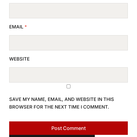
EMAIL
*
WEBSITE
SAVE MY NAME, EMAIL, AND WEBSITE IN THIS
BROWSER FOR THE NEXT TIME I COMMENT.