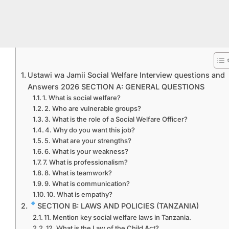
Ustawi wa Jamii Social Welfare Interview questions and
Answers 2026 SECTION A: GENERAL QUESTIONS
1. What is social welfare?
2. Who are vulnerable groups?
3. What is the role of a Social Welfare Officer?
4. Why do you want this job?
5. What are your strengths?
6. What is your weakness?
7. What is professionalism?
8. What is teamwork?
9. What is communication?
10. What is empathy?
SECTION B: LAWS AND POLICIES (TANZANIA)
11. Mention key social welfare laws in Tanzania.
12. What is the Law of the Child Act?