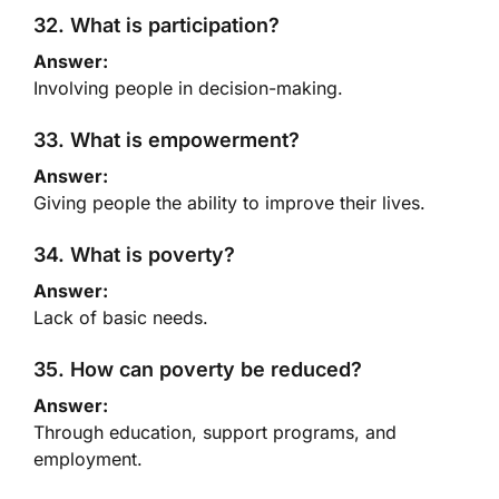
32. What is participation?
Answer:
Involving people in decision-making.
33. What is empowerment?
Answer:
Giving people the ability to improve their lives.
34. What is poverty?
Answer:
Lack of basic needs.
35. How can poverty be reduced?
Answer:
Through education, support programs, and
employment.