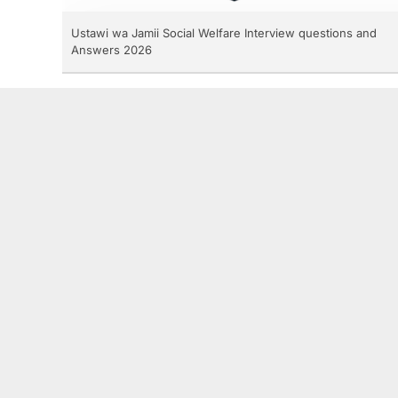
Ustawi wa Jamii Social Welfare Interview questions and
Answers 2026