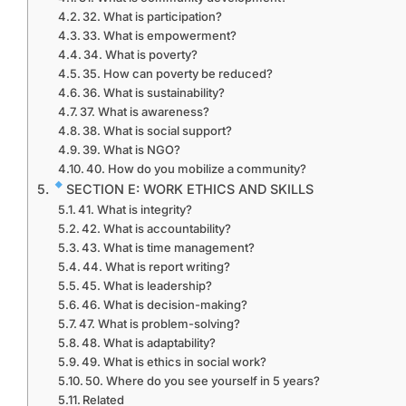
32. What is participation?
33. What is empowerment?
34. What is poverty?
35. How can poverty be reduced?
36. What is sustainability?
37. What is awareness?
38. What is social support?
39. What is NGO?
40. How do you mobilize a community?
SECTION E: WORK ETHICS AND SKILLS
41. What is integrity?
42. What is accountability?
43. What is time management?
44. What is report writing?
45. What is leadership?
46. What is decision-making?
47. What is problem-solving?
48. What is adaptability?
49. What is ethics in social work?
50. Where do you see yourself in 5 years?
Related