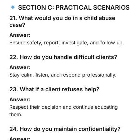
SECTION C: PRACTICAL SCENARIOS
21. What would you do in a child abuse
case?
Answer:
Ensure safety, report, investigate, and follow up.
22. How do you handle difficult clients?
Answer:
Stay calm, listen, and respond professionally.
23. What if a client refuses help?
Answer:
Respect their decision and continue educating
them.
24. How do you maintain confidentiality?
Answer: