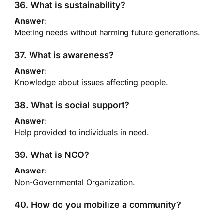
36. What is sustainability?
Answer:
Meeting needs without harming future generations.
37. What is awareness?
Answer:
Knowledge about issues affecting people.
38. What is social support?
Answer:
Help provided to individuals in need.
39. What is NGO?
Answer:
Non-Governmental Organization.
40. How do you mobilize a community?