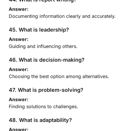
Answer:
Documenting information clearly and accurately.
45. What is leadership?
Answer:
Guiding and influencing others.
46. What is decision-making?
Answer:
Choosing the best option among alternatives.
47. What is problem-solving?
Answer:
Finding solutions to challenges.
48. What is adaptability?
Answer: