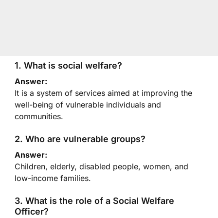
1. What is social welfare?
Answer:
It is a system of services aimed at improving the
well-being of vulnerable individuals and
communities.
2. Who are vulnerable groups?
Answer:
Children, elderly, disabled people, women, and
low-income families.
3. What is the role of a Social Welfare
Officer?