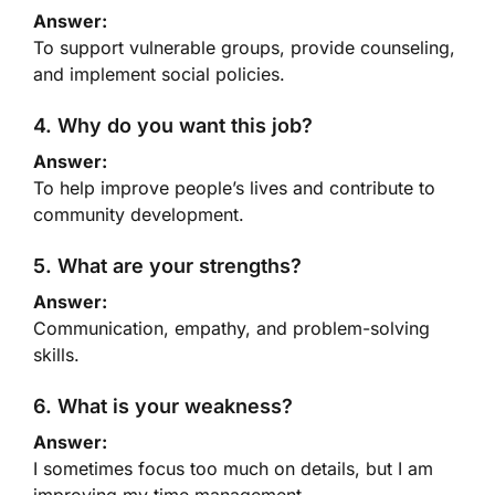
Answer:
To support vulnerable groups, provide counseling,
and implement social policies.
4. Why do you want this job?
Answer:
To help improve people’s lives and contribute to
community development.
5. What are your strengths?
Answer:
Communication, empathy, and problem-solving
skills.
6. What is your weakness?
Answer:
I sometimes focus too much on details, but I am