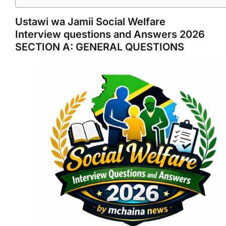
Ustawi wa Jamii Social Welfare
Interview questions and Answers 2026
SECTION A: GENERAL QUESTIONS