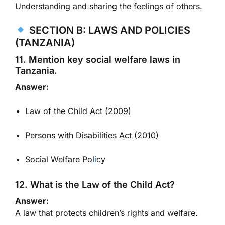
Understanding and sharing the feelings of others.
SECTION B: LAWS AND POLICIES
(TANZANIA)
11. Mention key social welfare laws in
Tanzania.
Answer:
Law of the Child Act (2009)
Persons with Disabilities Act (2010)
Social Welfare Pol
i
cy
12. What is the Law of the Child Act?
Answer:
A law that protects children’s rights and welfare.