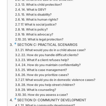
13. What is child protection?
14. What is GBV?
15. What is disability?
16. What is human rights?
17. What is social justice?
18. What is policy?
19. What is advocacy?
20. What is legal protection?
SECTION C: PRACTICAL SCENARIOS
21. What would you do in a child abuse case?
22. How do you handle difficult clients?
23. What if a client refuses help?
24. How do you maintain confidentiality?
25. What is case management?
26. How do you prioritize cases?
27. What would you do in domestic violence cases?
28. How do you help street children?
29. What is counseling?
30. How do you assess a case?
SECTION D: COMMUNITY DEVELOPMENT
31. What is community development?