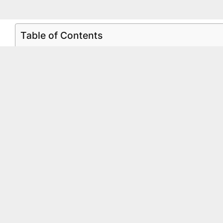
Table of Contents