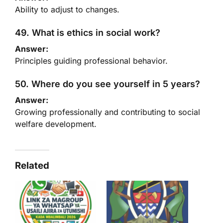
Ability to adjust to changes.
49. What is ethics in social work?
Answer:
Principles guiding professional behavior.
50. Where do you see yourself in 5 years?
Answer:
Growing professionally and contributing to social
welfare development.
Related