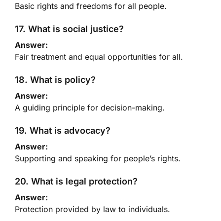
Basic rights and freedoms for all people.
17. What is social justice?
Answer:
Fair treatment and equal opportunities for all.
18. What is policy?
Answer:
A guiding principle for decision-making.
19. What is advocacy?
Answer:
Supporting and speaking for people’s rights.
20. What is legal protection?
Answer:
Protection provided by law to individuals.