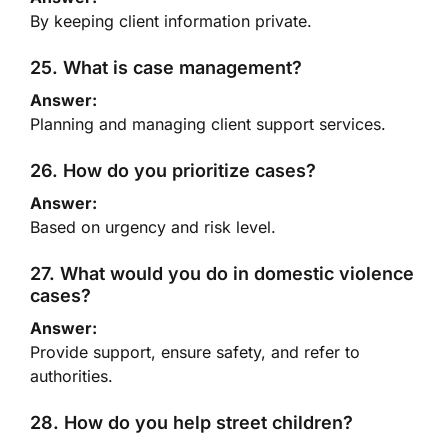
By keeping client information private.
25. What is case management?
Answer:
Planning and managing client support services.
26. How do you prioritize cases?
Answer:
Based on urgency and risk level.
27. What would you do in domestic violence
cases?
Answer:
Provide support, ensure safety, and refer to
authorities.
28. How do you help street children?