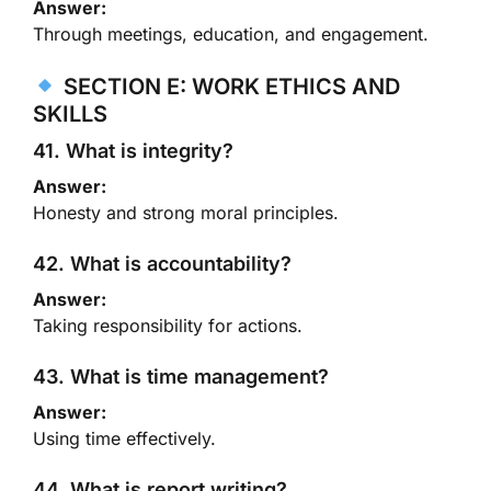
Answer:
Through meetings, education, and engagement.
SECTION E: WORK ETHICS AND
SKILLS
41. What is integrity?
Answer:
Honesty and strong moral principles.
42. What is accountability?
Answer:
Taking responsibility for actions.
43. What is time management?
Answer:
Using time effectively.
44. What is report writing?