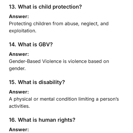
13. What is child protection?
Answer:
Protecting children from abuse, neglect, and
exploitation.
14. What is GBV?
Answer:
Gender-Based Violence is violence based on
gender.
15. What is disability?
Answer:
A physical or mental condition limiting a person’s
activities.
16. What is human rights?
Answer: