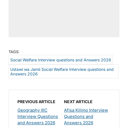
TAGS:
Social Welfare Interview questions and Answers 2026
Ustawi wa Jamii Social Welfare Interview questions and
Answers 2026
PREVIOUS ARTICLE
NEXT ARTICLE
Geography IIIC
Afisa Kilimo Interview
Interview Questions
Questions and
and Answers 2026
Answers 2026