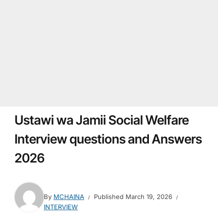
Ustawi wa Jamii Social Welfare
Interview questions and Answers
2026
By
MCHAINA
Published
March 19, 2026
INTERVIEW