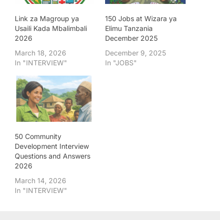
Link za Magroup ya
150 Jobs at Wizara ya
Usaili Kada Mbalimbali
Elimu Tanzania
2026
December 2025
March 18, 2026
December 9, 2025
In "INTERVIEW"
In "JOBS"
50 Community
Development Interview
Questions and Answers
2026
March 14, 2026
In "INTERVIEW"