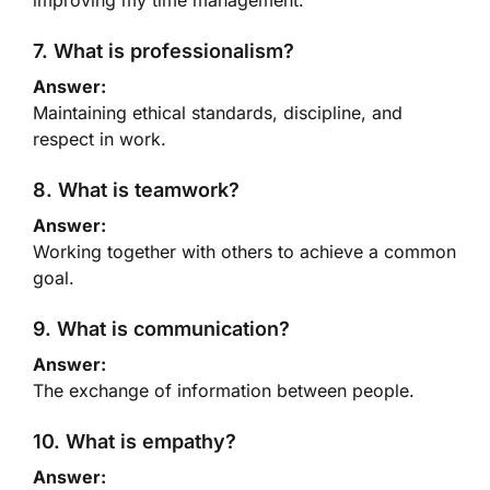
improving my time management.
7. What is professionalism?
Answer:
Maintaining ethical standards, discipline, and
respect in work.
8. What is teamwork?
Answer:
Working together with others to achieve a common
goal.
9. What is communication?
Answer:
The exchange of information between people.
10. What is empathy?
Answer: