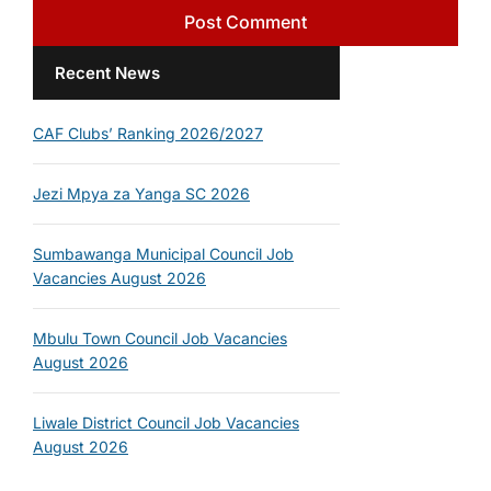
Recent News
CAF Clubs’ Ranking 2026/2027
Jezi Mpya za Yanga SC 2026
Sumbawanga Municipal Council Job
Vacancies August 2026
Mbulu Town Council Job Vacancies
August 2026
Liwale District Council Job Vacancies
August 2026