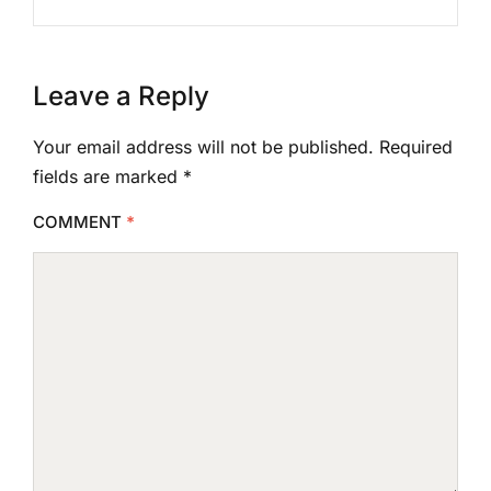
Leave a Reply
Your email address will not be published.
Required
fields are marked
*
COMMENT
*