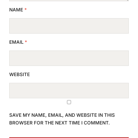
NAME
*
EMAIL
*
WEBSITE
SAVE MY NAME, EMAIL, AND WEBSITE IN THIS
BROWSER FOR THE NEXT TIME I COMMENT.