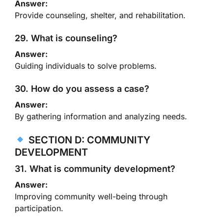
Answer:
Provide counseling, shelter, and rehabilitation.
29. What is counseling?
Answer:
Guiding individuals to solve problems.
30. How do you assess a case?
Answer:
By gathering information and analyzing needs.
SECTION D: COMMUNITY
DEVELOPMENT
31. What is community development?
Answer:
Improving community well-being through
participation.