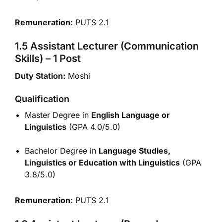
Remuneration:
PUTS 2.1
1.5 Assistant Lecturer (Communication
Skills) – 1 Post
Duty Station:
Moshi
Qualification
Master Degree in
English Language or
Linguistics
(GPA 4.0/5.0)
Bachelor Degree in
Language Studies,
Linguistics or Education with Linguistics
(GPA
3.8/5.0)
Remuneration:
PUTS 2.1