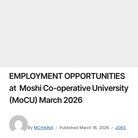
EMPLOYMENT OPPORTUNITIES
at Moshi Co-operative University
(MoCU) March 2026
By
MCHAINA
Published
March 16, 2026
JOBS