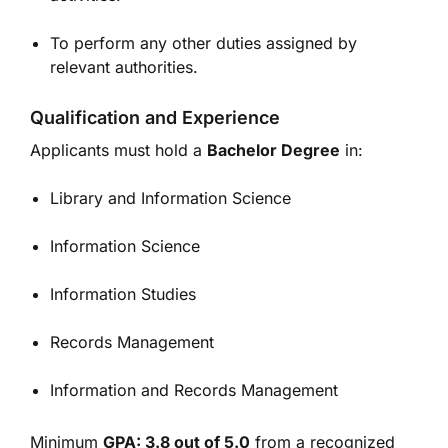
To perform any other duties assigned by
relevant authorities.
Qualification and Experience
Applicants must hold a
Bachelor Degree
in:
Library and Information Science
Information Science
Information Studies
Records Management
Information and Records Management
Minimum
GPA: 3.8 out of 5.0
from a recognized