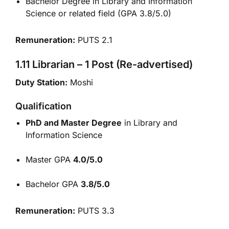
Bachelor Degree in Library and Information
Science or related field (GPA 3.8/5.0)
Remuneration:
PUTS 2.1
1.11 Librarian – 1 Post (Re-advertised)
Duty Station:
Moshi
Qualification
PhD and Master Degree
in Library and
Information Science
Master GPA
4.0/5.0
Bachelor GPA
3.8/5.0
Remuneration:
PUTS 3.3