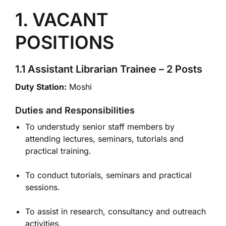
1. VACANT
POSITIONS
1.1 Assistant Librarian Trainee – 2 Posts
Duty Station:
Moshi
Duties and Responsibilities
To understudy senior staff members by
attending lectures, seminars, tutorials and
practical training.
To conduct tutorials, seminars and practical
sessions.
To assist in research, consultancy and outreach
activities.