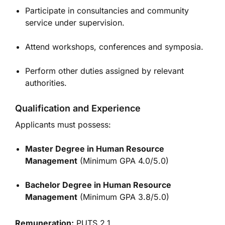
Participate in consultancies and community
service under supervision.
Attend workshops, conferences and symposia.
Perform other duties assigned by relevant
authorities.
Qualification and Experience
Applicants must possess:
Master Degree in Human Resource
Management
(Minimum GPA 4.0/5.0)
Bachelor Degree in Human Resource
Management
(Minimum GPA 3.8/5.0)
Remuneration:
PUTS 2.1