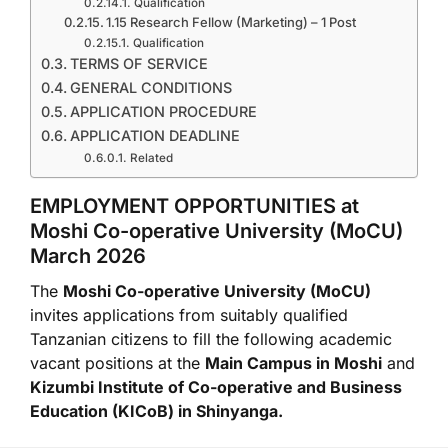
Qualification
1.15 Research Fellow (Marketing) – 1 Post
Qualification
TERMS OF SERVICE
GENERAL CONDITIONS
APPLICATION PROCEDURE
APPLICATION DEADLINE
Related
EMPLOYMENT OPPORTUNITIES at
Moshi Co-operative University
(MoCU)
March 2026
The
Moshi Co-operative University
(MoCU)
invites applications from suitably qualified
Tanzanian citizens to fill the following academic
vacant positions at the
Main Campus in
Moshi
and
Kizumbi Institute of Co-operative and Business
Education
(KICoB) in
Shinyanga
.