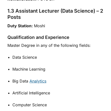
1.3 Assistant Lecturer (Data Science) – 2
Posts
Duty Station:
Moshi
Qualification and Experience
Master Degree in any of the following fields:
Data Science
Machine Learning
Big Data
Analytics
Artificial Intelligence
Computer Science