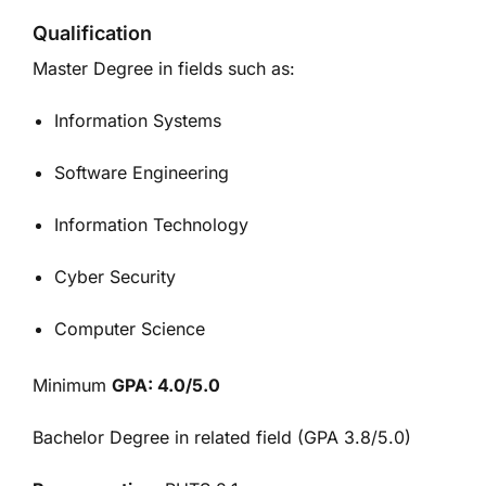
Qualification
Master Degree in fields such as:
Information Systems
Software Engineering
Information Technology
Cyber Security
Computer Science
Minimum
GPA: 4.0/5.0
Bachelor Degree in related field (GPA 3.8/5.0)