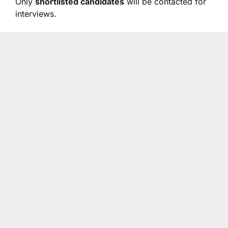
Only
shortlisted candidates
will be contacted for
interviews.