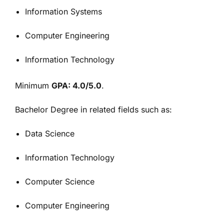
Information Systems
Computer Engineering
Information Technology
Minimum
GPA: 4.0/5.0
.
Bachelor Degree in related fields such as:
Data Science
Information Technology
Computer Science
Computer Engineering