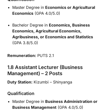
Master Degree in
Economics or Agricultural
Economics
(GPA 4.0/5.0)
Bachelor Degree in
Economics, Business
Economics, Agricultural Economics,
Agribusiness, or Economics and Statistics
(GPA 3.8/5.0)
Remuneration:
PUTS 2.1
1.8 Assistant Lecturer (Business
Management) – 2 Posts
Duty Station:
Kizumbi – Shinyanga
Qualification
Master Degree in
Business Administration or
Business Management
(GPA 4.0/5.0)