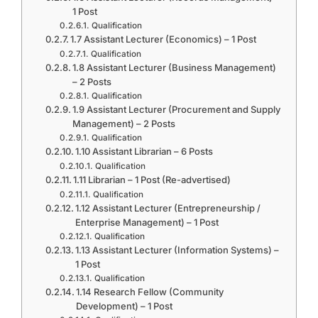
1 Post
Qualification
1.7 Assistant Lecturer (Economics) – 1 Post
Qualification
1.8 Assistant Lecturer (Business Management)
– 2 Posts
Qualification
1.9 Assistant Lecturer (Procurement and Supply
Management) – 2 Posts
Qualification
1.10 Assistant Librarian – 6 Posts
Qualification
1.11 Librarian – 1 Post (Re-advertised)
Qualification
1.12 Assistant Lecturer (Entrepreneurship /
Enterprise Management) – 1 Post
Qualification
1.13 Assistant Lecturer (Information Systems) –
1 Post
Qualification
1.14 Research Fellow (Community
Development) – 1 Post