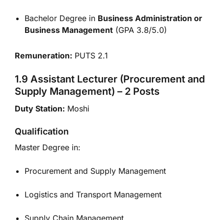
Bachelor Degree in
Business Administration or
Business Management
(GPA 3.8/5.0)
Remuneration:
PUTS 2.1
1.9 Assistant Lecturer (Procurement and
Supply Management) – 2 Posts
Duty Station:
Moshi
Qualification
Master Degree in:
Procurement and Supply Management
Logistics and Transport Management
Supply Chain Management