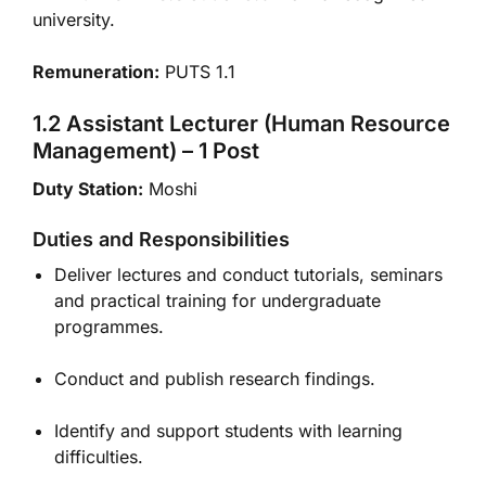
university.
Remuneration:
PUTS 1.1
1.2 Assistant Lecturer (Human Resource
Management) – 1 Post
Duty Station:
Moshi
Duties and Responsibilities
Deliver lectures and conduct tutorials, seminars
and practical training for undergraduate
programmes.
Conduct and publish research findings.
Identify and support students with learning
difficulties.