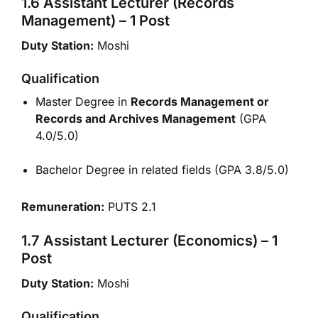
1.6 Assistant Lecturer (Records
Management) – 1 Post
Duty Station:
Moshi
Qualification
Master Degree in
Records Management or
Records and Archives Management
(GPA
4.0/5.0)
Bachelor Degree in related fields (GPA 3.8/5.0)
Remuneration:
PUTS 2.1
1.7 Assistant Lecturer (Economics) – 1
Post
Duty Station:
Moshi
Qualification