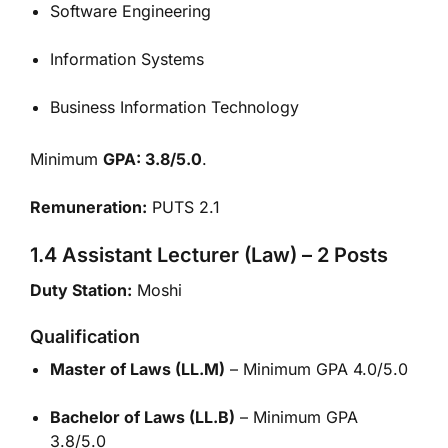
Software Engineering
Information Systems
Business Information Technology
Minimum
GPA: 3.8/5.0
.
Remuneration:
PUTS 2.1
1.4 Assistant Lecturer (Law) – 2 Posts
Duty Station:
Moshi
Qualification
Master of Laws (LL.M)
– Minimum GPA 4.0/5.0
Bachelor of Laws (LL.B)
– Minimum GPA
3.8/5.0