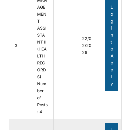
MAN
L
AGE
o
MEN
g
T
i
ASSI
n
STA
22/0
t
NT II
3
2/20
o
(HEA
26
A
LTH
p
REC
p
ORD
l
S)
y
Num
ber
of
Posts
: 4
L