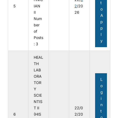
t
5
IAN
2
/20
o
II
26
A
Num
p
ber
p
of
l
Posts
y
: 3
HEAL
TH
LAB
ORA
L
TOR
o
Y
g
SCIE
i
NTIS
n
T II
22/0
t
6
(HIS
2/20
o