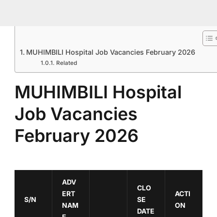
MUHIMBILI Hospital Job Vacancies February 2026
Related
MUHIMBILI Hospital
Job Vacancies
February 2026
ADV
CLO
ERT
ACTI
S/N
SE
NAM
ON
DATE
E