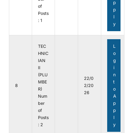
p
of
p
Posts
l
: 1
y
L
TEC
o
HNIC
g
IAN
i
II
n
(PLU
22/0
t
MBE
8
2/20
o
R)
26
A
Num
p
ber
p
of
l
Posts
y
: 2