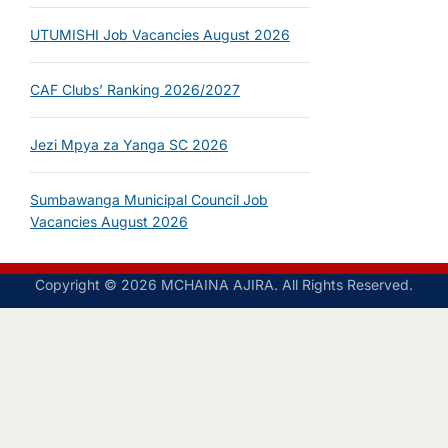
UTUMISHI Job Vacancies August 2026
CAF Clubs’ Ranking 2026/2027
Jezi Mpya za Yanga SC 2026
Sumbawanga Municipal Council Job
Vacancies August 2026
Copyright © 2026 MCHAINA AJIRA. All Rights Reserved.