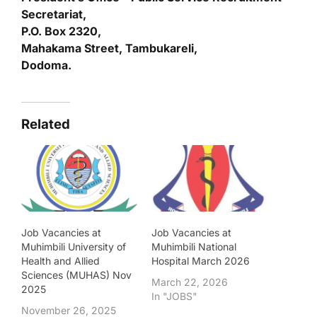
Secretariat,
P.O. Box 2320,
Mahakama Street, Tambukareli,
Dodoma.
Related
Job Vacancies at
Job Vacancies at
Muhimbili University of
Muhimbili National
Health and Allied
Hospital March 2026
Sciences (MUHAS) Nov
March 22, 2026
2025
In "JOBS"
November 26, 2025