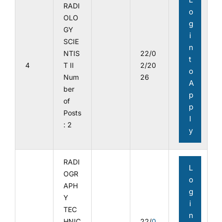
RADI
o
OLO
g
GY
i
SCIE
n
NTIS
22/0
t
4
T II
2/20
o
Num
26
A
ber
p
of
p
Posts
l
: 2
y
RADI
L
OGR
o
APH
g
Y
i
TEC
n
HNIC
22/
0