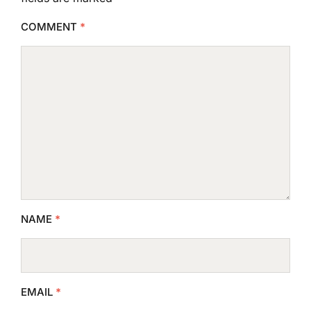
COMMENT
*
NAME
*
EMAIL
*