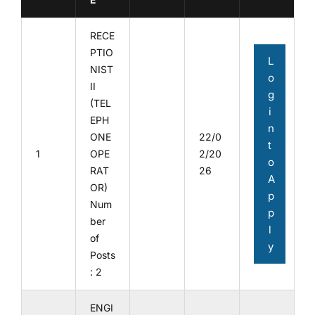
RECE
PTIO
L
NIST
o
II
g
(TEL
i
EPH
n
ONE
22/0
t
1
OPE
2/20
o
RAT
26
A
OR)
p
Num
p
ber
l
of
y
Posts
: 2
ENGI