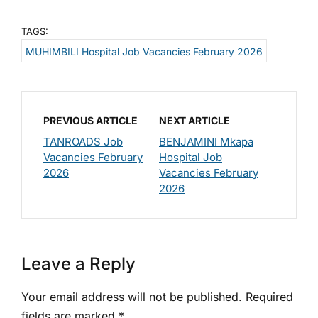
TAGS:
MUHIMBILI Hospital Job Vacancies February 2026
PREVIOUS ARTICLE
NEXT ARTICLE
TANROADS Job
BENJAMINI Mkapa
Vacancies February
Hospital Job
2026
Vacancies February
2026
Leave a Reply
Your email address will not be published.
Required
fields are marked
*