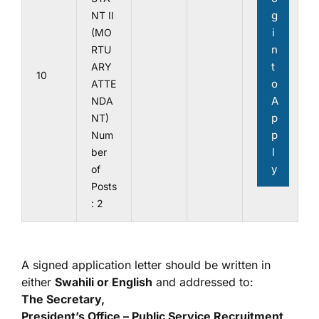
g
NT II
i
(MO
n
RTU
t
ARY
10
o
ATTE
A
NDA
p
NT)
p
Num
l
ber
y
of
Posts
: 2
A signed application letter should be written in
either
Swahili or English
and addressed to:
The Secretary,
President’s Office – Public Service Recruitment