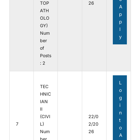
TOP
26
A
ATH
p
OLO
p
GY)
l
Num
y
ber
of
Posts
: 2
L
TEC
o
HNIC
g
IAN
i
II
n
(CIVI
22/0
t
7
L)
2/20
o
Num
26
A
ber