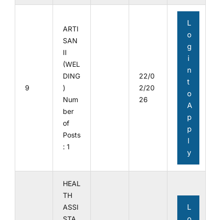
L
ARTI
o
SAN
g
II
i
(WEL
n
DING
22/0
t
9
)
2/20
o
Num
26
A
ber
p
of
p
Posts
l
: 1
y
HEAL
TH
L
ASSI
o
STA