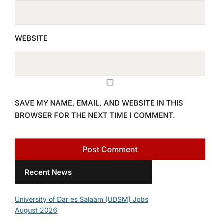
WEBSITE
SAVE MY NAME, EMAIL, AND WEBSITE IN THIS
BROWSER FOR THE NEXT TIME I COMMENT.
Recent News
University of Dar es Salaam (UDSM) Jobs
August 2026