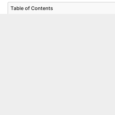
Table of Contents