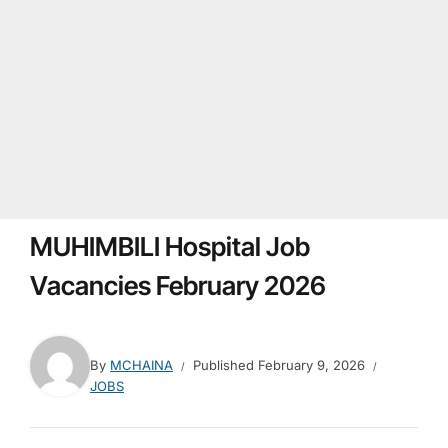
MUHIMBILI Hospital Job
Vacancies February 2026
By
MCHAINA
Published
February 9, 2026
JOBS