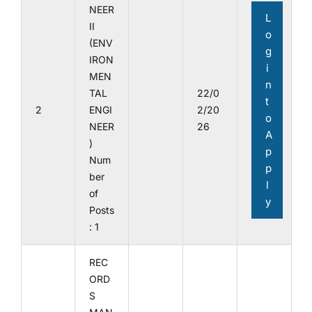
NEER
L
II
o
(ENV
g
IRON
i
MEN
n
TAL
22/0
t
2
ENGI
2/20
o
NEER
26
A
)
p
Num
p
ber
l
of
y
Posts
: 1
REC
ORD
S