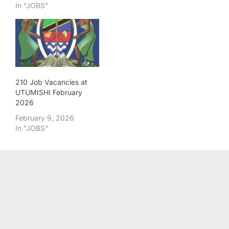
In "JOBS"
210 Job Vacancies at
UTUMISHI February
2026
February 9, 2026
In "JOBS"