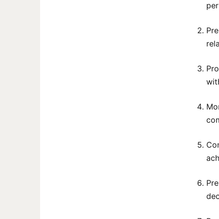
per
Pre
rel
Pro
wit
Mon
com
Con
ach
Pre
dec