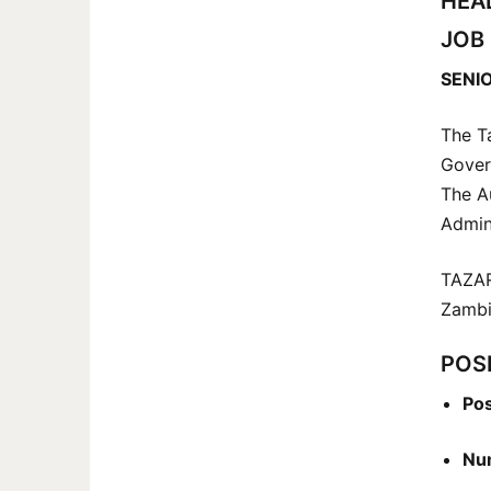
HEA
JOB
SENIO
The T
Gover
The A
Admin
TAZAR
Zambia
POSI
Pos
Num