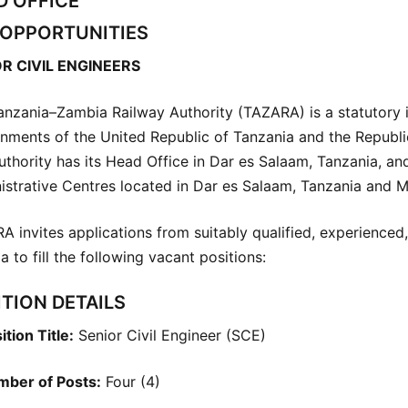
D OFFICE
 OPPORTUNITIES
R CIVIL ENGINEERS
anzania–Zambia Railway Authority (TAZARA) is a statutory i
nments of the United Republic of Tanzania and the Republi
uthority has its Head Office in Dar es Salaam, Tanzania, a
istrative Centres located in Dar es Salaam, Tanzania and 
A invites applications from suitably qualified, experience
 to fill the following vacant positions:
TION DETAILS
ition Title:
Senior Civil Engineer (SCE)
ber of Posts:
Four (4)