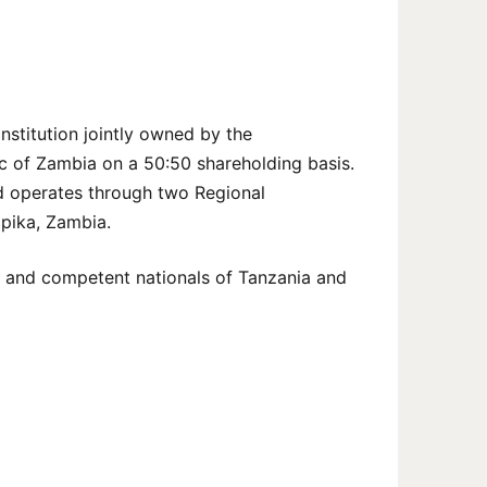
nstitution jointly owned by the
c of Zambia on a 50:50 shareholding basis.
nd operates through two Regional
Mpika, Zambia.
d, and competent nationals of Tanzania and