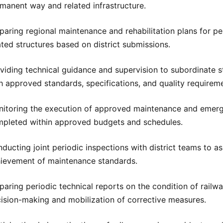
manent way and related infrastructure.
paring regional maintenance and rehabilitation plans for pe
ated structures based on district submissions.
viding technical guidance and supervision to subordinate 
h approved standards, specifications, and quality requirem
itoring the execution of approved maintenance and emergen
pleted within approved budgets and schedules.
ducting joint periodic inspections with district teams to a
ievement of maintenance standards.
paring periodic technical reports on the condition of rail
ision-making and mobilization of corrective measures.