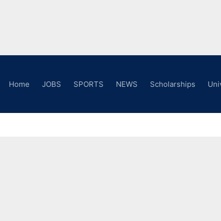
Home
JOBS
SPORTS
NEWS
Scholarships
Uni