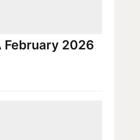
A February 2026