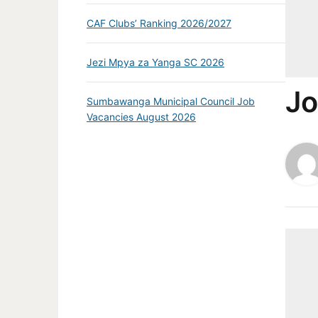
CAF Clubs’ Ranking 2026/2027
Jezi Mpya za Yanga SC 2026
Jo
Sumbawanga Municipal Council Job
Vacancies August 2026