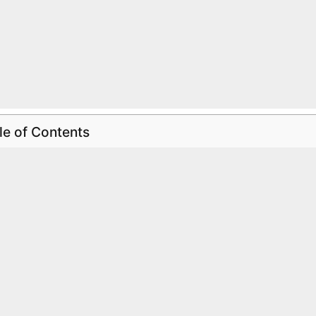
le of Contents