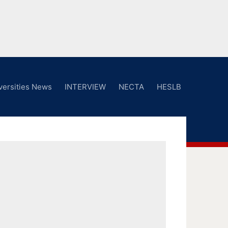
versities News
INTERVIEW
NECTA
HESLB