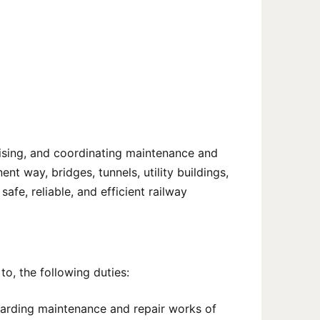
rvising, and coordinating maintenance and
ent way, bridges, tunnels, utility buildings,
afe, reliable, and efficient railway
to, the following duties:
garding maintenance and repair works of