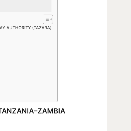
WAY AUTHORITY (TAZARA)
6 TANZANIA–ZAMBIA