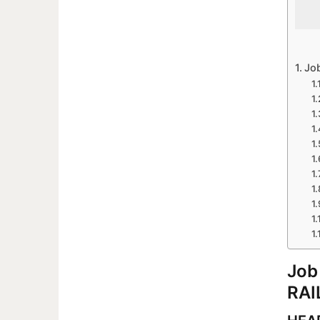
Jo
Job
RAI