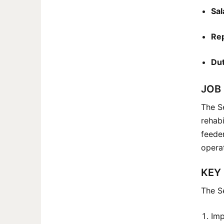
Sal
Rep
Dut
JOB
The Se
rehabi
feeder
operat
KEY 
The Se
Imp