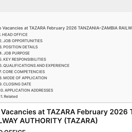
b Vacancies at TAZARA February 2026 TANZANIA–ZAMBIA RAIL
HEAD OFFICE
JOB OPPORTUNITIES
POSITION DETAILS
JOB PURPOSE
KEY RESPONSIBILITIES
QUALIFICATIONS AND EXPERIENCE
CORE COMPETENCIES
MODE OF APPLICATION
CLOSING DATE
APPLICATION ADDRESSES
Related
 Vacancies at TAZARA February 202
LWAY AUTHORITY (TAZARA)