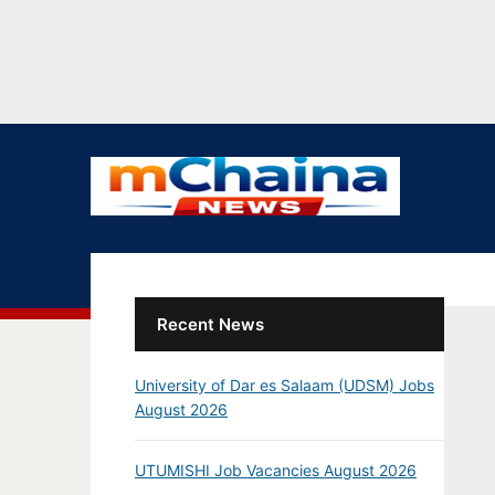
Recent News
University of Dar es Salaam (UDSM) Jobs
August 2026
UTUMISHI Job Vacancies August 2026