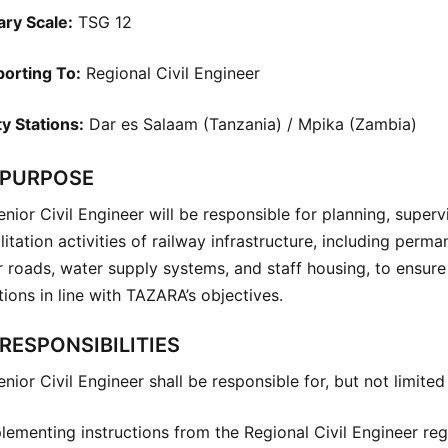
ary Scale:
TSG 12
orting To:
Regional Civil Engineer
y Stations:
Dar es Salaam (Tanzania) / Mpika (Zambia)
 PURPOSE
nior Civil Engineer will be responsible for planning, supe
litation activities of railway infrastructure, including perman
 roads, water supply systems, and staff housing, to ensure s
ions in line with TAZARA’s objectives.
RESPONSIBILITIES
nior Civil Engineer shall be responsible for, but not limited 
lementing instructions from the Regional Civil Engineer re