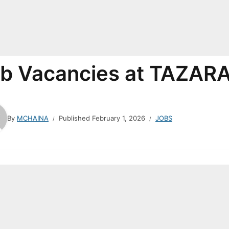
b Vacancies at TAZAR
By
MCHAINA
Published
February 1, 2026
JOBS