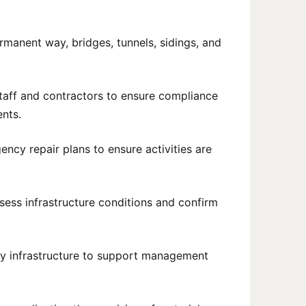
rmanent way, bridges, tunnels, sidings, and
staff and contractors to ensure compliance
ents.
cy repair plans to ensure activities are
ssess infrastructure conditions and confirm
way infrastructure to support management