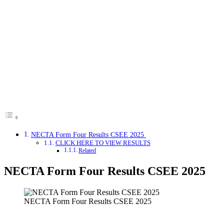
NECTA Form Four Results CSEE 2025
CLICK HERE TO VIEW RESULTS
Related
NECTA Form Four Results CSEE 2025
NECTA Form Four Results CSEE 2025