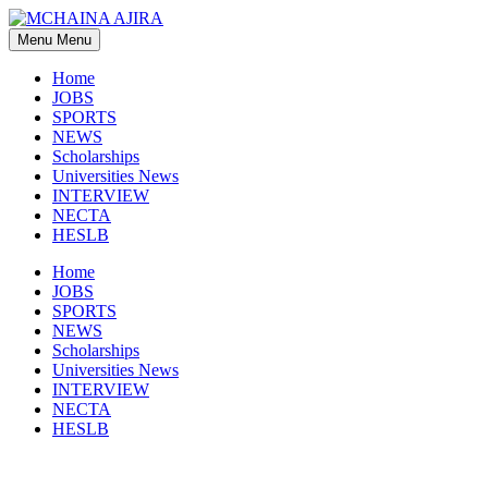
Skip
to
Menu
Menu
content
Home
JOBS
SPORTS
NEWS
Scholarships
Universities News
INTERVIEW
NECTA
HESLB
Home
JOBS
SPORTS
NEWS
Scholarships
Universities News
INTERVIEW
NECTA
HESLB