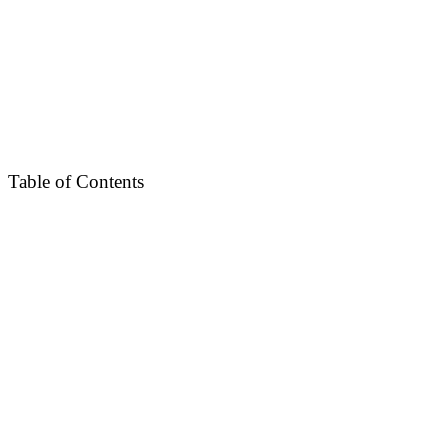
Table of Contents