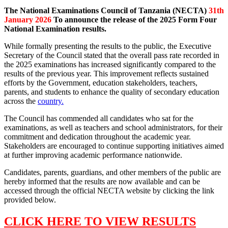
The National Examinations Council of Tanzania (NECTA)
31th
January 2026
To announce the release of the 2025 Form Four
National Examination results.
While formally presenting the results to the public, the Executive
Secretary of the Council stated that the overall pass rate recorded in
the 2025 examinations has increased significantly compared to the
results of the previous year. This improvement reflects sustained
efforts by the Government, education stakeholders, teachers,
parents, and students to enhance the quality of secondary education
across the
country.
The Council has commended all candidates who sat for the
examinations, as well as teachers and school administrators, for their
commitment and dedication throughout the academic year.
Stakeholders are encouraged to continue supporting initiatives aimed
at further improving academic performance nationwide.
Candidates, parents, guardians, and other members of the public are
hereby informed that the results are now available and can be
accessed through the official NECTA website by clicking the link
provided below.
CLICK HERE TO VIEW RESULTS