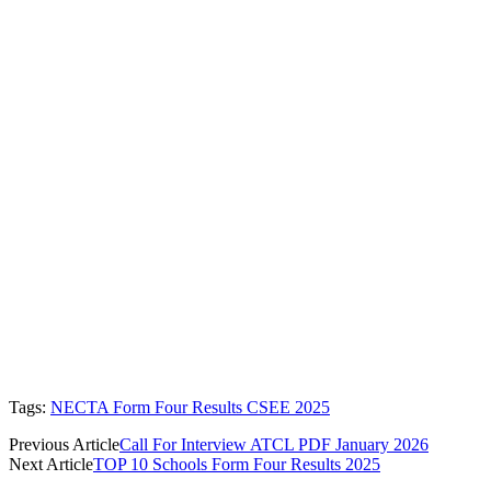
Tags:
NECTA Form Four Results CSEE 2025
Previous Article
Call For Interview ATCL PDF January 2026
Next Article
TOP 10 Schools Form Four Results 2025