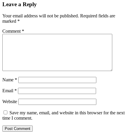
Leave a Reply
Your email address will not be published.
Required fields are
marked
*
Comment
*
Name
*
Email
*
Website
Save my name, email, and website in this browser for the next
time I comment.