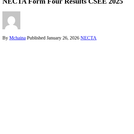
NECTA Form Four Results CSEE 2025
By
Mchaina
Published
January 26, 2026
NECTA