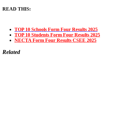
READ THIS:
TOP 10 Schools Form Four Results 2025
TOP 10 Students Form Four Results 2025
NECTA Form Four Results CSEE 2025
Related