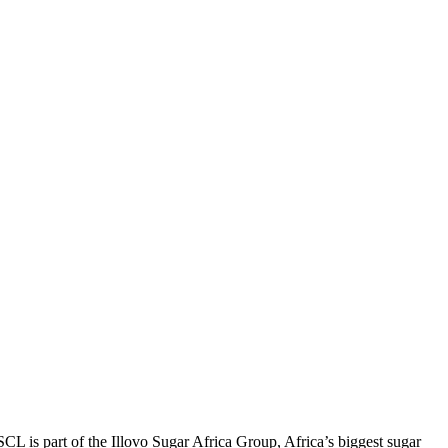
 is part of the Illovo Sugar Africa Group, Africa’s biggest sugar