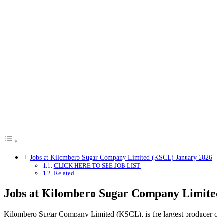
Jobs at Kilombero Sugar Company Limited (KSCL) January 2026
CLICK HERE TO SEE JOB LIST
Related
Jobs at Kilombero Sugar Company Limite
Kilombero Sugar Company Limited (KSCL), is the largest producer of 