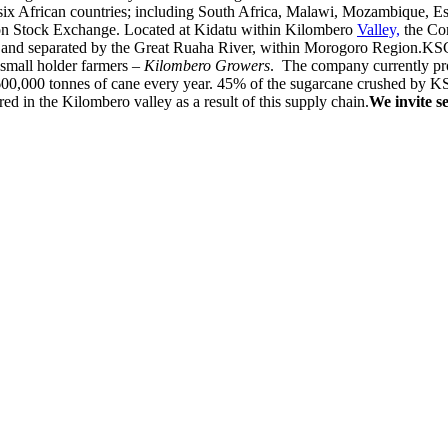
n six African countries; including South Africa, Malawi, Mozambique, E
ndon Stock Exchange. Located at Kidatu within Kilombero
Valley,
the Com
y and separated by the Great Ruaha River, within Morogoro Region.KSCL
small holder farmers –
Kilombero Growers
. The company currently pr
600,000 tonnes of cane every year. 45% of the sugarcane crushed by K
 in the Kilombero valley as a result of this supply chain.
We invite s