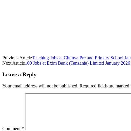
Previous Article
Teaching Jobs at Chunya Pre and Primary School Ja
Next Article
100 Jobs at Exim Bank (Tanzania) Limited January 2026
Leave a Reply
Your email address will not be published.
Required fields are marked
Comment
*