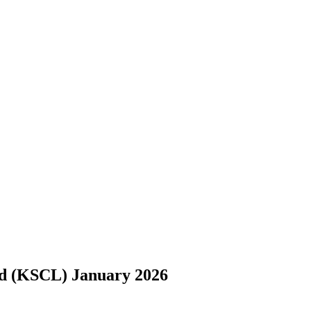
d (KSCL) January 2026