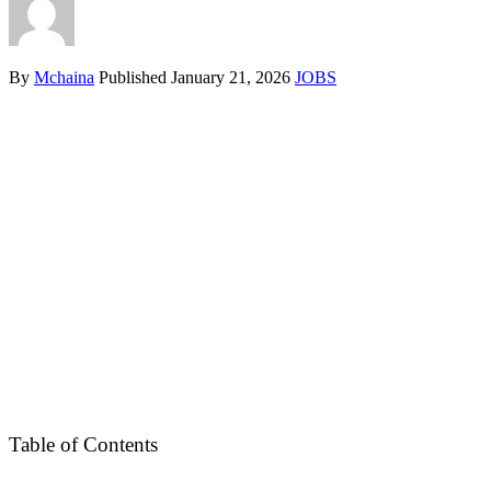
By
Mchaina
Published
January 21, 2026
JOBS
Table of Contents