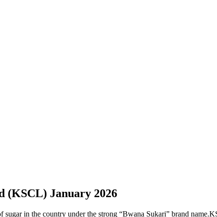
d (KSCL) January 2026
sugar in the country under the strong “Bwana Sukari” brand name.KSCL