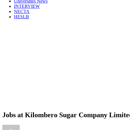
Universities News
INTERVIEW
NECTA
HESLB
Jobs at Kilombero Sugar Company Limite