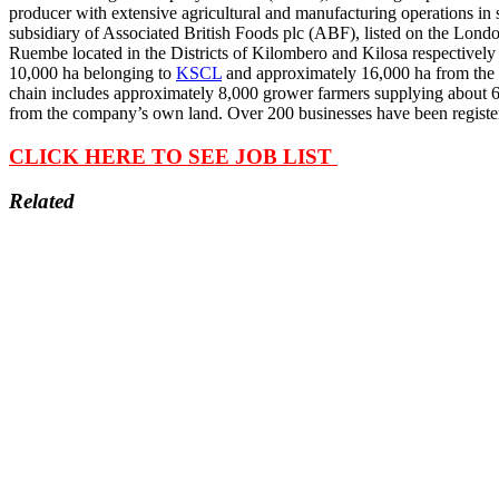
producer with extensive agricultural and manufacturing operations i
subsidiary of Associated British Foods plc (ABF), listed on the Lo
Ruembe located in the Districts of Kilombero and Kilosa respectivel
10,000 ha belonging to
KSCL
and approximately 16,000 ha from the 
chain includes approximately 8,000 grower farmers supplying about 
from the company’s own land. Over 200 businesses have been registered
CLICK HERE TO SEE JOB LIST
Related