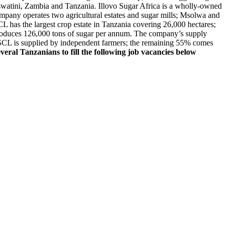
swatini, Zambia and Tanzania. Illovo Sugar Africa is a wholly-owned
pany operates two agricultural estates and sugar mills; Msolwa and
 has the largest crop estate in Tanzania covering 26,000 hectares;
oduces 126,000 tons of sugar per annum. The company’s supply
SCL is supplied by independent farmers; the remaining 55% comes
everal Tanzanians to fill the following job vacancies below