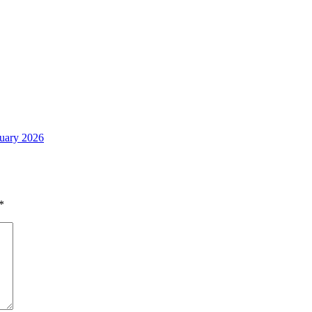
nuary 2026
*