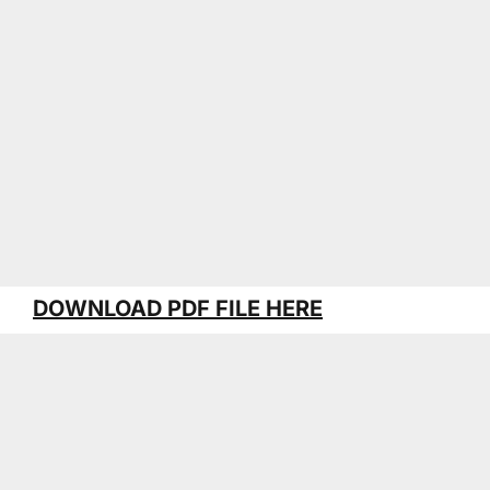
DOWNLOAD PDF FILE HERE