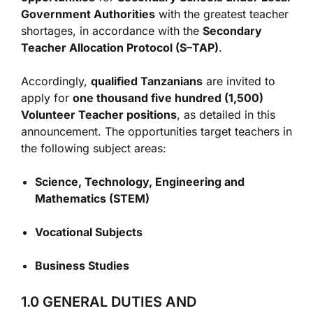
Government Authorities
with the greatest teacher
shortages, in accordance with the
Secondary
Teacher Allocation Protocol (S–TAP)
.
Accordingly,
qualified Tanzanians
are invited to
apply for
one thousand five hundred (1,500)
Volunteer Teacher positions
, as detailed in this
announcement. The opportunities target teachers in
the following subject areas:
Science, Technology, Engineering and
Mathematics (STEM)
Vocational Subjects
Business Studies
1.0 GENERAL DUTIES AND