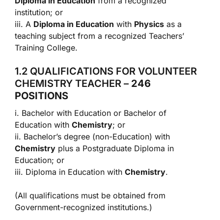
Diploma in Education
from a recognized
institution; or
iii. A
Diploma in Education
with
Physics
as a
teaching subject from a recognized Teachers’
Training College.
1.2 QUALIFICATIONS FOR VOLUNTEER
CHEMISTRY TEACHER –
246
POSITIONS
i. Bachelor with Education or Bachelor of
Education with
Chemistry
; or
ii. Bachelor’s degree (non-Education) with
Chemistry
plus a Postgraduate Diploma in
Education; or
iii. Diploma in Education with
Chemistry
.
(All qualifications must be obtained from
Government-recognized institutions.)