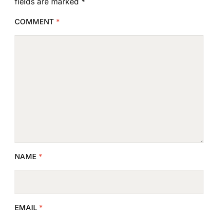
fields are marked
*
COMMENT
*
NAME
*
EMAIL
*