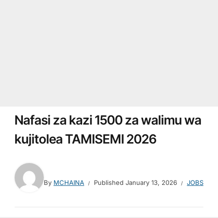
Nafasi za kazi 1500 za walimu wa
kujitolea TAMISEMI 2026
By
MCHAINA
Published
January 13, 2026
JOBS