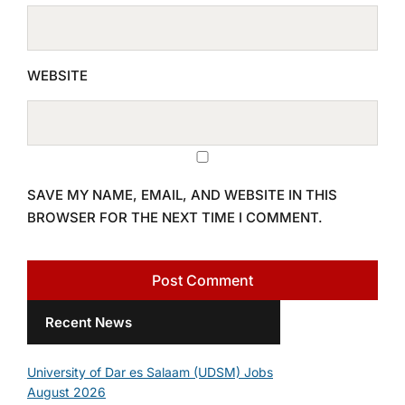
WEBSITE
SAVE MY NAME, EMAIL, AND WEBSITE IN THIS
BROWSER FOR THE NEXT TIME I COMMENT.
Recent News
University of Dar es Salaam (UDSM) Jobs
August 2026