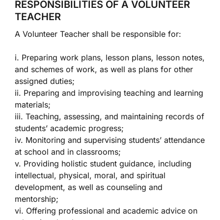
RESPONSIBILITIES OF A VOLUNTEER
TEACHER
A Volunteer Teacher shall be responsible for:
i. Preparing work plans, lesson plans, lesson notes,
and schemes of work, as well as plans for other
assigned duties;
ii. Preparing and improvising teaching and learning
materials;
iii. Teaching, assessing, and maintaining records of
students’ academic progress;
iv. Monitoring and supervising students’ attendance
at school and in classrooms;
v. Providing holistic student guidance, including
intellectual, physical, moral, and spiritual
development, as well as counseling and
mentorship;
vi. Offering professional and academic advice on