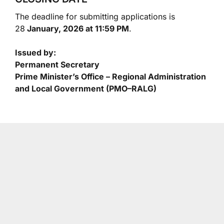
The deadline for submitting applications is
28
January, 2026 at 11:59 PM
.
Issued by:
Permanent Secretary
Prime Minister’s Office – Regional Administration
and Local Government (PMO–RALG)