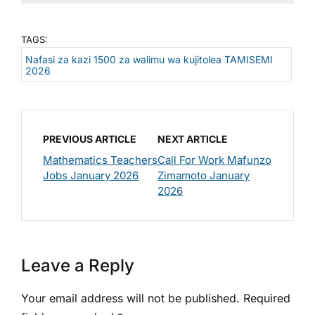
TAGS:
Nafasi za kazi 1500 za walimu wa kujitolea TAMISEMI
2026
PREVIOUS ARTICLE
NEXT ARTICLE
Mathematics Teachers
Call For Work Mafunzo
Jobs January 2026
Zimamoto January
2026
Leave a Reply
Your email address will not be published.
Required