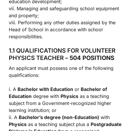
education development;
vii. Managing and safeguarding school equipment
and property;
viii. Performing any other duties assigned by the
Head of School in accordance with school
responsibilities.
1.1 QUALIFICATIONS FOR VOLUNTEER
PHYSICS TEACHER –
504 POSITIONS
An applicant must possess one of the following
qualifications:
i. A
Bachelor with Education
or
Bachelor of
Education
degree with
Physics
as a teaching
subject from a Government-recognized higher
learning institution; or
ii. A
Bachelor’s degree (non-Education)
with
Physics
as a teaching subject plus a
Postgraduate