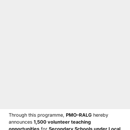
Through this programme,
PMO–RALG
hereby
announces
1,500 volunteer teaching
opportunities
for
Secondary Schools under Local