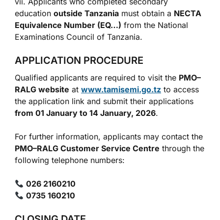
vii. Applicants who completed secondary
education
outside Tanzania
must obtain a
NECTA
Equivalence Number (EQ…)
from the National
Examinations Council of Tanzania.
APPLICATION PROCEDURE
Qualified applicants are required to visit the
PMO–
RALG website
at
www.tamisemi.go.tz
to access
the application link and submit their applications
from 01 January to 14 January, 2026
.
For further information, applicants may contact the
PMO–RALG Customer Service Centre
through the
following telephone numbers:
026 2160210
0735 160210
CLOSING DATE