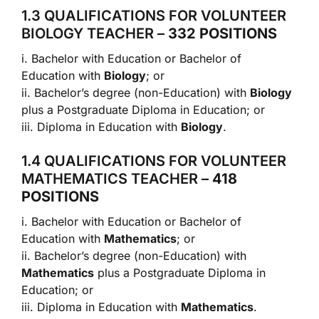
1.3 QUALIFICATIONS FOR VOLUNTEER
BIOLOGY TEACHER –
332 POSITIONS
i. Bachelor with Education or Bachelor of
Education with
Biology
; or
ii. Bachelor’s degree (non-Education) with
Biology
plus a Postgraduate Diploma in Education; or
iii. Diploma in Education with
Biology
.
1.4 QUALIFICATIONS FOR VOLUNTEER
MATHEMATICS TEACHER –
418
POSITIONS
i. Bachelor with Education or Bachelor of
Education with
Mathematics
; or
ii. Bachelor’s degree (non-Education) with
Mathematics
plus a Postgraduate Diploma in
Education; or
iii. Diploma in Education with
Mathematics
.