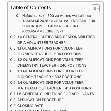
Table of Contents
Nafasi za kazi 1500 za walimu wa kujitolea
TAMISEMI 2026 GLOBAL PARTNERSHIP FOR
EDUCATION – TEACHER SUPPORT
PROGRAMME (GPE–TSP)
1.0 GENERAL DUTIES AND RESPONSIBILITIES
OF A VOLUNTEER TEACHER
1.1 QUALIFICATIONS FOR VOLUNTEER
PHYSICS TEACHER – 504 POSITIONS
1.2 QUALIFICATIONS FOR VOLUNTEER
CHEMISTRY TEACHER – 246 POSITIONS
1.3 QUALIFICATIONS FOR VOLUNTEER
BIOLOGY TEACHER – 332 POSITIONS
1.4 QUALIFICATIONS FOR VOLUNTEER
MATHEMATICS TEACHER – 418 POSITIONS
1.5 GENERAL CONDITIONS FOR APPLICANTS
APPLICATION PROCEDURE
CLOSING DATE