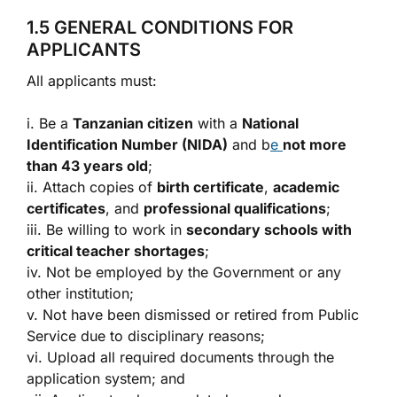
1.5 GENERAL CONDITIONS FOR
APPLICANTS
All applicants must:
i. Be a
Tanzanian citizen
with a
National
Identification Number (NIDA)
and b
e
not more
than 43 years old
;
ii. Attach copies of
birth certificate
,
academic
certificates
, and
professional qualifications
;
iii. Be willing to work in
secondary schools with
critical teacher shortages
;
iv. Not be employed by the Government or any
other institution;
v. Not have been dismissed or retired from Public
Service due to disciplinary reasons;
vi. Upload all required documents through the
application system; and