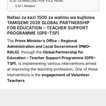
DOWNLOAD PDF FILE HERE
Related
Nafasi za kazi 1500 za walimu wa kujitolea
TAMISEMI 2026 GLOBAL PARTNERSHIP
FOR EDUCATION – TEACHER SUPPORT
PROGRAMME (GPE–TSP)
The
Prime Minister’s Office – Regional
Administration and Local Government (PMO–
RALG)
, through the
Global Partnership for
Education – Teacher Support Programme (GPE–
TSP)
, is implementing various interventions aimed
at improving the teaching profession. One of these
interventions is the
engagement of Volunteer
Teachers
.