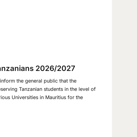
Tanzanians 2026/2027
nform the general public that the
eserving Tanzanian students in the level of
us Universities in Mauritius for the