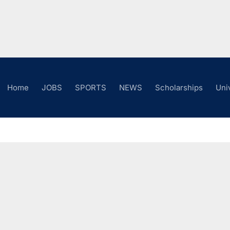
Home
JOBS
SPORTS
NEWS
Scholarships
Uni