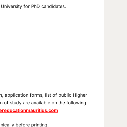
 University for PhD candidates.
, application forms, list of public Higher
on of study are available on the following
hereducationmauritius.com
nically before printing.