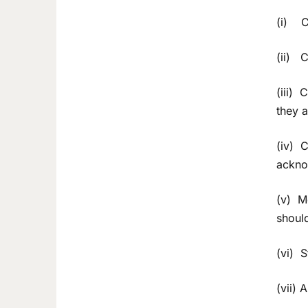
(i) Ce
(ii) C
(iii) 
they a
(iv) C
ackno
(v) Me
shoul
(vi) 
(vii) 