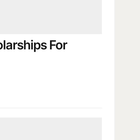
larships For