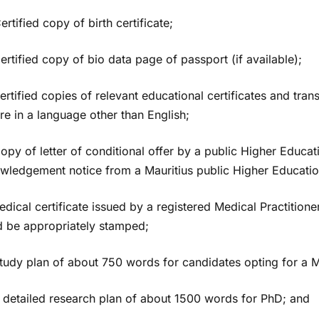
rtified copy of birth certificate;
ertified copy of bio data page of passport (if available);
Certified copies of relevant educational certificates and trans
re in a language other than English;
opy of letter of conditional offer by a public Higher Educati
wledgement notice from a Mauritius public Higher Education 
dical certificate issued by a registered Medical Practitioner
d be appropriately stamped;
Study plan of about 750 words for candidates opting for a M
A detailed research plan of about 1500 words for PhD; and