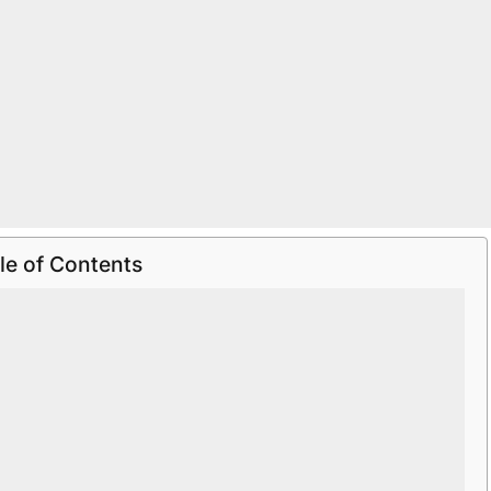
le of Contents