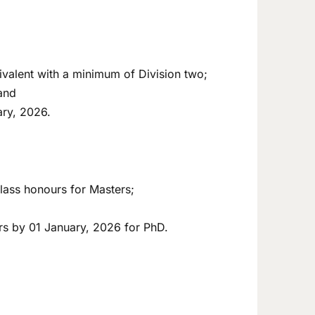
valent with a minimum of Division two;
and
ary, 2026.
lass honours for Masters;
rs by 01 January, 2026 for PhD.