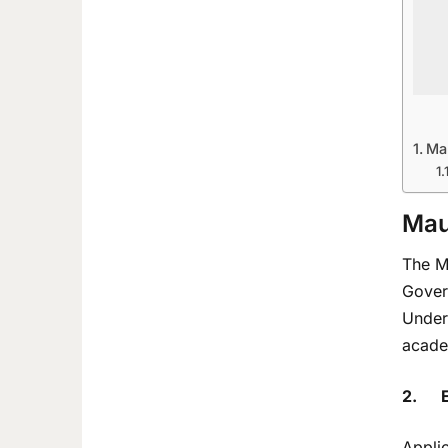
Ma
Mau
The Mi
Govern
Underg
acade
2.
E
Applic