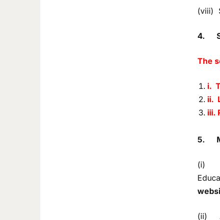
(viii)
4.
The s
i. 
ii.
iii
5.
(i) De
Educat
websi
(ii) A