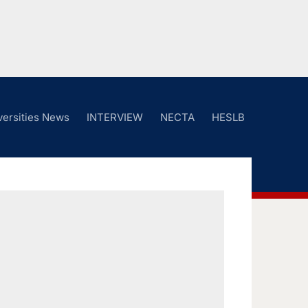
versities News
INTERVIEW
NECTA
HESLB