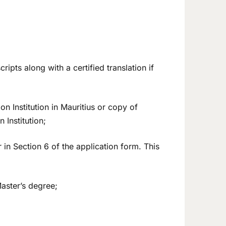
cripts along with a certified translation if
on Institution in Mauritius or copy of
Institution;
 in Section 6 of the application form. This
aster’s degree;