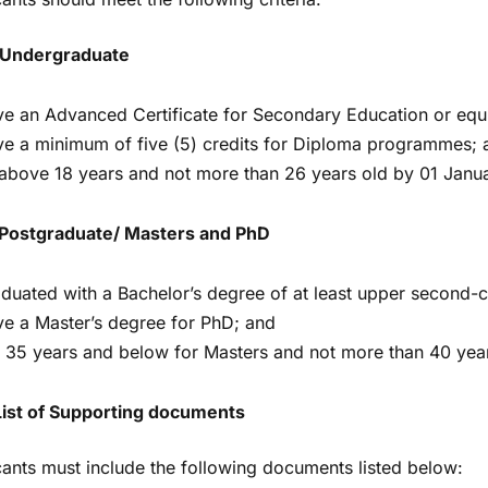
 Undergraduate
e an Advanced Certificate for Secondary Education or equi
e a minimum of five (5) credits for Diploma programmes; 
above 18 years and not more than 26 years old by 01 Janu
Postgraduate/ Masters and PhD
duated with a Bachelor’s degree of at least upper second-c
e a Master’s degree for PhD; and
 35 years and below for Masters and not more than 40 yea
List of Supporting documents
cants must include the following documents listed below: