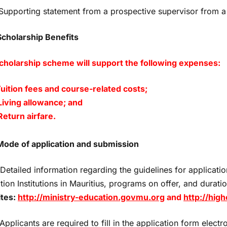
 Supporting statement from a prospective supervisor from a
Scholarship Benefits
cholarship scheme will support the following expenses:
Tuition fees and course-related costs;
 Living allowance; and
. Return airfare.
Mode of application
and submission
tailed information regarding the guidelines for application
ion Institutions in Mauritius, programs on offer, and durati
tes:
http://ministry-education.govmu.org
and
http://hig
pplicants are required to fill in the application form electro