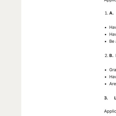
A.
Hav
Hav
Be 
B. 
Gra
Hav
Are
3.
Appli