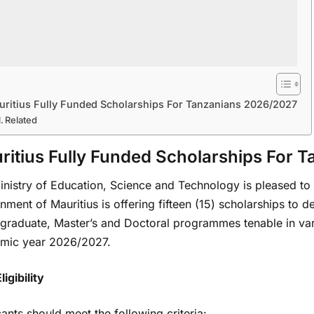
uritius Fully Funded Scholarships For Tanzanians 2026/2027
Related
ritius Fully Funded Scholarships For 
nistry of Education, Science and Technology is pleased to i
ment of Mauritius is offering fifteen (15) scholarships to d
raduate, Master’s and Doctoral programmes tenable in vario
mic year 2026/2027.
ligibility
ants should meet the following criteria: