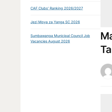
CAF Clubs’ Ranking 2026/2027
Jezi Mpya za Yanga SC 2026
Ma
Sumbawanga Municipal Council Job
Vacancies August 2026
Ta