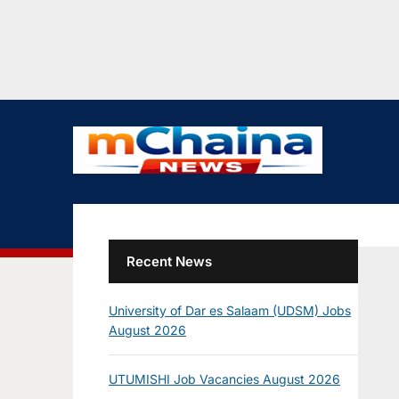
Recent News
University of Dar es Salaam (UDSM) Jobs
August 2026
UTUMISHI Job Vacancies August 2026