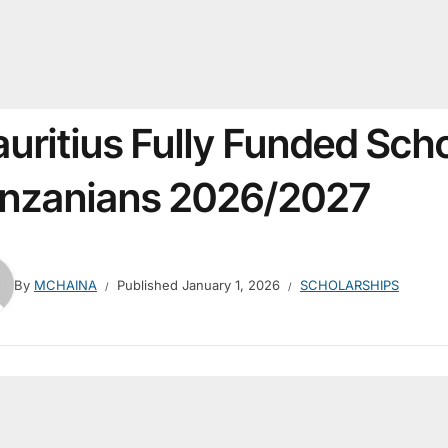
uritius Fully Funded Scho
nzanians 2026/2027
By
MCHAINA
Published
January 1, 2026
SCHOLARSHIPS