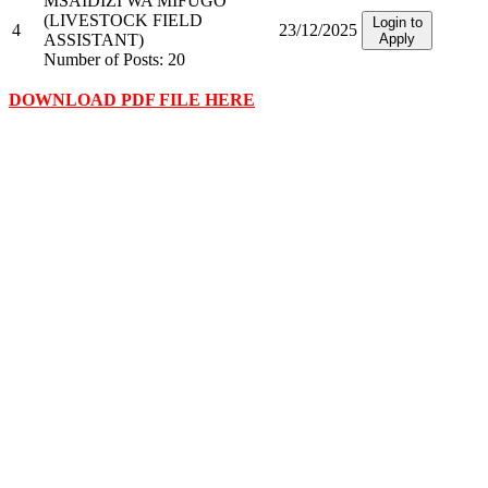
MSAIDIZI WA MIFUGO
(LIVESTOCK FIELD
Login to
4
23/12/2025
ASSISTANT)
Apply
Number of Posts: 20
DOWNLOAD PDF FILE HERE