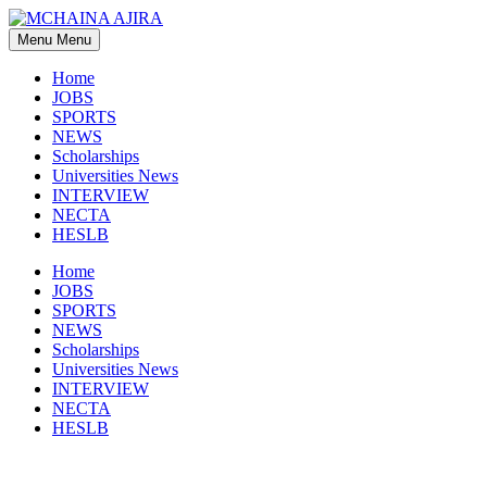
Skip
to
Menu
Menu
content
Home
JOBS
SPORTS
NEWS
Scholarships
Universities News
INTERVIEW
NECTA
HESLB
Home
JOBS
SPORTS
NEWS
Scholarships
Universities News
INTERVIEW
NECTA
HESLB