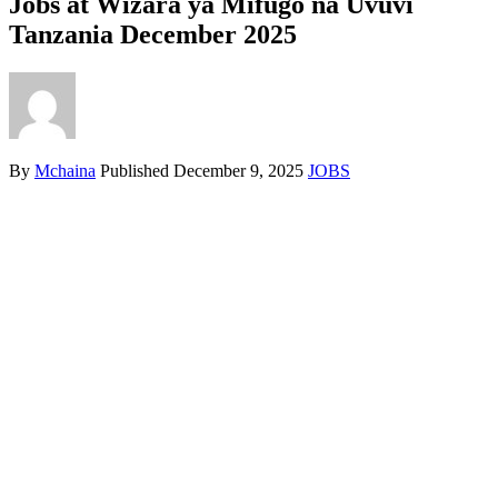
Jobs at Wizara ya Mifugo na Uvuvi
Tanzania December 2025
By
Mchaina
Published
December 9, 2025
JOBS