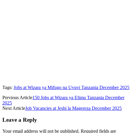
Tags:
Jobs at Wizara ya Mifugo na Uvuvi Tanzania December 2025
Previous Article
150 Jobs at Wizara ya Elimu Tanzania December
2025
Next Article
Job Vacancies at Jeshi la Magereza December 2025
Leave a Reply
Your email address will not be published.
Required fields are