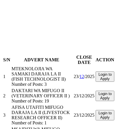
CLOSE
S/N
ADVERT NAME
ACTION
DATE
MTEKNOLOJIA WA
SAMAKI DARAJA LA II
Login to
1
23/
12
/2025
(FISH TECHNOLOGIST II)
Apply
Number of Posts: 3
DAKTARI WA MIFUGO II
Login to
2
(VETERINARY OFFICER II )
23/12/2025
Apply
Number of Posts: 19
AFISA UTAFITI MIFUGO
DARAJA LA II (LIVESTOCK
Login to
3
23/12/2025
RESEARCH OFFICER II)
Apply
Number of Posts: 1