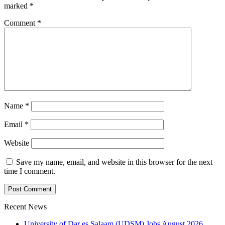
marked
*
Comment
*
Name
*
Email
*
Website
Save my name, email, and website in this browser for the next
time I comment.
Recent News
University of Dar es Salaam (UDSM) Jobs August 2026