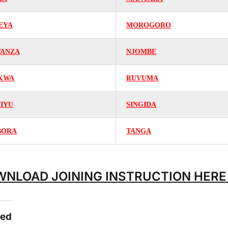
EYA
MOROGORO
ANZA
NJOMBE
KWA
RUVUMA
MIYU
SINGIDA
BORA
TANGA
NLOAD JOINING INSTRUCTION HER
ted