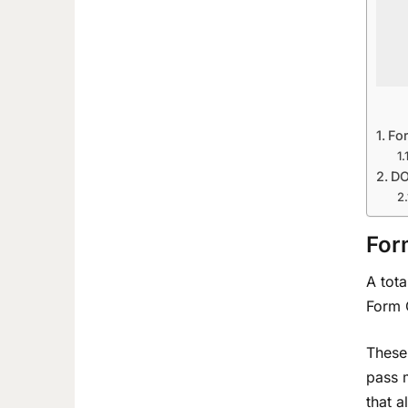
Fo
DO
For
A tota
Form 
These
pass 
that a