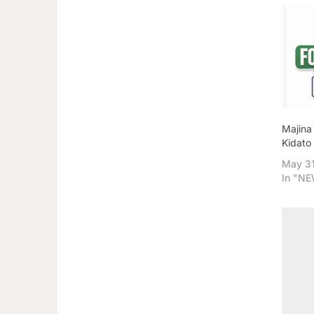
Majina
Kidato
May 31
In "N