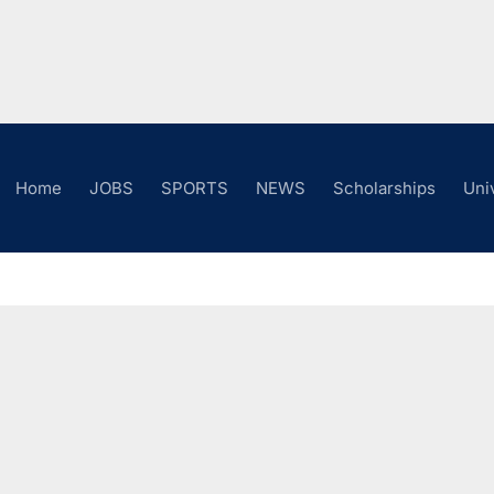
Home
JOBS
SPORTS
NEWS
Scholarships
Uni