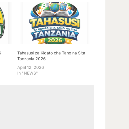
6
Tahasusi za Kidato cha Tano na Sita
Tanzania 2026
April 12, 2026
In "NEWS"