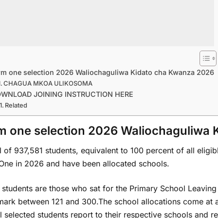
rm one selection 2026 Waliochaguliwa Kidato cha Kwanza 2026
CHAGUA MKOA ULIKOSOMA
WNLOAD JOINING INSTRUCTION HERE
Related
m one selection 2026 Waliochaguliwa
l of 937,581 students, equivalent to 100 percent of all eligi
One in 2026 and have been allocated schools.
 students are those who sat for the Primary School Leaving
mark between 121 and 300.The school allocations come at a
ll selected students report to their respective schools and 