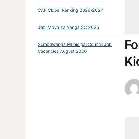
CAF Clubs’ Ranking 2026/2027
Jezi Mpya za Yanga SC 2026
Fo
Sumbawanga Municipal Council Job
Vacancies August 2026
Ki