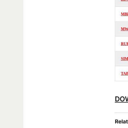
MB
MW
RU
SI
TA
DOW
Rela