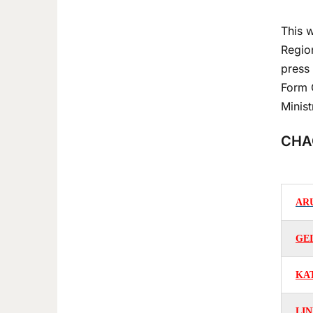
This w
Regio
press 
Form 
Minis
CHA
AR
GE
KA
LIN