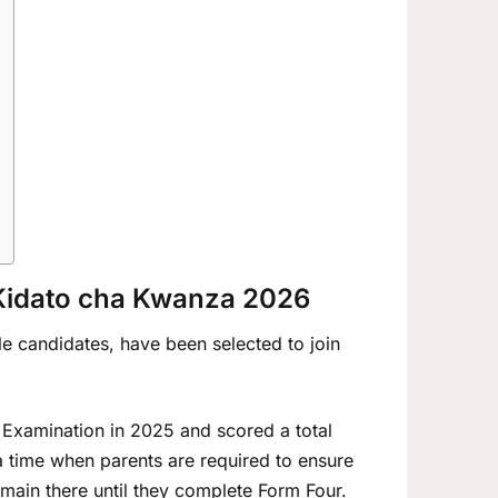
 Kidato cha Kwanza 2026
ble candidates, have been selected to join
 Examination in 2025 and scored a total
 time when parents are required to ensure
remain there until they complete Form Four.