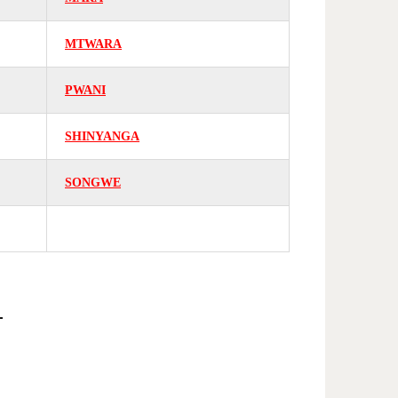
MTWARA
PWANI
SHINYANGA
SONGWE
E