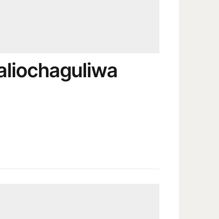
aliochaguliwa