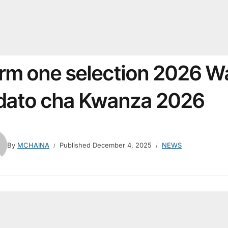
rm one selection 2026 W
dato cha Kwanza 2026
By
MCHAINA
Published
December 4, 2025
NEWS