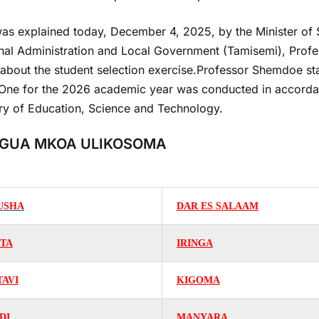
as explained today, December 4, 2025, by the Minister of St
nal Administration and Local Government (Tamisemi), Profe
about the student selection exercise.Professor Shemdoe stat
One for the 2026 academic year was conducted in accordanc
try of Education, Science and Technology.
GUA MKOA ULIKOSOMA
USHA
DAR ES SALAAM
ITA
IRINGA
TAVI
KIGOMA
DI
MANYARA