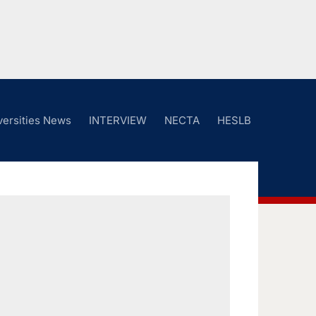
versities News
INTERVIEW
NECTA
HESLB