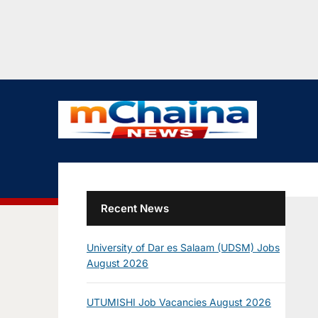
Recent News
University of Dar es Salaam (UDSM) Jobs
August 2026
UTUMISHI Job Vacancies August 2026