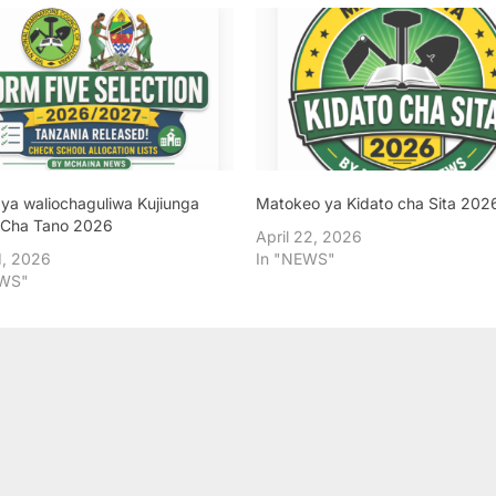
 ya waliochaguliwa Kujiunga
Matokeo ya Kidato cha Sita 202
 Cha Tano 2026
April 22, 2026
, 2026
In "NEWS"
EWS"