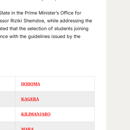
ate in the Prime Minister’s Office for
ssor Riziki Shemdoe, while addressing the
ed that the selection of students joining
e with the guidelines issued by the
DODOMA
KAGERA
KILIMANJARO
MARA