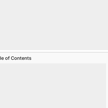
le of Contents