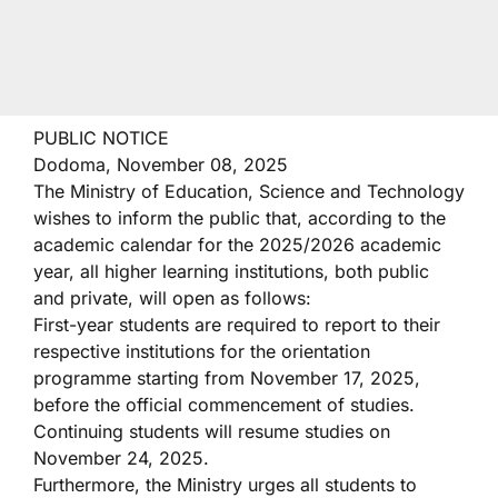
PUBLIC NOTICE
Dodoma, November 08, 2025
The Ministry of Education, Science and Technology
wishes to inform the public that, according to the
academic calendar for the 2025/2026 academic
year, all higher learning institutions, both public
and private, will open as follows:
First-year students are required to report to their
respective institutions for the orientation
programme starting from November 17, 2025,
before the official commencement of studies.
Continuing students will resume studies on
November 24, 2025.
Furthermore, the Ministry urges all students to