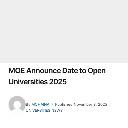
MOE Announce Date to Open
Universities 2025
By
MCHAINA
Published
November 8, 2025
UNIVERSITIES NEWS