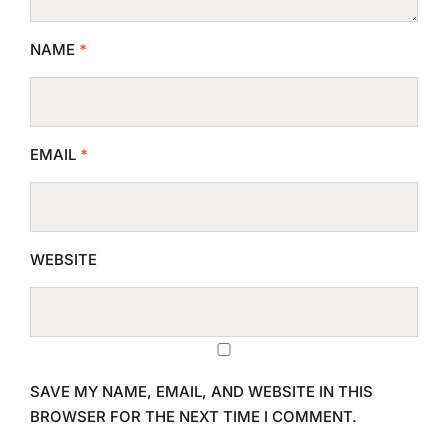
NAME
*
EMAIL
*
WEBSITE
SAVE MY NAME, EMAIL, AND WEBSITE IN THIS
BROWSER FOR THE NEXT TIME I COMMENT.