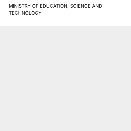
MINISTRY OF EDUCATION, SCIENCE AND
TECHNOLOGY