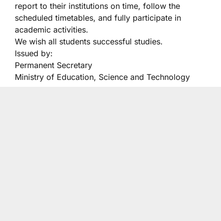
report to their institutions on time, follow the
scheduled timetables, and fully participate in
academic activities.
We wish all students successful studies.
Issued by:
Permanent Secretary
Ministry of Education, Science and Technology