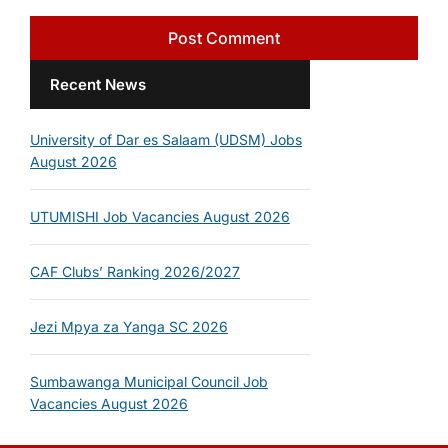
Recent News
University of Dar es Salaam (UDSM) Jobs
August 2026
UTUMISHI Job Vacancies August 2026
CAF Clubs’ Ranking 2026/2027
Jezi Mpya za Yanga SC 2026
Sumbawanga Municipal Council Job
Vacancies August 2026