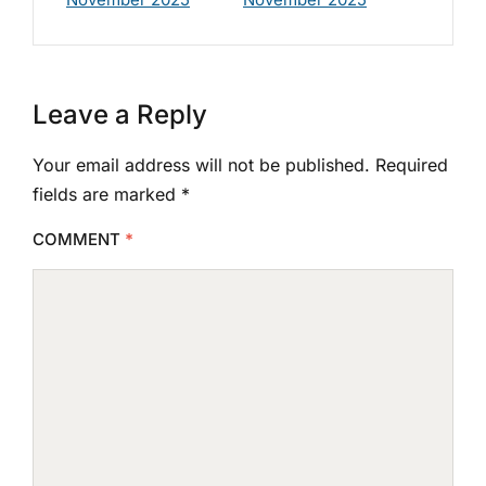
Leave a Reply
Your email address will not be published.
Required
fields are marked
*
COMMENT
*