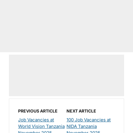
PREVIOUS ARTICLE
NEXT ARTICLE
Job Vacancies at
100 Job Vacancies at
World Vision Tanzania
NIDA Tanzania
November 2025
November 2025