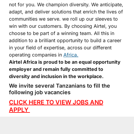
not for you. We champion diversity. We anticipate,
adapt, and deliver solutions that enrich the lives of
communities we serve. we roll up our sleeves to
win with our customers. By choosing Airtel, you
choose to be part of a winning team. All this in
addition to a brilliant opportunity to build a career
in your field of expertise, across our different
operating companies in
Africa.
Airtel Africa is proud to be an equal opportunity
employer and remain fully committed to
diversity and inclusion in the workplace.
We invite several Tanzanians to fill the
following job vacancies
CLICK HERE TO VIEW JOBS AND
APPLY