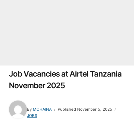
Job Vacancies at Airtel Tanzania
November 2025
By
MCHAINA
Published
November 5, 2025
JOBS