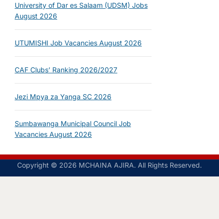
University of Dar es Salaam (UDSM) Jobs
August 2026
UTUMISHI Job Vacancies August 2026
CAF Clubs’ Ranking 2026/2027
Jezi Mpya za Yanga SC 2026
Sumbawanga Municipal Council Job
Vacancies August 2026
Copyright © 2026 MCHAINA AJIRA. All Rights Reserved.