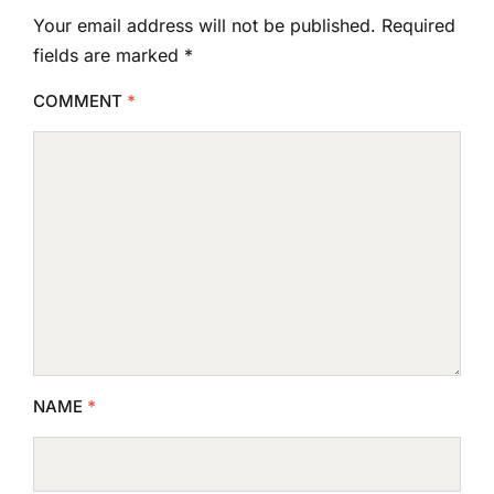
Your email address will not be published.
Required
fields are marked
*
COMMENT
*
NAME
*