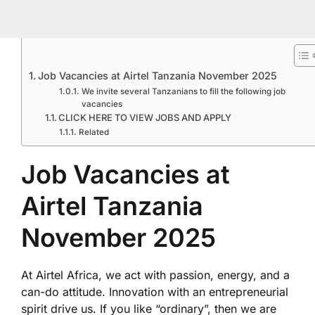
Job Vacancies at Airtel Tanzania November 2025
We invite several Tanzanians to fill the following job
vacancies
CLICK HERE TO VIEW JOBS AND APPLY
Related
Job Vacancies at
Airtel Tanzania
November 2025
At Airtel Africa, we act with passion, energy, and a
can-do attitude. Innovation with an entrepreneurial
spirit drive us. If you like “ordinary”, then we are