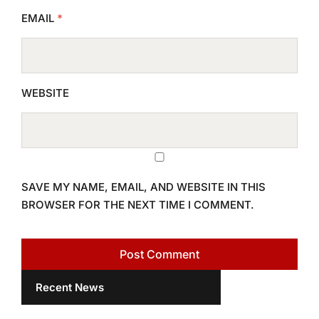
EMAIL
*
WEBSITE
SAVE MY NAME, EMAIL, AND WEBSITE IN THIS
BROWSER FOR THE NEXT TIME I COMMENT.
Recent News