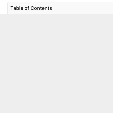
Table of Contents