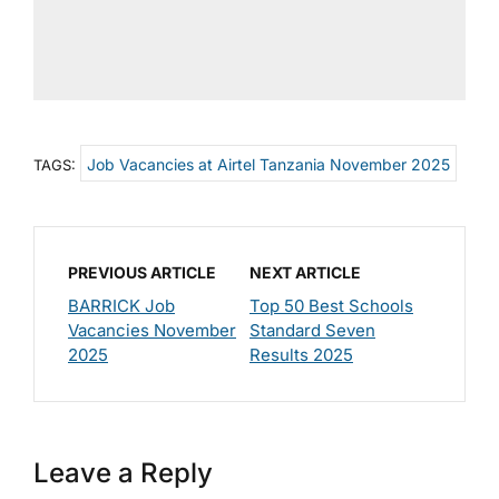
Job Vacancies at Airtel Tanzania November 2025
TAGS:
PREVIOUS ARTICLE
NEXT ARTICLE
BARRICK Job
Top 50 Best Schools
Vacancies November
Standard Seven
2025
Results 2025
Leave a Reply