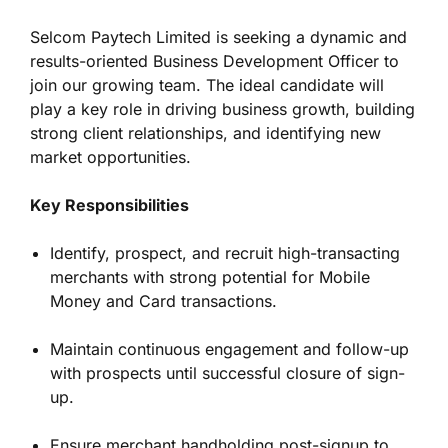
Selcom Paytech Limited is seeking a dynamic and
results-oriented Business Development Officer to
join our growing team. The ideal candidate will
play a key role in driving business growth, building
strong client relationships, and identifying new
market opportunities.
Key Responsibilities
Identify, prospect, and recruit high-transacting
merchants with strong potential for Mobile
Money and Card transactions.
Maintain continuous engagement and follow-up
with prospects until successful closure of sign-
up.
Ensure merchant handholding post-signup to