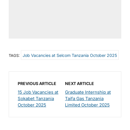
Job Vacancies at Selcom Tanzania October 2025
TAGS:
PREVIOUS ARTICLE
NEXT ARTICLE
15 Job Vacancies at
Graduate Internship at
Sokabet Tanzania
Taifa Gas Tanzania
October 2025
Limited October 2025