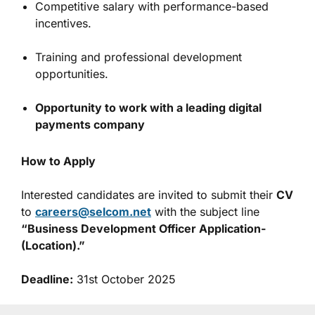
Competitive salary with performance-based
incentives.
Training and professional development
opportunities.
Opportunity to work with a leading digital
payments company
How to Apply
Interested candidates are invited to submit their
CV
to
careers@selcom.net
with the subject line
“Business Development Officer Application-
(Location).”
Deadline:
31st October 2025