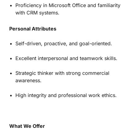
Proficiency in Microsoft Office and familiarity
with CRM systems.
Personal Attributes
Self-driven, proactive, and goal-oriented.
Excellent interpersonal and teamwork skills.
Strategic thinker with strong commercial
awareness.
High integrity and professional work ethics.
What We Offer