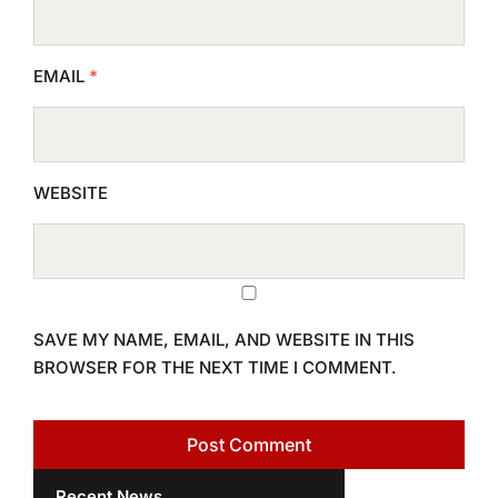
EMAIL
*
WEBSITE
SAVE MY NAME, EMAIL, AND WEBSITE IN THIS
BROWSER FOR THE NEXT TIME I COMMENT.
Recent News