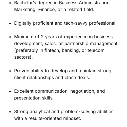
Bachelor’s degree in Business Administration,
Marketing, Finance, or a related field.
Digitally proficient and tech-savvy professional
Minimum of 2 years of experience in business
development, sales, or partnership management
(preferably in fintech, banking, or telecom
sectors).
Proven ability to develop and maintain strong
client relationships and close deals.
Excellent communication, negotiation, and
presentation skills.
Strong analytical and problem-solving abilities
with a results-oriented mindset.