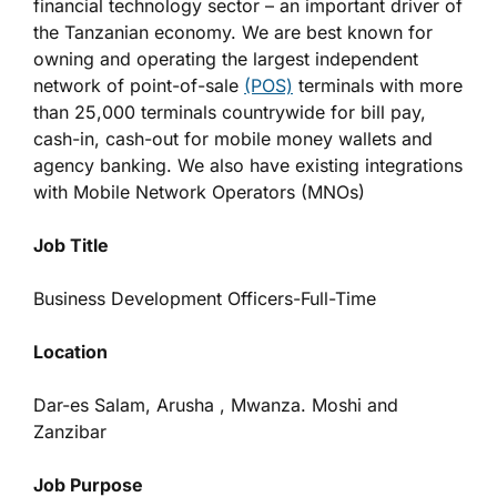
financial technology sector – an important driver of
the Tanzanian economy. We are best known for
owning and operating the largest independent
network of point-of-sale
(POS)
terminals with more
than 25,000 terminals countrywide for bill pay,
cash-in, cash-out for mobile money wallets and
agency banking. We also have existing integrations
with Mobile Network Operators (MNOs)
Job Title
Business Development Officers-Full-Time
Location
Dar-es Salam, Arusha , Mwanza. Moshi and
Zanzibar
Job Purpose