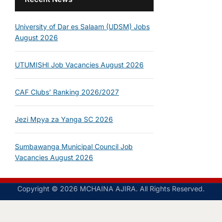
University of Dar es Salaam (UDSM) Jobs
August 2026
UTUMISHI Job Vacancies August 2026
CAF Clubs’ Ranking 2026/2027
Jezi Mpya za Yanga SC 2026
Sumbawanga Municipal Council Job
Vacancies August 2026
Copyright © 2026 MCHAINA AJIRA. All Rights Reserved.