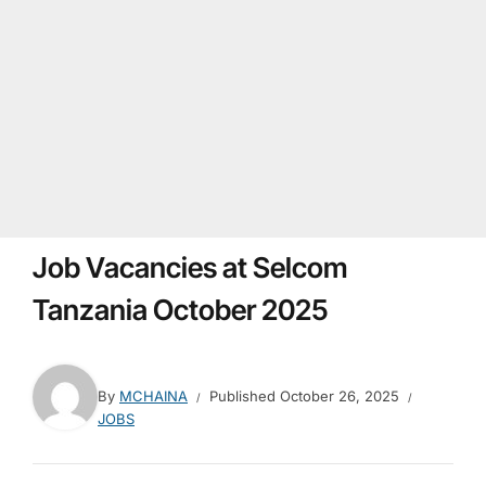
Job Vacancies at Selcom
Tanzania October 2025
By
MCHAINA
Published
October 26, 2025
JOBS