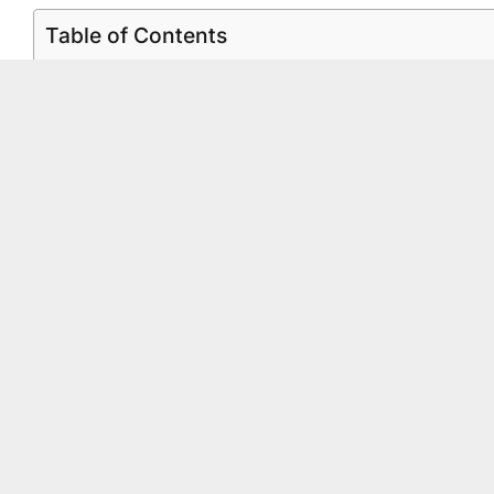
Table of Contents