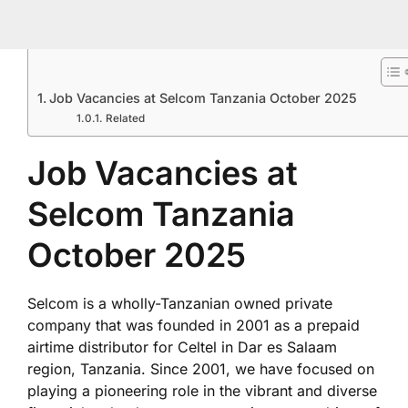
Job Vacancies at Selcom Tanzania October 2025
Related
Job Vacancies at
Selcom Tanzania
October 2025
Selcom is a wholly-Tanzanian owned private
company that was founded in 2001 as a prepaid
airtime distributor for Celtel in Dar es Salaam
region, Tanzania. Since 2001, we have focused on
playing a pioneering role in the vibrant and diverse