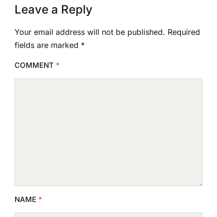
Leave a Reply
Your email address will not be published.
Required
fields are marked
*
COMMENT
*
NAME
*