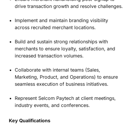
drive transaction growth and resolve challenges.
Implement and maintain branding visibility
across recruited merchant locations.
Build and sustain strong relationships with
merchants to ensure loyalty, satisfaction, and
increased transaction volumes.
Collaborate with internal teams (Sales,
Marketing, Product, and Operations) to ensure
seamless execution of business initiatives.
Represent Selcom Paytech at client meetings,
industry events, and conferences.
Key Qualifications