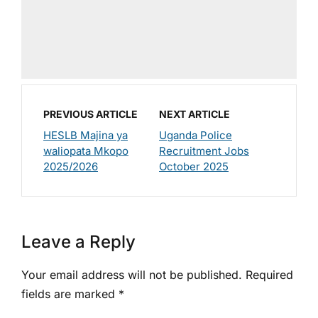
PREVIOUS ARTICLE
NEXT ARTICLE
HESLB Majina ya
Uganda Police
waliopata Mkopo
Recruitment Jobs
2025/2026
October 2025
Leave a Reply
Your email address will not be published.
Required
fields are marked
*