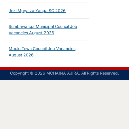
Jezi Mpya za Yanga SC 2026
Sumbawanga Municipal Council Job
Vacancies August 2026
Mbulu Town Council Job Vacancies
August 2026
Copyright © 2026 MCHAINA AJIRA. All Rights Reserved.