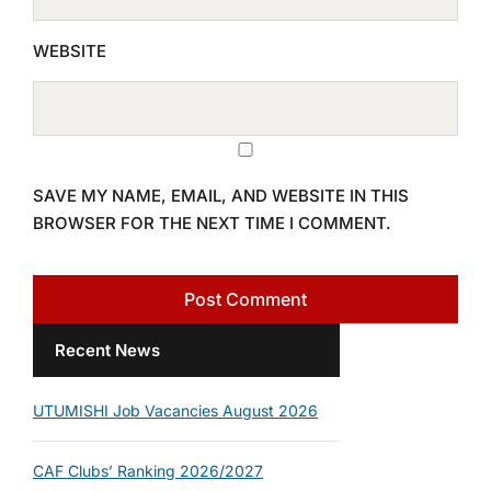
WEBSITE
SAVE MY NAME, EMAIL, AND WEBSITE IN THIS
BROWSER FOR THE NEXT TIME I COMMENT.
Recent News
UTUMISHI Job Vacancies August 2026
CAF Clubs’ Ranking 2026/2027