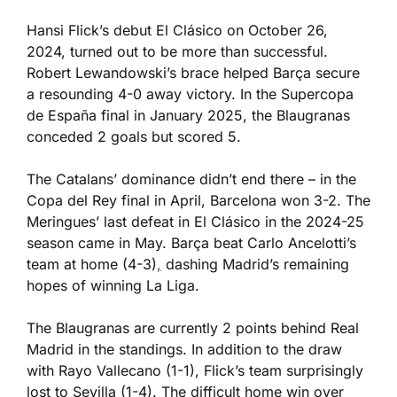
Hansi Flick’s debut El Clásico on October 26,
2024, turned out to be more than successful.
Robert Lewandowski’s brace helped Barça secure
a resounding 4-0 away victory. In the Supercopa
de España final in January 2025, the Blaugranas
conceded 2 goals but scored 5.
The Catalans’ dominance didn’t end there – in the
Copa del Rey final in April, Barcelona won 3-2. The
Meringues’ last defeat in El Clásico in the 2024-25
season came in May. Barça beat Carlo Ancelotti’s
team at home (4-3)
,
dashing Madrid’s remaining
hopes of winning La Liga.
The Blaugranas are currently 2 points behind Real
Madrid in the standings. In addition to the draw
with Rayo Vallecano (1-1), Flick’s team surprisingly
lost to Sevilla (1-4). The difficult home win over