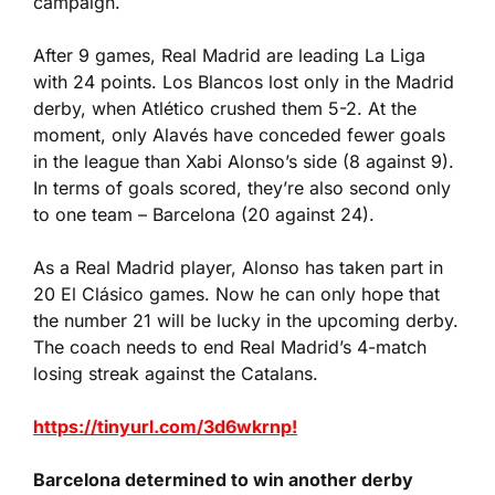
campaign.
After 9 games, Real Madrid are leading La Liga
with 24 points. Los Blancos lost only in the Madrid
derby, when Atlético crushed them 5-2. At the
moment, only Alavés have conceded fewer goals
in the league than Xabi Alonso’s side (8 against 9).
In terms of goals scored, they’re also second only
to one team – Barcelona (20 against 24).
As a Real Madrid player, Alonso has taken part in
20 El Clásico games. Now he can only hope that
the number 21 will be lucky in the upcoming derby.
The coach needs to end Real Madrid’s 4-match
losing streak against the Catalans.
https://tinyurl.com/3d6wkrnp!
Barcelona determined to win another derby