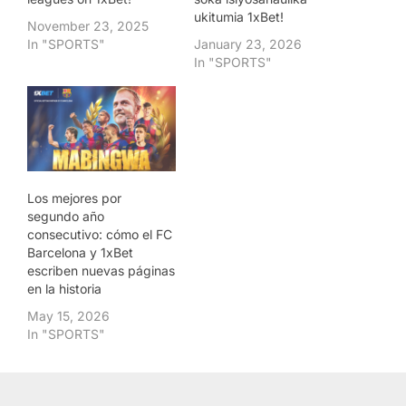
ukitumia 1xBet!
November 23, 2025
In "SPORTS"
January 23, 2026
In "SPORTS"
Los mejores por
segundo año
consecutivo: cómo el FC
Barcelona y 1xBet
escriben nuevas páginas
en la historia
May 15, 2026
In "SPORTS"