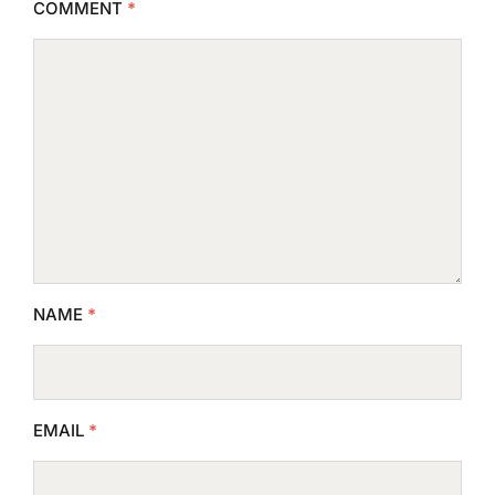
COMMENT
*
NAME
*
EMAIL
*