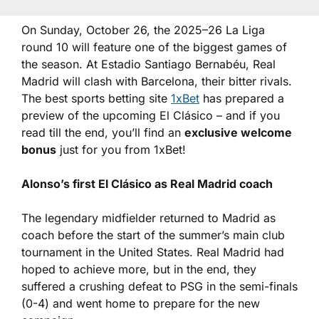
On Sunday, October 26, the 2025–26 La Liga
round 10 will feature one of the biggest games of
the season. At Estadio Santiago Bernabéu, Real
Madrid will clash with Barcelona, their bitter rivals.
The best sports betting site
1xBet
has prepared a
preview of the upcoming El Clásico – and if you
read till the end, you’ll find an
exclusive welcome
bonus
just for you from 1xBet!
Alonso’s first El Clásico as Real Madrid coach
The legendary midfielder returned to Madrid as
coach before the start of the summer’s main club
tournament in the United States. Real Madrid had
hoped to achieve more, but in the end, they
suffered a crushing defeat to PSG in the semi-finals
(0-4) and went home to prepare for the new