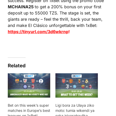
success. Register on 1xBet using the promo code
MCHAINA25
to get a 200% bonus on your first
deposit up to 55000 TZS. The stage is set, the
giants are ready – feel the thrill, back your team,
and make El Clásico unforgettable with 1xBet:
https://tinyurl.com/3d6wkrnp
!
Related
Bet on this week’s super
Ligi bora za Ulaya ziko
matches in Europe’s best
moto: tumia wikendi ya
leagues on 1xBet!
soka isiyosahaulika