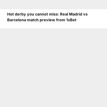
Hot derby you cannot miss: Real Madrid vs
Barcelona match preview from 1xBet