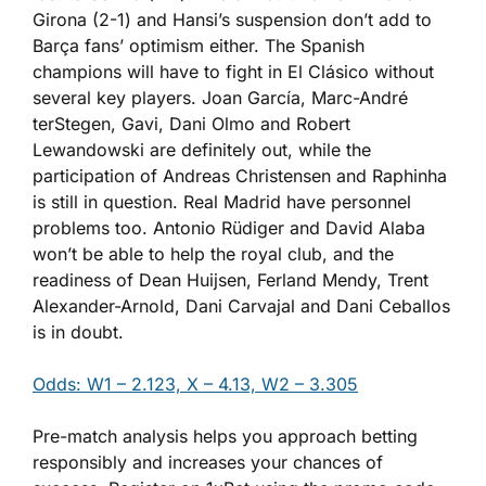
Girona (2-1) and Hansi’s suspension don’t add to
Barça fans’ optimism either. The Spanish
champions will have to fight in El Clásico without
several key players. Joan García, Marc-André
terStegen, Gavi, Dani Olmo and Robert
Lewandowski are definitely out, while the
participation of Andreas Christensen and Raphinha
is still in question. Real Madrid have personnel
problems too. Antonio Rüdiger and David Alaba
won’t be able to help the royal club, and the
readiness of Dean Huijsen, Ferland Mendy, Trent
Alexander-Arnold, Dani Carvajal and Dani Ceballos
is in doubt.
Odds: W1 – 2.123, X – 4.13, W2 – 3.305
Pre-match analysis helps you approach betting
responsibly and increases your chances of