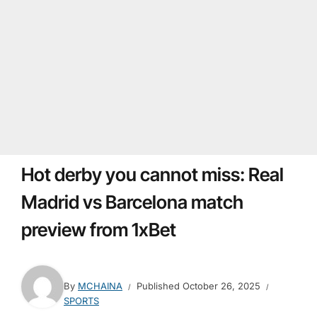
Hot derby you cannot miss: Real
Madrid vs Barcelona match
preview from 1xBet
By
MCHAINA
Published
October 26, 2025
SPORTS