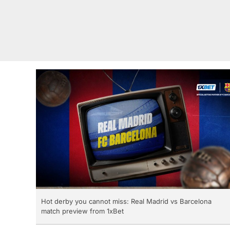
Hot derby you cannot miss: Real Madrid vs Barcelona
match preview from 1xBet